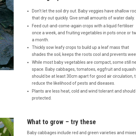
Don’t let the soil dry out. Baby veggies have shallow ro
that dry out quickly. Give small amounts of water daily.
Feed cut-and-come-again crops with a liquid fertiliser
once a week, and fruiting vegetables in pots once or t
a month.
Thickly sow leafy crops to build up a leaf mass that
shades the soil, keeps the roots cool and prevents wee
While most baby vegetables are compact, some still n
space. Baby cabbages, tomatoes, eggfruit and squas
should be at least 30cm apart for good air circulation, 
reduce the likelihood of pests and diseases.
Plants are less heat, cold and wind tolerant and should
protected.
What to grow – try these
Baby cabbages include red and green varieties and mixes