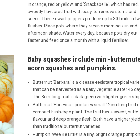
in orange, red or yellow, and ‘Snackabelle’, which has red,
sweetly flavoured fruit with easy-to-remove stems and
seeds. These dwarf peppers produce up to 30 fruits in t
flushes. Place pots where they receive morning sun and
afternoon shade. Water every day, because pots dry out
faster and feed once a month with a liquid fertiliser.
Baby squashes include mini-butternut
acorn squashes and pumpkins.
Butternut ‘Barbara’ is a disease-resistant tropical varie
that can be harvested as a baby vegetable after 45 da
The 8cm-long fruit is dark green with lighter green stri
Butternut ‘Honeynut’ produces small 12cm-long fruit o
compact bush-type plant. The fruit has a sweet, nutty
flavour and deep orange flesh. Both have a higher yiel
than traditional butternut varieties.
Pumpkin ‘Wee Be Little’ is a tiny, bright orange pumpki