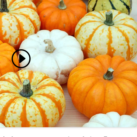
 accept marketing cookies
 enable this content