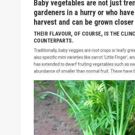
Baby vegetables are not just tre
gardeners in a hurry or who have
harvest and can be grown closer 
THEIR FLAVOUR, OF COURSE, IS THE CLIN
COUNTERPARTS.
Traditionally, baby veggies are root crops or leafy g
also specific mini varieties like carrot ‘Little Finger
has extended to dwarf fruiting vegetables such as s
abundance of smaller than normal fruit. These have be