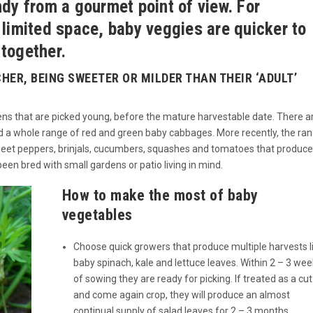
ndy from a gourmet point of view. For
 limited space, baby veggies are quicker to
together.
CHER, BEING SWEETER OR MILDER THAN THEIR ‘ADULT’
reens that are picked young, before the mature harvestable date. There a
’, and a whole range of red and green baby cabbages. More recently, the ra
weet peppers, brinjals, cucumbers, squashes and tomatoes that produce
en bred with small gardens or patio living in mind.
How to make the most of baby
vegetables
Choose quick growers that produce multiple harvests l
baby spinach, kale and lettuce leaves. Within 2 – 3 we
of sowing they are ready for picking. If treated as a cut
and come again crop, they will produce an almost
continual supply of salad leaves for 2 – 3 months.