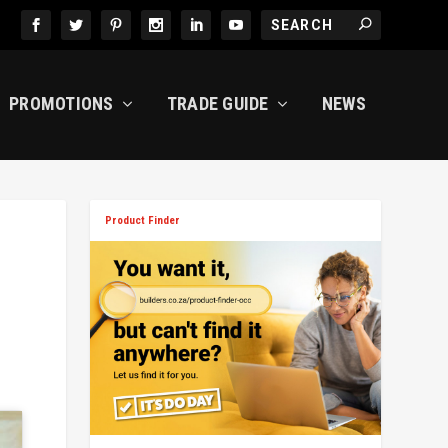
PROMOTIONS
TRADE GUIDE
NEWS
Product Finder