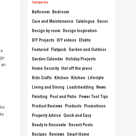
Categories
Bathroom
Bedroom
Care and Maintenance
Catalogue
Decor
Design by room
Design Inspiration
DIY Projects
DIY videos
Efekto
Featured
Flatpack
Garden and Outdoor
re
nge
Garden Calendar
Holiday Projects
 an
Home Security
Hot off the press
Kids Crafts
Kitchen
Kitchen
Lifestyle
Living and Dining
Loadshedding
News
Painting
Pool and Patio
Power Tool Tips
Product Reviews
Products
Promotions
ike
eks
Property Advice
Quick and Easy
Ready to Renovate
Recent Posts
Recipes
Reviews
Smart Home