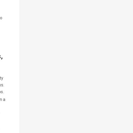
wo
s,
ty
ys.
ps.
n a
d
n