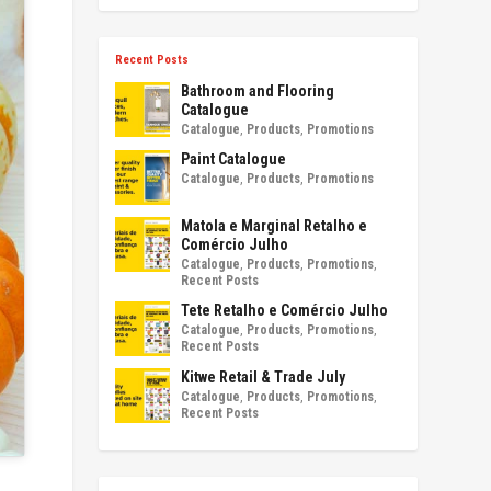
Recent Posts
Bathroom and Flooring
Catalogue
Catalogue
,
Products
,
Promotions
Paint Catalogue
Catalogue
,
Products
,
Promotions
Matola e Marginal Retalho e
Comércio Julho
Catalogue
,
Products
,
Promotions
,
Recent Posts
Tete Retalho e Comércio Julho
Catalogue
,
Products
,
Promotions
,
Recent Posts
Kitwe Retail & Trade July
Catalogue
,
Products
,
Promotions
,
Recent Posts