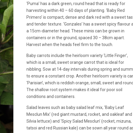
‘Puma’ has a dark green, round head that is ready for
harvesting within 40 – 60 days of planting. ‘Baby Red
Primero’ is compact, dense and dark red with a sweet tas
and tender texture. ‘Gonzales’ has a sweet spicy flavour 
a 15cm-diameter head. These minis can be grown in
containers or in the ground, spaced 30 – 38cm apart.
Harvest when the heads feel firm to the touch.
Baby carrots include the heirloom variety ‘Little Finger’,
which is a small, sweet orange carrot that is ideal for
nibbling. Sow at 14-day intervals during spring and sum
to ensure a constant crop. Another heirloom variety is ca
‘Parisian’, which is reddish orange, small, sweet and round
The shallow root system makes it ideal for poor soil
conditions and containers.
Salad leaves such as baby salad leaf mix, ‘Baby Leaf
Mesclun Mix’ (red giant mustard, rocket, and oakleaf and
Silvia lettuce) and ‘Spicy Salad Mesclun’ (rocket, mizuna,
tatsoi and red Russian kale) can be sown all year round a