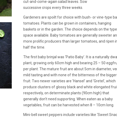
cut-and-come-again salad leaves. Sow
successive crops every three weeks.
Gardeners are spoilt for choice with bush- or vine-type b
tomatoes. Plants can be grown in containers, hanging
baskets or in the garden. The choice depends on the type
space available. Baby tomatoes are generally sweeter a
more prolific producers than larger tomatoes, and ripen i
half the time.
The first baby brinjal was ‘Patio Baby’. It is a naturally dw
plant, growing only 60cm high and bearing 25 – 50 eggfru
per plant. The mature fruit are about 5cm in diameter, ve
mild tasting and with none of the bitterness of the bigger
fruit. Two newer varieties are ‘Hansel’ and ‘Gretel’, which
produce clusters of glossy black and white elongated frui
respectively, on determinate plants (90cm high) that
generally don’t need supporting. When eaten as a baby
vegetables, fruit can be harvested when 8 – 10cm long.
Mini-bell sweet peppers include varieties like ‘Sweet Snac