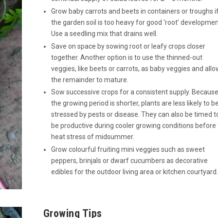
Grow baby carrots and beets in containers or troughs i
the garden soil is too heavy for good ‘root’ developmen
Use a seedling mix that drains well.
Save on space by sowing root or leafy crops closer
together. Another option is to use the thinned-out
veggies, like beets or carrots, as baby veggies and allo
the remainder to mature.
Sow successive crops for a consistent supply. Becaus
the growing period is shorter, plants are less likely to b
stressed by pests or disease. They can also be timed t
be productive during cooler growing conditions before
heat stress of midsummer.
Grow colourful fruiting mini veggies such as sweet
peppers, brinjals or dwarf cucumbers as decorative
edibles for the outdoor living area or kitchen courtyard.
Growing Tips