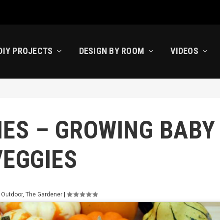
DIY PROJECTS
DESIGN BY ROOM
VIDEOS
IES – GROWING BABY
VEGGIES
 Outdoor
,
The Gardener
|