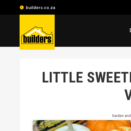
builders.co.za
LITTLE SWEET
Garden and