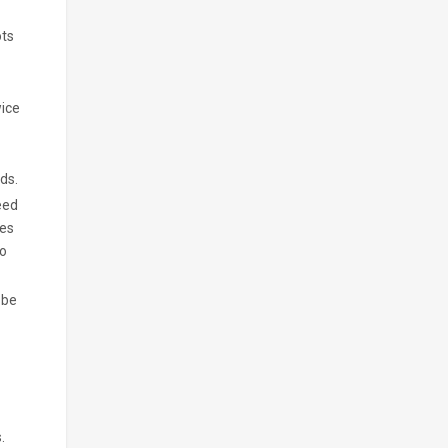
ots
wice
ds.
eed
hes
to
 be
.