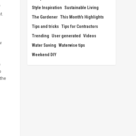
f
Style Inspiration
Sustainable Living
t.
The Gardener
This Month's Highlights
Tips and tricks
Tips for Contractors
Trending
User generated
Videos
w
Water Saving
Waterwise tips
Weekend DIY
e
e
o
 the