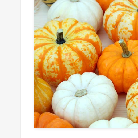
Click to
and