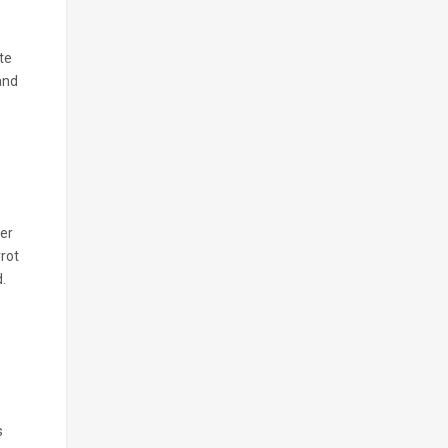
te
and
mer
rrot
.
s