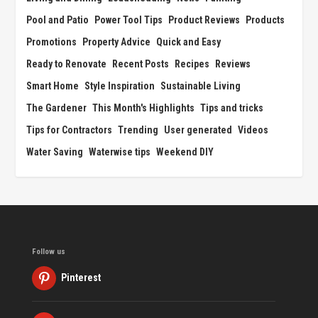
Pool and Patio
Power Tool Tips
Product Reviews
Products
Promotions
Property Advice
Quick and Easy
Ready to Renovate
Recent Posts
Recipes
Reviews
Smart Home
Style Inspiration
Sustainable Living
The Gardener
This Month's Highlights
Tips and tricks
Tips for Contractors
Trending
User generated
Videos
Water Saving
Waterwise tips
Weekend DIY
Follow us
Pinterest