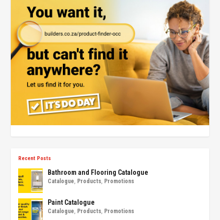
Recent Posts
Bathroom and Flooring Catalogue
Catalogue
,
Products
,
Promotions
Paint Catalogue
Catalogue
,
Products
,
Promotions