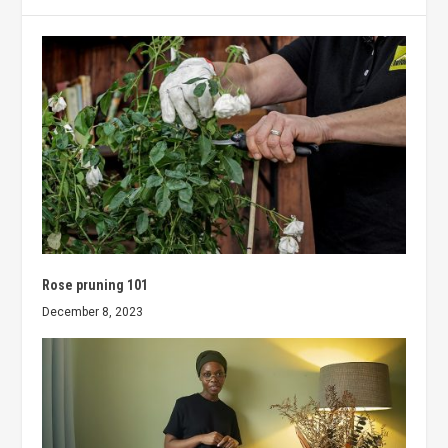
Rose pruning 101
December 8, 2023