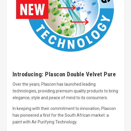
Introducing: Plascon Double Velvet Pure
Over the years, Plascon has launched leading
technologies, providing premium quality products to bring
elegance, style and peace of mind to its consumers.
In keeping with their commitment to innovation, Plascon
has pioneered a first for the South African market: a
paint with Air Purifying Technology.