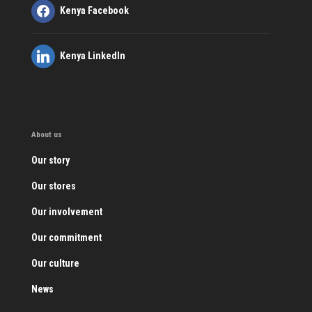
Kenya Facebook
Kenya LinkedIn
About us
Our story
Our stores
Our involvement
Our commitment
Our culture
News