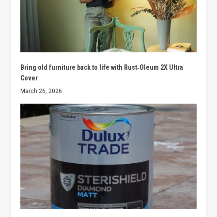
Bring old furniture back to life with Rust‑Oleum 2X Ultra
Cover
March 26, 2026