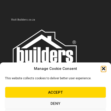
Visit Builders.co.za
Manage Cookie Consent
This website collects cookies to deliver better user experience.
Contact us
0860 284 533
ACCEPT
info@builders.co.za
DENY
Store hours/locations