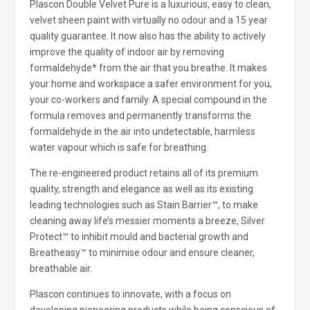
Plascon Double Velvet Pure is a luxurious, easy to clean,
velvet sheen paint with virtually no odour and a 15 year
quality guarantee. It now also has the ability to actively
improve the quality of indoor air by removing
formaldehyde* from the air that you breathe. It makes
your home and workspace a safer environment for you,
your co-workers and family. A special compound in the
formula removes and permanently transforms the
formaldehyde in the air into undetectable, harmless
water vapour which is safe for breathing.
The re-engineered product retains all of its premium
quality, strength and elegance as well as its existing
leading technologies such as Stain Barrier™, to make
cleaning away life’s messier moments a breeze, Silver
Protect™ to inhibit mould and bacterial growth and
Breatheasy™ to minimise odour and ensure cleaner,
breathable air.
Plascon continues to innovate, with a focus on
developing pioneering products while being conscious of