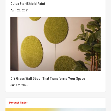
Dulux SteriShield Paint
April 23, 2021
DIY Grass Wall Décor That Transforms Your Space
June 2, 2025
Product Finder