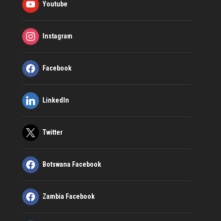
Youtube
Instagram
Facebook
LinkedIn
Twitter
Botswana Facebook
Zambia Facebook