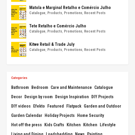
Matola e Marginal Retalho e Comércio Julho
Catalogue
,
Products
,
Promotions
,
Recent Posts
Tete Retalho e Comércio Julho
Catalogue
,
Products
,
Promotions
,
Recent Posts
Kitwe Retail & Trade July
Catalogue
,
Products
,
Promotions
,
Recent Posts
Categories
Bathroom
Bedroom
Care and Maintenance
Catalogue
Decor
Design by room
Design Inspiration
DIY Projects
DIY videos
Efekto
Featured
Flatpack
Garden and Outdoor
Garden Calendar
Holiday Projects
Home Security
Hot off the press
Kids Crafts
Kitchen
Kitchen
Lifestyle
Living and Dining
Loadshedding
News
Painting