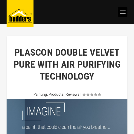
PLASCON DOUBLE VELVET
PURE WITH AIR PURIFYING
TECHNOLOGY
Painting
,
Products
,
Reviews
|