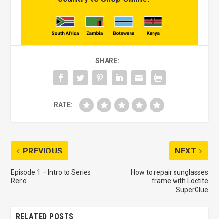
SHARE:
RATE:
PREVIOUS
NEXT
Episode 1 – Intro to Series
How to repair sunglasses
Reno
frame with Loctite
SuperGlue
RELATED POSTS