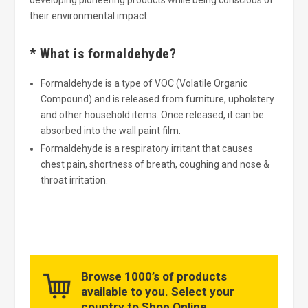
their environmental impact.
* What is formaldehyde?
Formaldehyde is a type of VOC (Volatile Organic
Compound) and is released from furniture, upholstery
and other household items. Once released, it can be
absorbed into the wall paint film.
Formaldehyde is a respiratory irritant that causes
chest pain, shortness of breath, coughing and nose &
throat irritation.
Browse 1000’s of products
available to you. Select your
country to Shop Online.