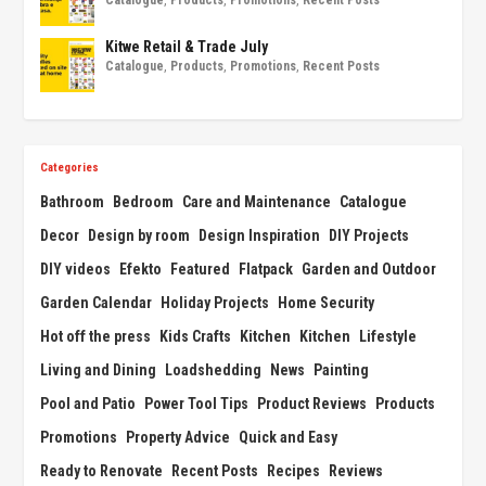
Catalogue
,
Products
,
Promotions
,
Recent Posts
Kitwe Retail & Trade July
Catalogue
,
Products
,
Promotions
,
Recent Posts
Categories
Bathroom
Bedroom
Care and Maintenance
Catalogue
Decor
Design by room
Design Inspiration
DIY Projects
DIY videos
Efekto
Featured
Flatpack
Garden and Outdoor
Garden Calendar
Holiday Projects
Home Security
Hot off the press
Kids Crafts
Kitchen
Kitchen
Lifestyle
Living and Dining
Loadshedding
News
Painting
Pool and Patio
Power Tool Tips
Product Reviews
Products
Promotions
Property Advice
Quick and Easy
Ready to Renovate
Recent Posts
Recipes
Reviews