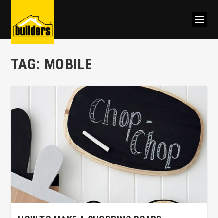
TAG:
MOBILE