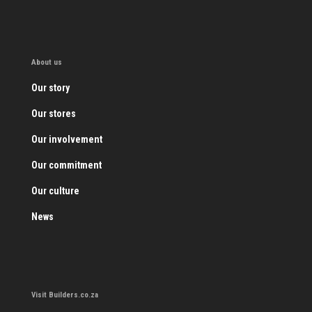
About us
Our story
Our stores
Our involvement
Our commitment
Our culture
News
Visit Builders.co.za