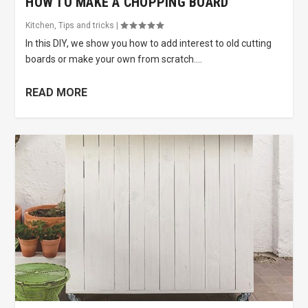
HOW TO MAKE A CHOPPING BOARD
Kitchen
,
Tips and tricks
|
In this DIY, we show you how to add interest to old cutting
boards or make your own from scratch....
READ MORE