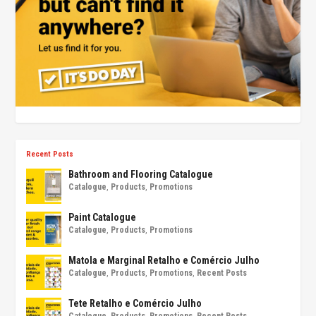
Recent Posts
Bathroom and Flooring Catalogue
Catalogue
,
Products
,
Promotions
Paint Catalogue
Catalogue
,
Products
,
Promotions
Matola e Marginal Retalho e Comércio Julho
Catalogue
,
Products
,
Promotions
,
Recent Posts
Tete Retalho e Comércio Julho