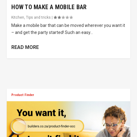
HOW TO MAKE A MOBILE BAR
Kitchen
,
Tips and tricks
|
Make a mobile bar that can be moved wherever you want it
– and get the party started! Such an easy...
READ MORE
Product Finder