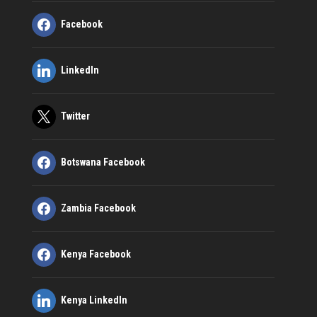
Facebook
LinkedIn
Twitter
Botswana Facebook
Zambia Facebook
Kenya Facebook
Kenya LinkedIn