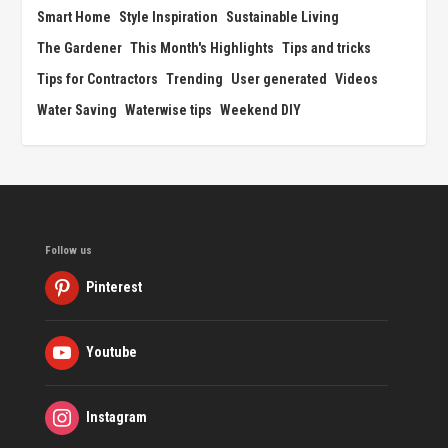
Smart Home
Style Inspiration
Sustainable Living
The Gardener
This Month's Highlights
Tips and tricks
Tips for Contractors
Trending
User generated
Videos
Water Saving
Waterwise tips
Weekend DIY
Follow us
Pinterest
Youtube
Instagram