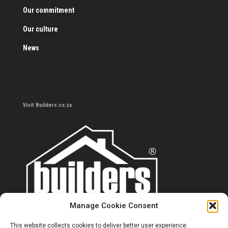
Our commitment
Our culture
News
Visit Builders.co.za
Manage Cookie Consent
This website collects cookies to deliver better user experience.
Contact us