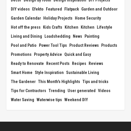
Decor
Design by room
Design Inspiration
DIY Projects
DIY videos
Efekto
Featured
Flatpack
Garden and Outdoor
Garden Calendar
Holiday Projects
Home Security
Hot off the press
Kids Crafts
Kitchen
Kitchen
Lifestyle
Living and Dining
Loadshedding
News
Painting
Pool and Patio
Power Tool Tips
Product Reviews
Products
Promotions
Property Advice
Quick and Easy
Ready to Renovate
Recent Posts
Recipes
Reviews
Smart Home
Style Inspiration
Sustainable Living
The Gardener
This Month's Highlights
Tips and tricks
Tips for Contractors
Trending
User generated
Videos
Water Saving
Waterwise tips
Weekend DIY