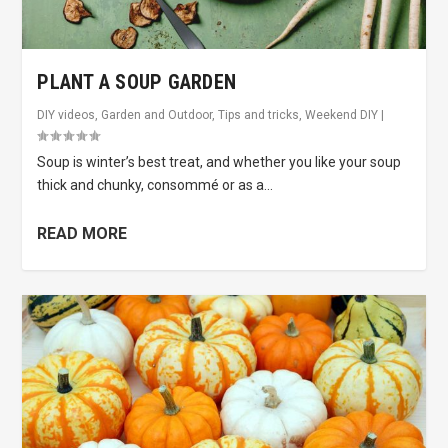
PLANT A SOUP GARDEN
DIY videos
,
Garden and Outdoor
,
Tips and tricks
,
Weekend DIY
|
Soup is winter’s best treat, and whether you like your soup
thick and chunky, consommé or as a...
READ MORE