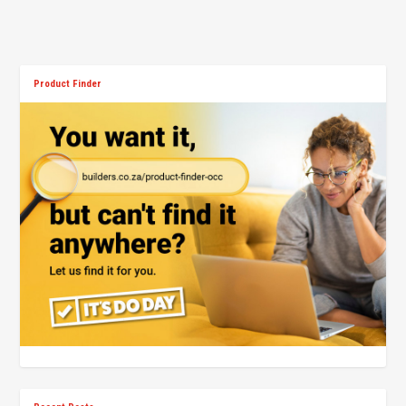
Product Finder