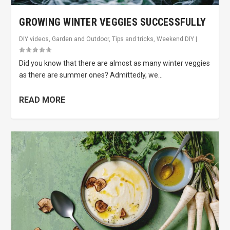
GROWING WINTER VEGGIES SUCCESSFULLY
DIY videos
,
Garden and Outdoor
,
Tips and tricks
,
Weekend DIY
|
Did you know that there are almost as many winter veggies
as there are summer ones? Admittedly, we...
READ MORE