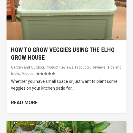
HOW TO GROW VEGGIES USING THE ELHO
GROW HOUSE
Garden and Outdoor
,
Product Reviews
,
Products
,
Reviews
,
Tips and
tricks
,
Videos
|
Whether you have small space or just want to plant some
veggies on your kitchen patio for...
READ MORE