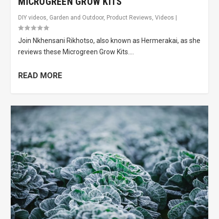
MICROGREEN GROW KITS
DIY videos
,
Garden and Outdoor
,
Product Reviews
,
Videos
|
Join Nkhensani Rikhotso, also known as Hermerakai, as she
reviews these Microgreen Grow Kits....
READ MORE