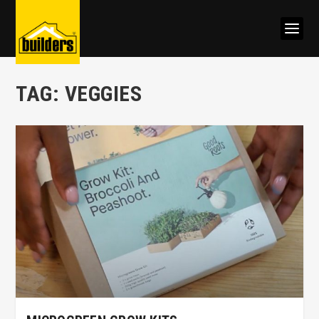
TAG:
VEGGIES