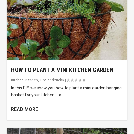
HOW TO PLANT A MINI KITCHEN GARDEN
Kitchen
,
Kitchen
,
Tips and tricks
|
In this DIY we show you how to plant a mini garden hanging
basket for your kitchen – a...
READ MORE