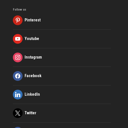
Follow us
Pinterest
Youtube
Instagram
Facebook
LinkedIn
Twitter