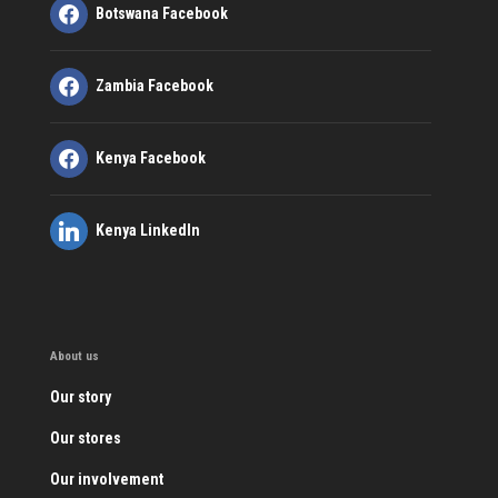
Botswana Facebook
Zambia Facebook
Kenya Facebook
Kenya LinkedIn
About us
Our story
Our stores
Our involvement