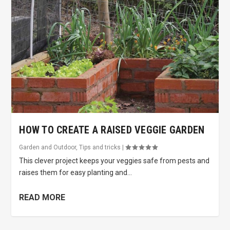
HOW TO CREATE A RAISED VEGGIE GARDEN
Garden and Outdoor
,
Tips and tricks
|
This clever project keeps your veggies safe from pests and
raises them for easy planting and...
READ MORE