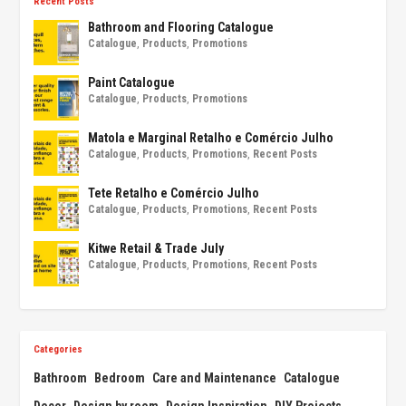
Recent Posts
Bathroom and Flooring Catalogue
Catalogue
,
Products
,
Promotions
Paint Catalogue
Catalogue
,
Products
,
Promotions
Matola e Marginal Retalho e Comércio Julho
Catalogue
,
Products
,
Promotions
,
Recent Posts
Tete Retalho e Comércio Julho
Catalogue
,
Products
,
Promotions
,
Recent Posts
Kitwe Retail & Trade July
Catalogue
,
Products
,
Promotions
,
Recent Posts
Categories
Bathroom
Bedroom
Care and Maintenance
Catalogue