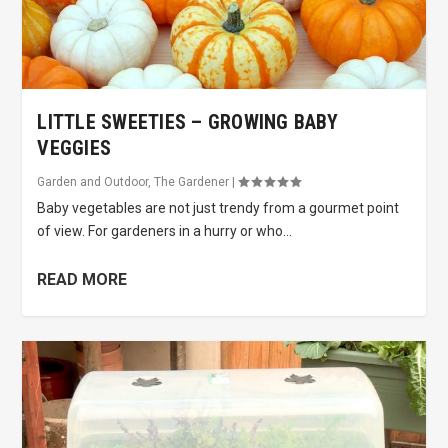
LITTLE SWEETIES – GROWING BABY
VEGGIES
Garden and Outdoor
,
The Gardener
|
Baby vegetables are not just trendy from a gourmet point
of view. For gardeners in a hurry or who...
READ MORE