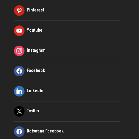
Pinterest
Youtube
Instagram
Facebook
LinkedIn
Twitter
Botswana Facebook