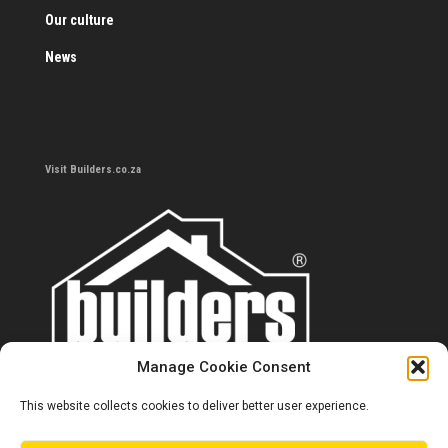
Our culture
News
Visit Builders.co.za
Manage Cookie Consent
This website collects cookies to deliver better user experience.
Contact us
0860 284 533