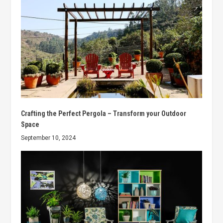
Crafting the Perfect Pergola – Transform your Outdoor
Space
September 10, 2024