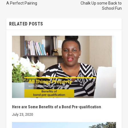
A Perfect Pairing
Chalk Up some Back to
School Fun
RELATED POSTS
Here are Some Benefits of a Bond Pre-qualification
July 23, 2020