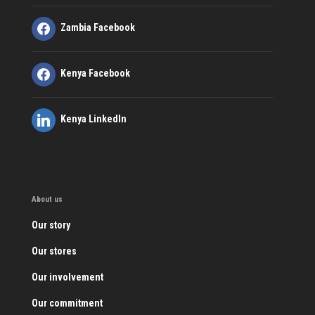
Zambia Facebook
Kenya Facebook
Kenya LinkedIn
About us
Our story
Our stores
Our involvement
Our commitment