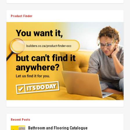
Product Finder
Recent Posts
Bathroom and Flooring Catalogue