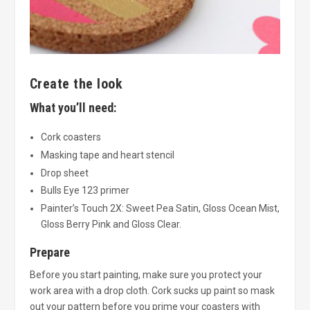
Create the look
What you’ll need:
Cork coasters
Masking tape and heart stencil
Drop sheet
Bulls Eye 123 primer
Painter’s Touch 2X: Sweet Pea Satin, Gloss Ocean Mist,
Gloss Berry Pink and Gloss Clear.
Prepare
Before you start painting, make sure you protect your
work area with a drop cloth. Cork sucks up paint so mask
out your pattern before you prime your coasters with