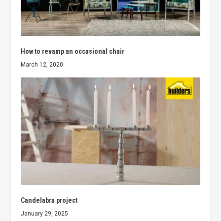
How to revamp an occasional chair
March 12, 2020
Candelabra project
January 29, 2025