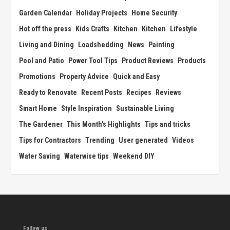
Garden Calendar
Holiday Projects
Home Security
Hot off the press
Kids Crafts
Kitchen
Kitchen
Lifestyle
Living and Dining
Loadshedding
News
Painting
Pool and Patio
Power Tool Tips
Product Reviews
Products
Promotions
Property Advice
Quick and Easy
Ready to Renovate
Recent Posts
Recipes
Reviews
Smart Home
Style Inspiration
Sustainable Living
The Gardener
This Month's Highlights
Tips and tricks
Tips for Contractors
Trending
User generated
Videos
Water Saving
Waterwise tips
Weekend DIY
Follow us