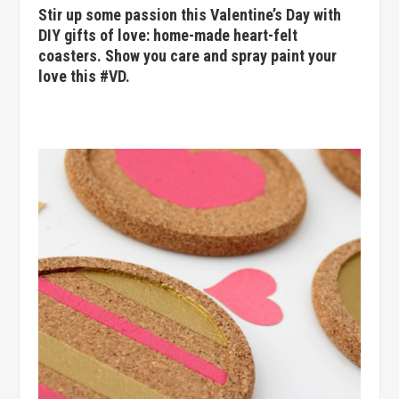
Stir up some passion this Valentine’s Day with
DIY gifts of love: home-made heart-felt
coasters. Show you care and spray paint your
love this #VD.