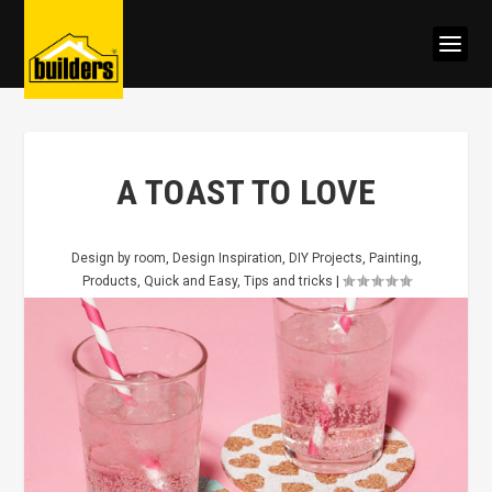
A TOAST TO LOVE
Design by room
,
Design Inspiration
,
DIY Projects
,
Painting
,
Products
,
Quick and Easy
,
Tips and tricks
|