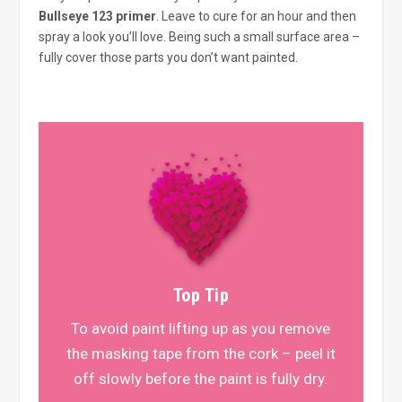
Bullseye 123 primer
. Leave to cure for an hour and then
spray a look you’ll love. Being such a small surface area –
fully cover those parts you don’t want painted.
Top Tip
To avoid paint lifting up as you remove
the masking tape from the cork – peel it
off slowly before the paint is fully dry.