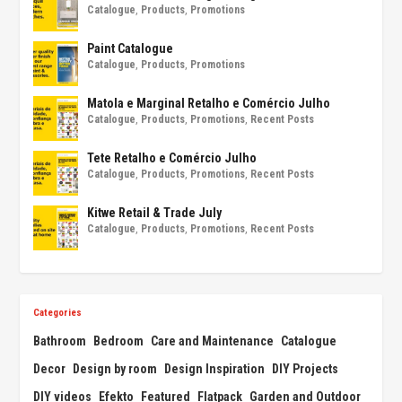
Catalogue
,
Products
,
Promotions
Paint Catalogue
Catalogue
,
Products
,
Promotions
Matola e Marginal Retalho e Comércio Julho
Catalogue
,
Products
,
Promotions
,
Recent Posts
Tete Retalho e Comércio Julho
Catalogue
,
Products
,
Promotions
,
Recent Posts
Kitwe Retail & Trade July
Catalogue
,
Products
,
Promotions
,
Recent Posts
Categories
Bathroom
Bedroom
Care and Maintenance
Catalogue
Decor
Design by room
Design Inspiration
DIY Projects
DIY videos
Efekto
Featured
Flatpack
Garden and Outdoor