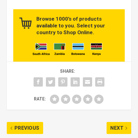
Browse 1000’s of products
available to you. Select your
country to Shop Online.
SHARE:
RATE:
PREVIOUS
NEXT