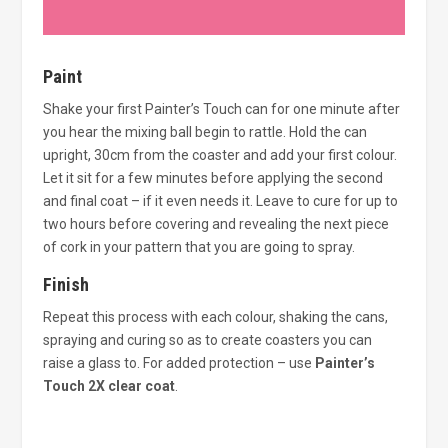
Paint
Shake your first Painter’s Touch can for one minute after
you hear the mixing ball begin to rattle. Hold the can
upright, 30cm from the coaster and add your first colour.
Let it sit for a few minutes before applying the second
and final coat – if it even needs it. Leave to cure for up to
two hours before covering and revealing the next piece
of cork in your pattern that you are going to spray.
Finish
Repeat this process with each colour, shaking the cans,
spraying and curing so as to create coasters you can
raise a glass to. For added protection – use
Painter’s
Touch 2X clear coat
.