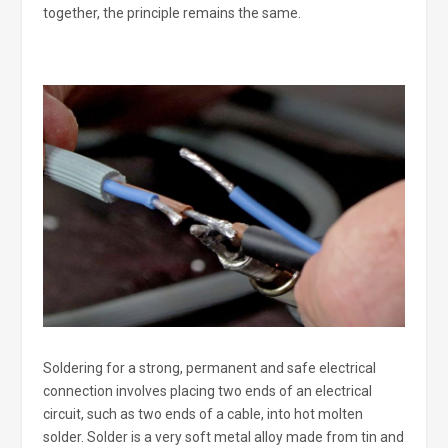
together, the principle remains the same.
Soldering for a strong, permanent and safe electrical
connection involves placing two ends of an electrical
circuit, such as two ends of a cable, into hot molten
solder. Solder is a very soft metal alloy made from tin and