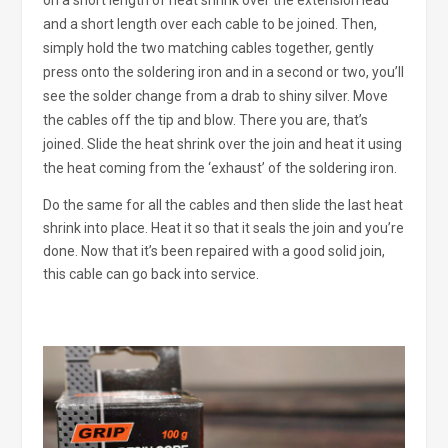
on a short length of heat shrink over the extension lead
and a short length over each cable to be joined. Then,
simply hold the two matching cables together, gently
press onto the soldering iron and in a second or two, you’ll
see the solder change from a drab to shiny silver. Move
the cables off the tip and blow. There you are, that’s
joined. Slide the heat shrink over the join and heat it using
the heat coming from the ‘exhaust’ of the soldering iron.
Do the same for all the cables and then slide the last heat
shrink into place. Heat it so that it seals the join and you’re
done. Now that it’s been repaired with a good solid join,
this cable can go back into service.