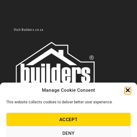
Visit Builders.co.za
Manage Cookie Consent
This website collects cookies to deliver better user experience.
Contact us
0860 284 533
ACCEPT
info@builders.co.za
DENY
Store hours/locations