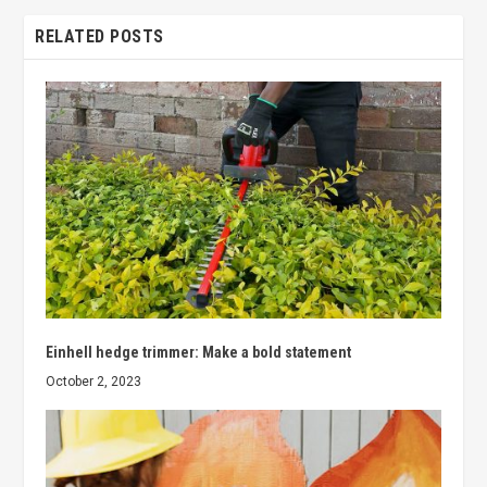
RELATED POSTS
Einhell hedge trimmer: Make a bold statement
October 2, 2023