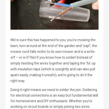
We’re sure this has happened to you: you’re mowing the
lawn, turn around at the end of the garden and ‘zap!’, the
mower cord falls victim to its own mower and is a write-
off – or is it? Not if you know how to solder! Instead of
simply twisting the wires together and taping the ‘fix’ up
with insulation tape (which is unsightly and can also pull
apart easily, making it unsafe), we’re going to do it the
right way.
Doing it right means we need to solder the join. Soldering
for electrical connections is an easy but fundamental skill
for homeowners and DIY enthusiasts. Whether you’re
working on circuit boards or simply joining two wires