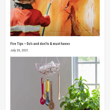
Fire Tips – Do’s and don’ts & must haves
July 26, 2021