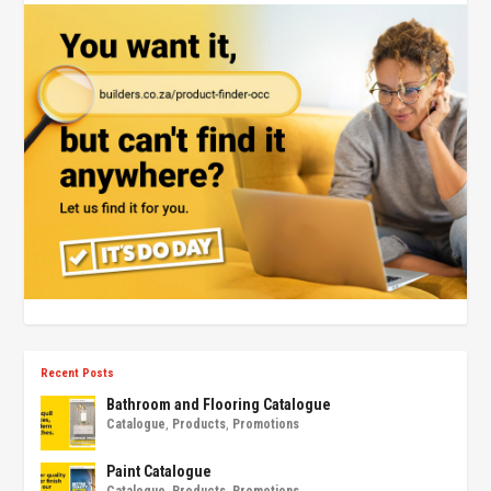
Recent Posts
Bathroom and Flooring Catalogue
Catalogue
,
Products
,
Promotions
Paint Catalogue
Catalogue
,
Products
,
Promotions