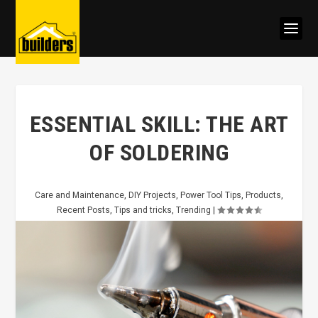
ESSENTIAL SKILL: THE ART
OF SOLDERING
Care and Maintenance
,
DIY Projects
,
Power Tool Tips
,
Products
,
Recent Posts
,
Tips and tricks
,
Trending
|