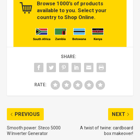
Browse 1000’s of products
available to you. Select your
country to Shop Online.
SHARE:
RATE:
PREVIOUS
NEXT
Smooth power: Steco 5000
A twist of twine: cardboard
W Inverter Generator
box makeover!