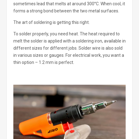
sometimes lead that melts at around 300°C. When cool, it
forms a strong bond between the two metal surfaces.
The art of soldering is getting this right.
To solder properly, you need heat. The heat required to
melt the solder is applied with a soldering iron, available in
different sizes for different jobs. Solder wire is also sold
in various sizes or gauges. For electrical work, you want a
thin option – 1.2 mm is perfect.