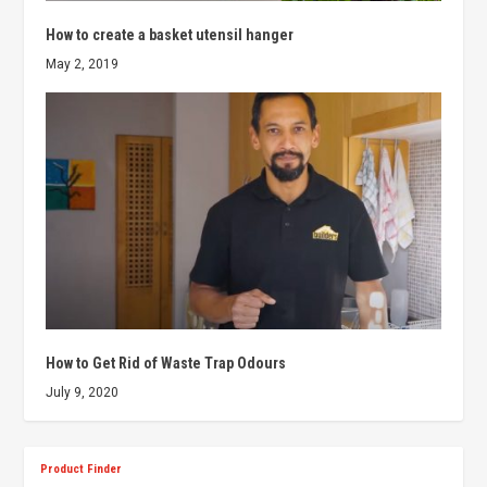
How to create a basket utensil hanger
May 2, 2019
How to Get Rid of Waste Trap Odours
July 9, 2020
Product Finder