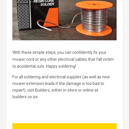
With these simple steps, you can confidently fix your
mower cord or any other electrical cables that fall victim
to accidental cuts. Happy soldering!
For all soldering and electrical supplies (as well as new
mower extension leads if the damage is too bad to
repair!), visit Builders, either in-store or online at
builders.co.za.