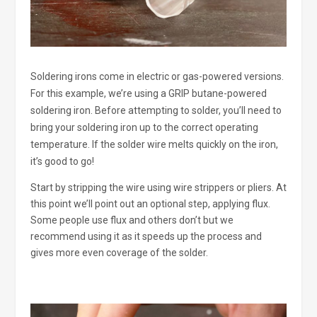
Soldering irons come in electric or gas-powered versions.
For this example, we’re using a GRIP butane-powered
soldering iron. Before attempting to solder, you’ll need to
bring your soldering iron up to the correct operating
temperature. If the solder wire melts quickly on the iron,
it’s good to go!
Start by stripping the wire using wire strippers or pliers. At
this point we’ll point out an optional step, applying flux.
Some people use flux and others don’t but we
recommend using it as it speeds up the process and
gives more even coverage of the solder.