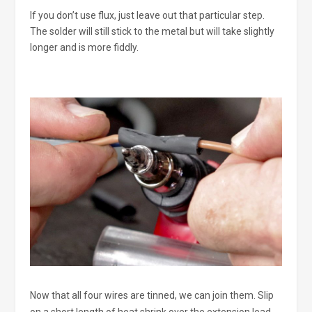
If you don’t use flux, just leave out that particular step.
The solder will still stick to the metal but will take slightly
longer and is more fiddly.
Now that all four wires are tinned, we can join them. Slip