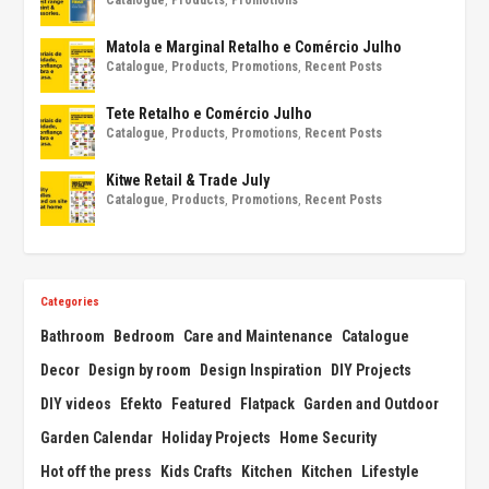
Matola e Marginal Retalho e Comércio Julho
Catalogue
,
Products
,
Promotions
,
Recent Posts
Tete Retalho e Comércio Julho
Catalogue
,
Products
,
Promotions
,
Recent Posts
Kitwe Retail & Trade July
Catalogue
,
Products
,
Promotions
,
Recent Posts
Categories
Bathroom
Bedroom
Care and Maintenance
Catalogue
Decor
Design by room
Design Inspiration
DIY Projects
DIY videos
Efekto
Featured
Flatpack
Garden and Outdoor
Garden Calendar
Holiday Projects
Home Security
Hot off the press
Kids Crafts
Kitchen
Kitchen
Lifestyle