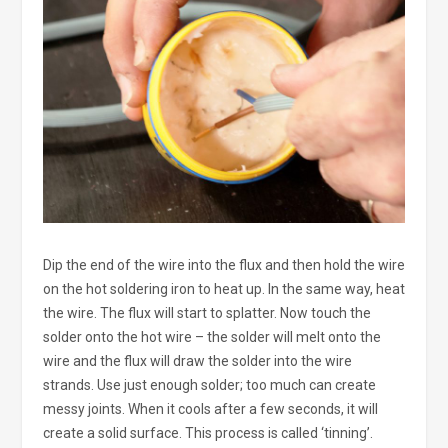
Dip the end of the wire into the flux and then hold the wire
on the hot soldering iron to heat up. In the same way, heat
the wire. The flux will start to splatter. Now touch the
solder onto the hot wire – the solder will melt onto the
wire and the flux will draw the solder into the wire
strands. Use just enough solder; too much can create
messy joints. When it cools after a few seconds, it will
create a solid surface. This process is called ‘tinning’.