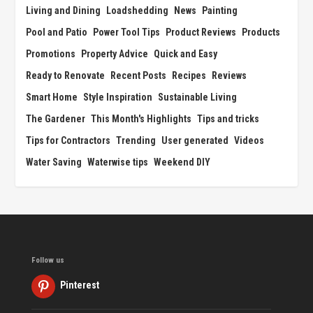
Living and Dining
Loadshedding
News
Painting
Pool and Patio
Power Tool Tips
Product Reviews
Products
Promotions
Property Advice
Quick and Easy
Ready to Renovate
Recent Posts
Recipes
Reviews
Smart Home
Style Inspiration
Sustainable Living
The Gardener
This Month's Highlights
Tips and tricks
Tips for Contractors
Trending
User generated
Videos
Water Saving
Waterwise tips
Weekend DIY
Follow us
Pinterest