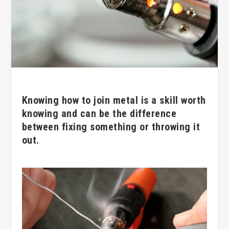
Knowing how to join metal is a skill worth
knowing and can be the difference
between fixing something or throwing it
out.