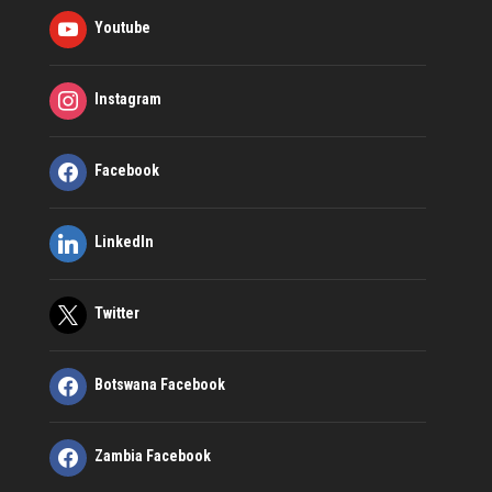
Youtube
Instagram
Facebook
LinkedIn
Twitter
Botswana Facebook
Zambia Facebook