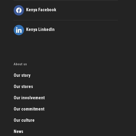
Kenya Facebook
Kenya LinkedIn
About us
Our story
Our stores
Our involvement
Our commitment
Our culture
News