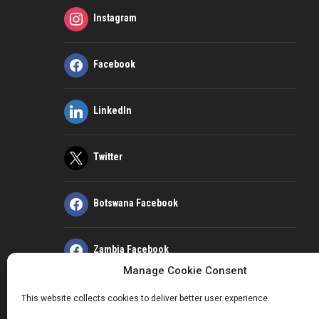
Instagram
Facebook
LinkedIn
Twitter
Botswana Facebook
Zambia Facebook
Manage Cookie Consent
Kenya Facebook
This website collects cookies to deliver better user experience.