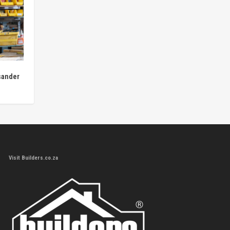
sander
Visit Builders.co.za