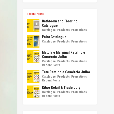
Recent Posts
Bathroom and Flooring
Catalogue
Catalogue
,
Products
,
Promotions
Paint Catalogue
Catalogue
,
Products
,
Promotions
Matola e Marginal Retalho e
Comércio Julho
Catalogue
,
Products
,
Promotions
,
Recent Posts
Tete Retalho e Comércio Julho
Catalogue
,
Products
,
Promotions
,
Recent Posts
Kitwe Retail & Trade July
Catalogue
,
Products
,
Promotions
,
Recent Posts