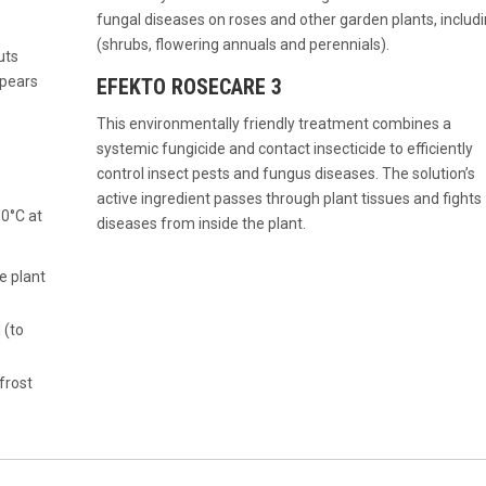
fungal diseases on roses and other garden plants, includ
(shrubs, flowering annuals and perennials).
uts
ppears
EFEKTO ROSECARE 3
This environmentally friendly treatment combines a
systemic fungicide and contact insecticide to efficiently
control insect pests and fungus diseases. The solution’s
active ingredient passes through plant tissues and fights
 0°C at
diseases from inside the plant.
e plant
 (to
frost