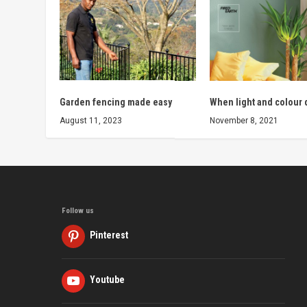
Garden fencing made easy
When light and colour
August 11, 2023
November 8, 2021
Follow us
Pinterest
Youtube