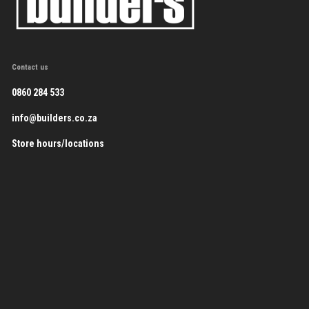
Contact us
0860 284 533
info@builders.co.za
Store hours/locations