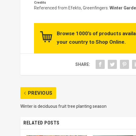
Credits
Referenced from Efekto, Greenfingers:
Winter Garde
Browse 1000’s of products availa
your country to Shop Online.
SHARE:
PREVIOUS
Winter is deciduous fruit tree planting season
RELATED POSTS