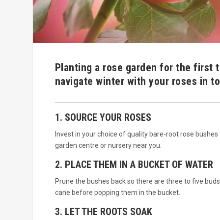
Planting a rose garden for the first 
navigate winter with your roses in to
1. SOURCE YOUR ROSES
Invest in your choice of quality bare-root rose bushes
garden centre or nursery near you.
2. PLACE THEM IN A BUCKET OF WATER
Prune the bushes back so there are three to five buds
cane before popping them in the bucket.
3. LET THE ROOTS SOAK