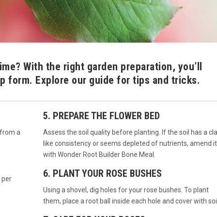
time? With the right garden preparation, you’ll
p form. Explore our guide for tips and tricks.
5. PREPARE THE FLOWER BED
 from a
Assess the soil quality before planting. If the soil has a cl
like consistency or seems depleted of nutrients, amend it
with Wonder Root Builder Bone Meal.
6. PLANT YOUR ROSE BUSHES
 per
Using a shovel, dig holes for your rose bushes. To plant
them, place a root ball inside each hole and cover with soil