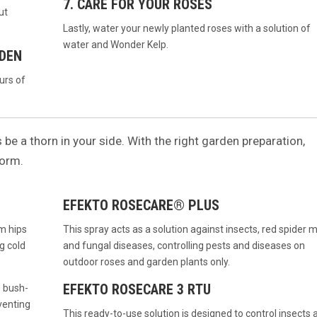
7. CARE FOR YOUR ROSES
ut
Lastly, water your newly planted roses with a solution of
water and Wonder Kelp.
RDEN
urs of
s be a thorn in your side. With the right garden preparation,
form.
EFEKTO ROSECARE® PLUS
rm hips
This spray acts as a solution against insects, red spider m
g cold
and fungal diseases, controlling pests and diseases on
outdoor roses and garden plants only.
EFEKTO ROSECARE 3 RTU
n bush-
venting
This ready-to-use solution is designed to control insects 