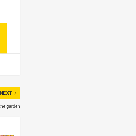
NEXT
 the garden