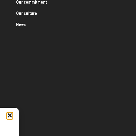
Our commitment
Our culture
News