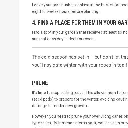
Leave your rose bushes soaking in the bucket for abo
eight to twelve hours before planting.
4. FIND A PLACE FOR THEM IN YOUR GA
Find a spot in your garden that receives at least six ho
sunlight each day – ideal for roses.
The cold season has set in – but don’t let thi
you’ll navigate winter with your roses in top 
PRUNE
It’s time to stop cutting roses! This allows them to fo
(seed pods) to prepare for the winter, avoiding causin
damage to tender new growth.
However, you need to prune your overly long canes o
type roses. By trimming stems back, you assist in pre