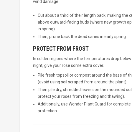
wind damage.
Cut about a third of their length back, making the c
above outward-facing buds (where new growth a
in spring).
Then, prune back the dead canes in early spring.
PROTECT FROM FROST
In colder regions where the temperatures drop below
night, give your rose some extra cover.
Pile fresh topsoil or compost around the base of th
(avoid using soil scraped from around the plant).
Then pile dry, shredded leaves on the mounded soil
protect your roses from freezing and thawing).
Additionally, use Wonder Plant Guard for complete 
protection.