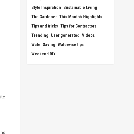
Style Inspiration
Sustainable Living
The Gardener
This Month's Highlights
Tips and tricks
Tips for Contractors
Trending
User generated
Videos
Water Saving
Waterwise tips
Weekend DIY
ite
and