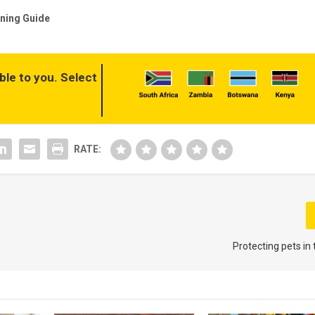
ning Guide
ble to you. Select
RATE:
Protecting pets in