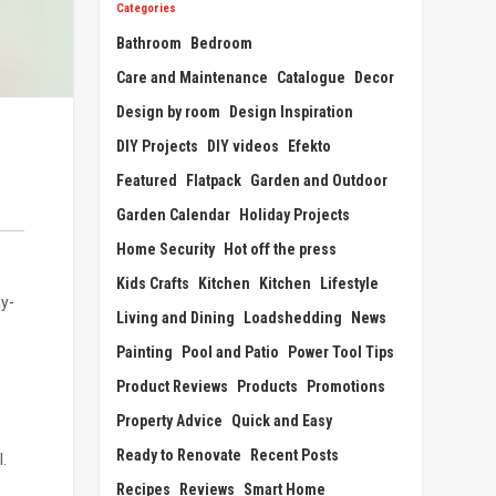
Categories
Bathroom
Bedroom
Care and Maintenance
Catalogue
Decor
Design by room
Design Inspiration
DIY Projects
DIY videos
Efekto
Featured
Flatpack
Garden and Outdoor
Garden Calendar
Holiday Projects
Home Security
Hot off the press
Kids Crafts
Kitchen
Kitchen
Lifestyle
ay-
Living and Dining
Loadshedding
News
Painting
Pool and Patio
Power Tool Tips
Product Reviews
Products
Promotions
Property Advice
Quick and Easy
Ready to Renovate
Recent Posts
.
Recipes
Reviews
Smart Home