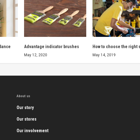
 dance
Advantage indicator brushes
How to choose the right 
May 12, 2020
May 14, 2019
About us
Our story
Our stores
Our involvement