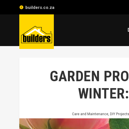
builders.co.za
GARDEN PRO
WINTER
Care and Maintenance
,
DIY Project