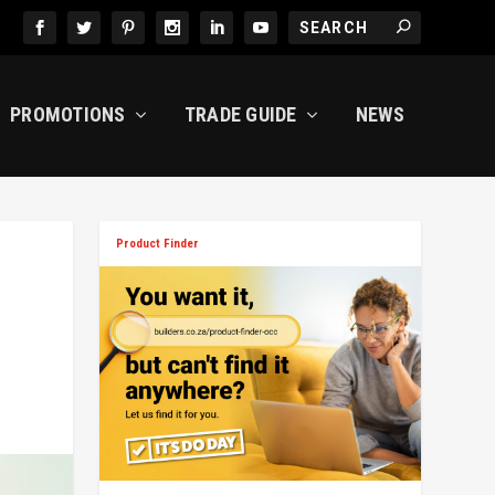
PROMOTIONS
TRADE GUIDE
NEWS
Product Finder