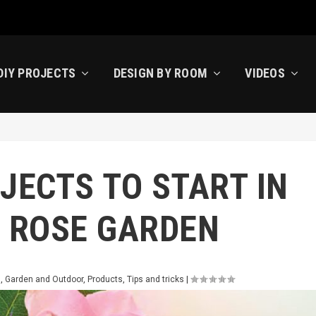
DIY PROJECTS
DESIGN BY ROOM
VIDEOS
JECTS TO START IN
: ROSE GARDEN
s
,
Garden and Outdoor
,
Products
,
Tips and tricks
|