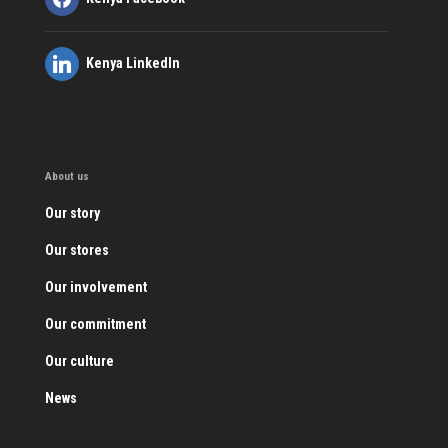
Kenya LinkedIn
About us
Our story
Our stores
Our involvement
Our commitment
Our culture
News