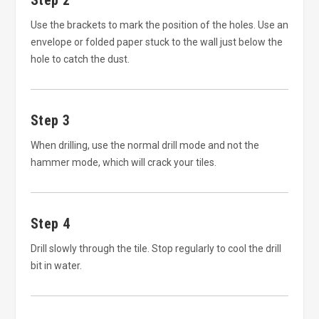
Step 2
Use the brackets to mark the position of the holes. Use an
envelope or folded paper stuck to the wall just below the
hole to catch the dust.
Step 3
When drilling, use the normal drill mode and not the
hammer mode, which will crack your tiles.
Step 4
Drill slowly through the tile. Stop regularly to cool the drill
bit in water.