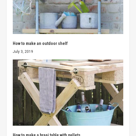
How to make an outdoor shelf
July 3, 2019
How to make a braai table with pallets