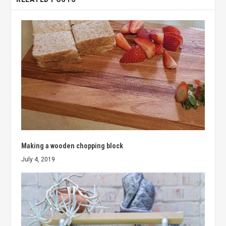
Making a wooden chopping block
July 4, 2019