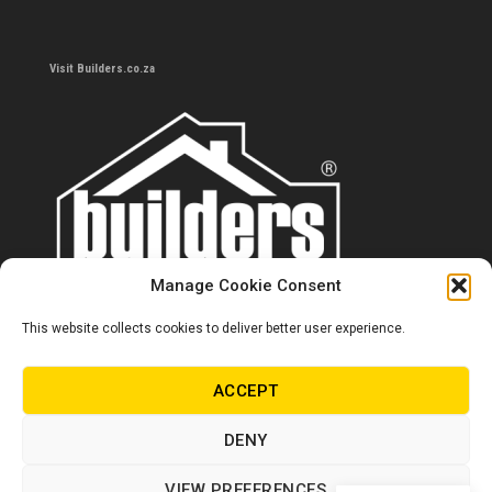
Visit Builders.co.za
Manage Cookie Consent
This website collects cookies to deliver better user experience.
Contact us
0860 284 533
ACCEPT
info@builders.co.za
DENY
Store hours/locations
VIEW PREFERENCES