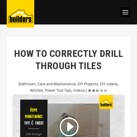
HOW TO CORRECTLY DRILL
THROUGH TILES
Bathroom
,
Care and Maintenance
,
DIY Projects
,
DIY videos
,
Kitchen
,
Power Tool Tips
,
Videos
|
Click to accept marketing cookies
and enable this content