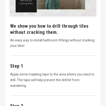
We show you how to drill through tiles
without cracking them.
An easy way to install bathroom fittings without cracking
your tiles!
Step 1
Apply some masking tape to the area where you need to
drill. The tape will help prevent the drill bit from
wandering.