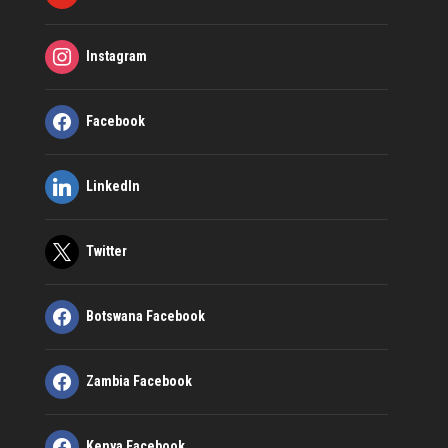
Instagram
Facebook
LinkedIn
Twitter
Botswana Facebook
Zambia Facebook
Kenya Facebook