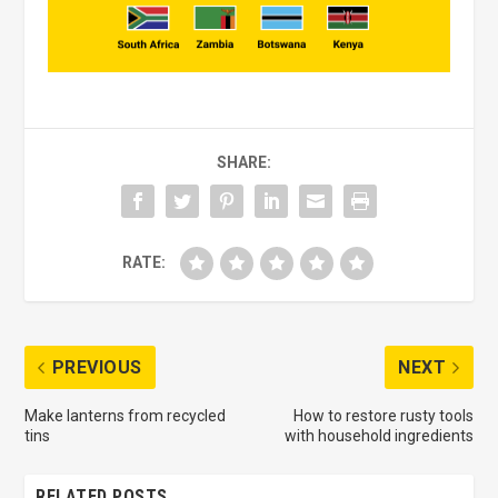
SHARE:
RATE:
PREVIOUS
NEXT
Make lanterns from recycled
How to restore rusty tools
tins
with household ingredients
RELATED POSTS