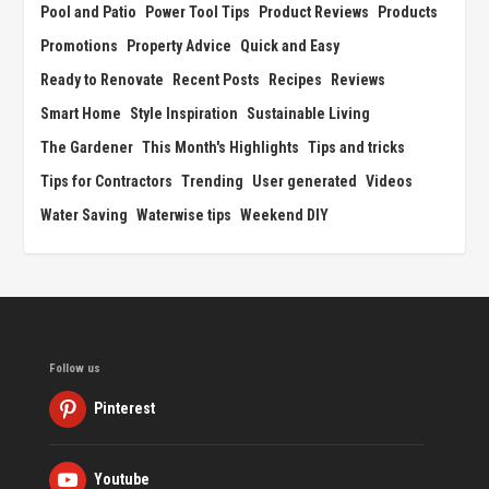
Pool and Patio
Power Tool Tips
Product Reviews
Products
Promotions
Property Advice
Quick and Easy
Ready to Renovate
Recent Posts
Recipes
Reviews
Smart Home
Style Inspiration
Sustainable Living
The Gardener
This Month's Highlights
Tips and tricks
Tips for Contractors
Trending
User generated
Videos
Water Saving
Waterwise tips
Weekend DIY
Follow us
Pinterest
Youtube