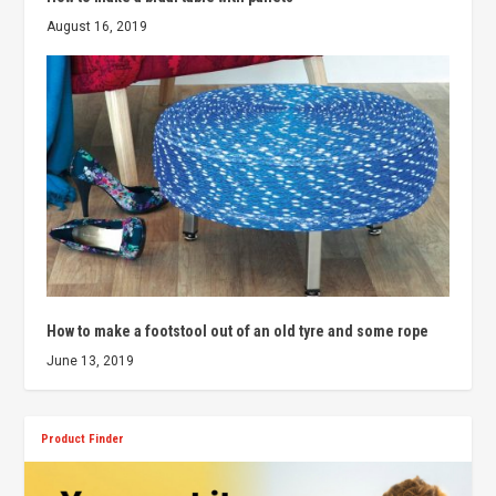
August 16, 2019
How to make a footstool out of an old tyre and some rope
June 13, 2019
Product Finder