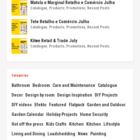
Matola e Marginal Retalho e Comércio Julho
Catalogue
,
Products
,
Promotions
,
Recent Posts
Tete Retalho e Comércio Julho
Catalogue
,
Products
,
Promotions
,
Recent Posts
Kitwe Retail & Trade July
Catalogue
,
Products
,
Promotions
,
Recent Posts
Categories
Bathroom
Bedroom
Care and Maintenance
Catalogue
Decor
Design by room
Design Inspiration
DIY Projects
DIY videos
Efekto
Featured
Flatpack
Garden and Outdoor
Garden Calendar
Holiday Projects
Home Security
Hot off the press
Kids Crafts
Kitchen
Kitchen
Lifestyle
Living and Dining
Loadshedding
News
Painting