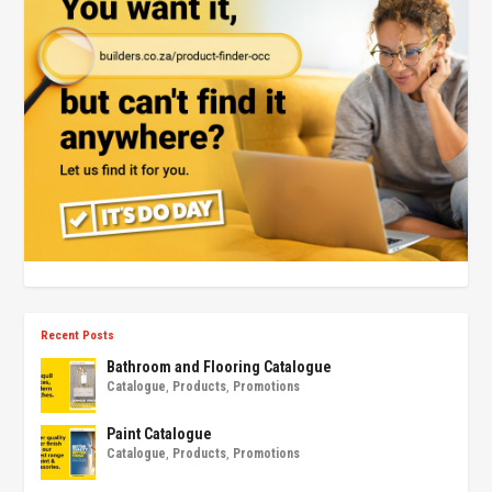
Recent Posts
Bathroom and Flooring Catalogue
Catalogue
,
Products
,
Promotions
Paint Catalogue
Catalogue
,
Products
,
Promotions