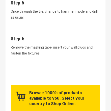
Step 5
Once through the tile, change to hammer mode and drill
as usual.
Step 6
Remove the masking tape, insert your wall plugs and
fasten the fixtures.
Browse 1000’s of products
available to you. Select your
country to Shop Online.