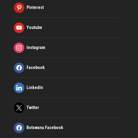
Pinterest
Youtube
Instagram
Facebook
LinkedIn
Twitter
Botswana Facebook