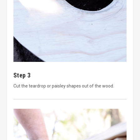
Step 3
Cut the teardrop or paisley shapes out of the wood.