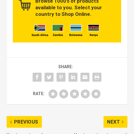
Browse 1000’s of products
available to you. Select your
country to Shop Online.
SHARE:
RATE:
PREVIOUS
NEXT