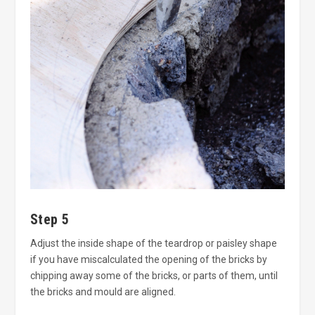
Step 5
Adjust the inside shape of the teardrop or paisley shape
if you have miscalculated the opening of the bricks by
chipping away some of the bricks, or parts of them, until
the bricks and mould are aligned.