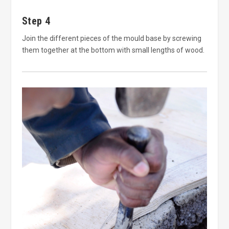
Step 4
Join the different pieces of the mould base by screwing
them together at the bottom with small lengths of wood.