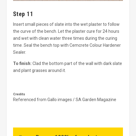
Step 11
Insert small pieces of slate into the wet plaster to follow
the curve of the bench. Let the plaster cure for 24 hours
and wet with clean water three times during the curing
time. Seal the bench top with Cemcrete Colour Hardener
Sealer.
To finish:
Clad the bottom part of the wall with dark slate
and plant grasses around it.
Credits
Referenced from Gallo images / SA Garden Magazine