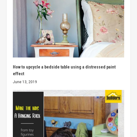
How to upcycle a bedside table using a distressed paint
effect
June 13, 2019