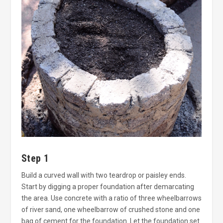
Step 1
Build a curved wall with two teardrop or paisley ends.
Start by digging a proper foundation after demarcating
the area. Use concrete with a ratio of three wheelbarrows
of river sand, one wheelbarrow of crushed stone and one
bag of cement for the foundation. Let the foundation set