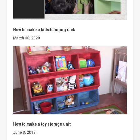
How to make a kids hanging rack
March 30, 2020
How to make a toy storage unit
June 3, 2019