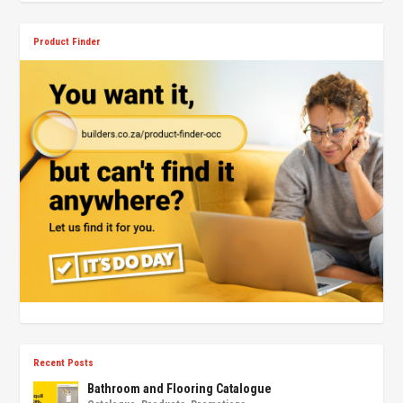
Product Finder
Recent Posts
Bathroom and Flooring Catalogue