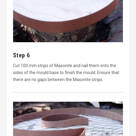
Step 6
Cut 100 mm strips of Masonite and nail them onto the
sides of the mould base to finish the mould. Ensure that
there are no gaps between the Masonite strips.