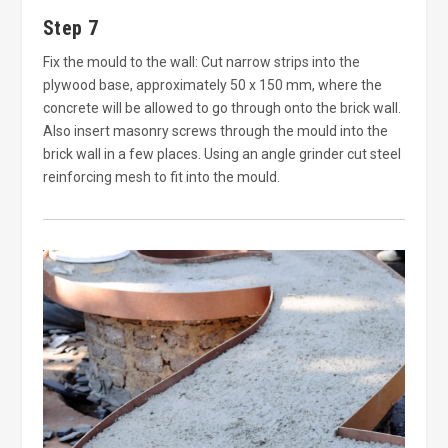
Step 7
Fix the mould to the wall: Cut narrow strips into the
plywood base, approximately 50 x 150 mm, where the
concrete will be allowed to go through onto the brick wall.
Also insert masonry screws through the mould into the
brick wall in a few places. Using an angle grinder cut steel
reinforcing mesh to fit into the mould.