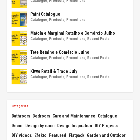
Catalogue
,
Products
,
Promotions
Paint Catalogue
Catalogue
,
Products
,
Promotions
Matola e Marginal Retalho e Comércio Julho
Catalogue
,
Products
,
Promotions
,
Recent Posts
Tete Retalho e Comércio Julho
Catalogue
,
Products
,
Promotions
,
Recent Posts
Kitwe Retail & Trade July
Catalogue
,
Products
,
Promotions
,
Recent Posts
Categories
Bathroom
Bedroom
Care and Maintenance
Catalogue
Decor
Design by room
Design Inspiration
DIY Projects
DIY videos
Efekto
Featured
Flatpack
Garden and Outdoor