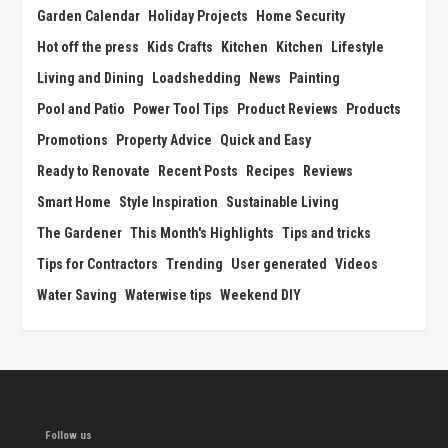
Garden Calendar
Holiday Projects
Home Security
Hot off the press
Kids Crafts
Kitchen
Kitchen
Lifestyle
Living and Dining
Loadshedding
News
Painting
Pool and Patio
Power Tool Tips
Product Reviews
Products
Promotions
Property Advice
Quick and Easy
Ready to Renovate
Recent Posts
Recipes
Reviews
Smart Home
Style Inspiration
Sustainable Living
The Gardener
This Month's Highlights
Tips and tricks
Tips for Contractors
Trending
User generated
Videos
Water Saving
Waterwise tips
Weekend DIY
Follow us