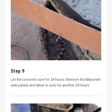
Step 9
Let the concrete cure for 24 hours. Remove the Masonite
side panels and allow to cure for another 24 hours.