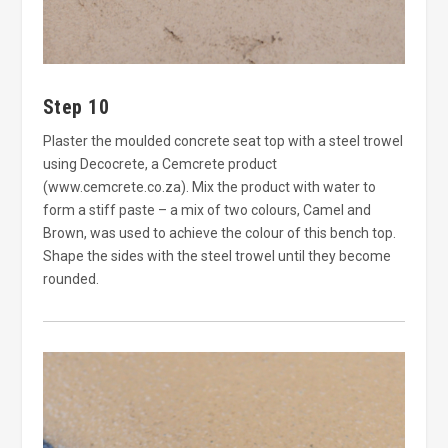
Step 10
Plaster the moulded concrete seat top with a steel trowel
using Decocrete, a Cemcrete product
(www.cemcrete.co.za). Mix the product with water to
form a stiff paste – a mix of two colours, Camel and
Brown, was used to achieve the colour of this bench top.
Shape the sides with the steel trowel until they become
rounded.