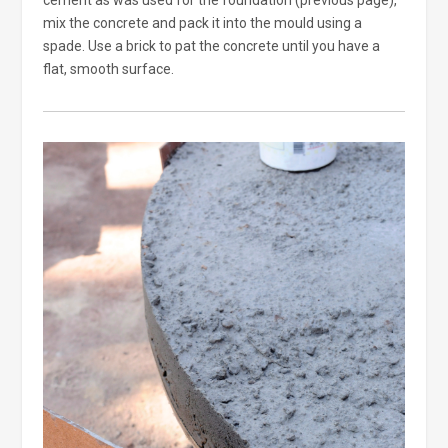
cement as was used for the foundation (previous page),
mix the concrete and pack it into the mould using a
spade. Use a brick to pat the concrete until you have a
flat, smooth surface.