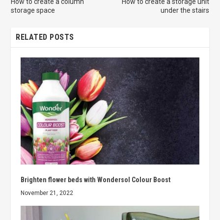
How to create a column
How to create a storage unit
storage space
under the stairs
RELATED POSTS
Brighten flower beds with Wondersol Colour Boost
November 21, 2022