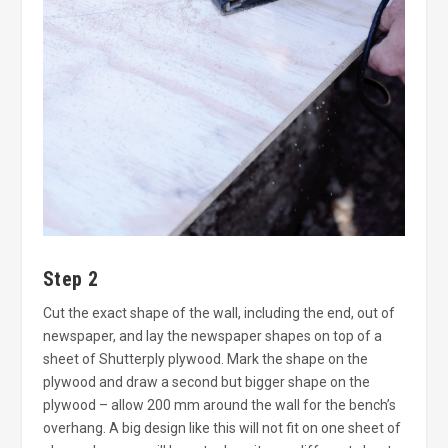
Step 2
Cut the exact shape of the wall, including the end, out of
newspaper, and lay the newspaper shapes on top of a
sheet of Shutterply plywood. Mark the shape on the
plywood and draw a second but bigger shape on the
plywood – allow 200 mm around the wall for the bench’s
overhang. A big design like this will not fit on one sheet of