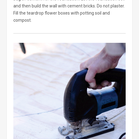
and then build the wall with cement bricks. Do not plaster.
Fill the teardrop flower boxes with potting soil and
compost.