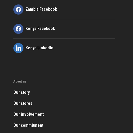
Zambia Facebook
Kenya Facebook
Kenya LinkedIn
About us
Our story
Our stores
Our involvement
Our commitment