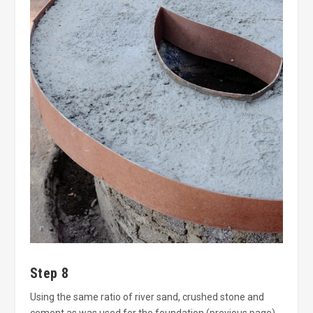
Step 8
Using the same ratio of river sand, crushed stone and