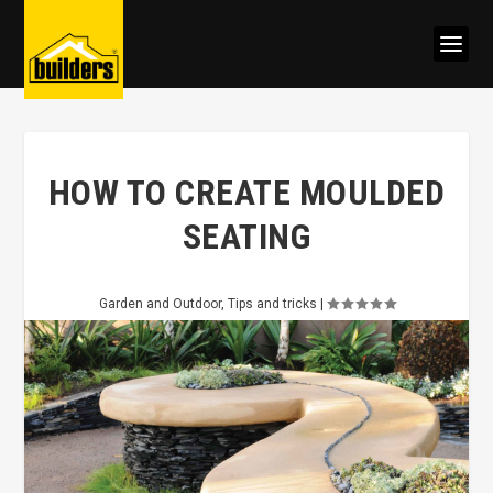
HOW TO CREATE MOULDED
SEATING
Garden and Outdoor
,
Tips and tricks
|