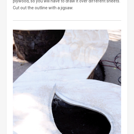
plywood, so you will have to draw it over different sheets.
Cut out the outline with a jigsaw.