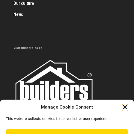
Our culture
News
Visit Builders.co.za
Manage Cookie Consent
This website collects cookies to deliver better user experience.
Contact us
0860 284 533