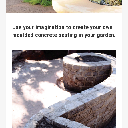
Use your imagination to create your own
moulded concrete seating in your garden.