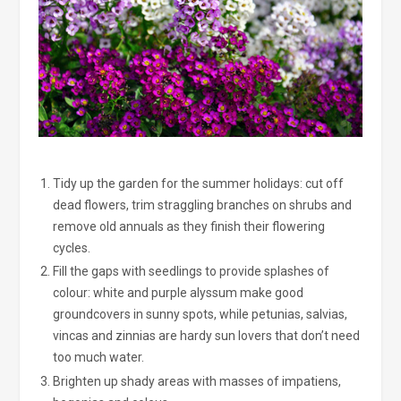
Tidy up the garden for the summer holidays: cut off
dead flowers, trim straggling branches on shrubs and
remove old annuals as they finish their flowering
cycles.
Fill the gaps with seedlings to provide splashes of
colour: white and purple alyssum make good
groundcovers in sunny spots, while petunias, salvias,
vincas and zinnias are hardy sun lovers that don’t need
too much water.
Brighten up shady areas with masses of impatiens,