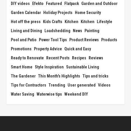
DIY videos
Efekto
Featured
Flatpack
Garden and Outdoor
Garden Calendar
Holiday Projects
Home Security
Hot off the press
Kids Crafts
Kitchen
Kitchen
Lifestyle
Living and Dining
Loadshedding
News
Painting
Pool and Patio
Power Tool Tips
Product Reviews
Products
Promotions
Property Advice
Quick and Easy
Ready to Renovate
Recent Posts
Recipes
Reviews
Smart Home
Style Inspiration
Sustainable Living
The Gardener
This Month's Highlights
Tips and tricks
Tips for Contractors
Trending
User generated
Videos
Water Saving
Waterwise tips
Weekend DIY