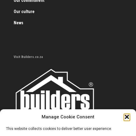
Our commitment
Our culture
News
Visit Builders.co.za
Manage Cookie Consent
This website collects cookies to deliver better user experience.
Contact us