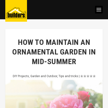
HOW TO MAINTAIN AN
ORNAMENTAL GARDEN IN
MID-SUMMER
DIY Projects
,
Garden and Outdoor
,
Tips and tricks
|