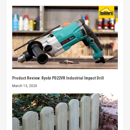
Product Review: Ryobi PD22VR Industrial Impact Drill
March 13, 2020