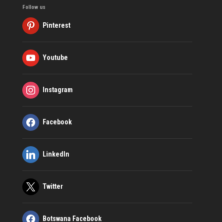
Follow us
Pinterest
Youtube
Instagram
Facebook
LinkedIn
Twitter
Botswana Facebook