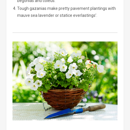
begonias and coleus.
Tough gazanias make pretty pavement plantings with
mauve sea lavender or statice everlastings’.