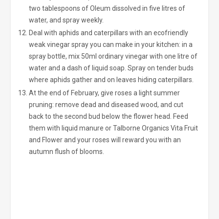
two tablespoons of Oleum dissolved in five litres of
water, and spray weekly.
Deal with aphids and caterpillars with an ecofriendly
weak vinegar spray you can make in your kitchen: in a
spray bottle, mix 50ml ordinary vinegar with one litre of
water and a dash of liquid soap. Spray on tender buds
where aphids gather and on leaves hiding caterpillars.
At the end of February, give roses a light summer
pruning: remove dead and diseased wood, and cut
back to the second bud below the flower head. Feed
them with liquid manure or Talborne Organics Vita Fruit
and Flower and your roses will reward you with an
autumn flush of blooms.