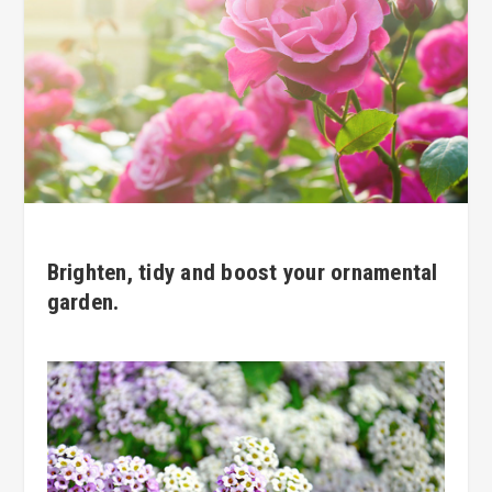
Brighten, tidy and boost your ornamental
garden.