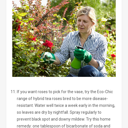
If you want roses to pick for the vase, try the Eco-Chic
range of hybrid tea roses bred to be more disease-
resistant. Water well twice a week early in the morning,
so leaves are dry by nightfall. Spray regularly to
prevent black spot and downy mildew. Try this home
remedy: one tablespoon of bicarbonate of soda and