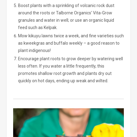
Boost plants with a sprinkling of volcanic rock dust
around the roots or Talborne Organics’ Vita-Grow
granules and water in well; or use an organic liquid
feed such as Kelpak.
Mow kikuyu lawns twice a week, and fine varieties such
as kweekgras and buffalo weekly – a good reason to
plant indigenous!
Encourage plant roots to grow deeper by watering well
less often. If you water a little frequently, this
promotes shallow root growth and plants dry out
quickly on hot days, ending up weak and wilted.