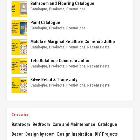
Bathroom and Flooring Catalogue
Catalogue
,
Products
,
Promotions
Paint Catalogue
Catalogue
,
Products
,
Promotions
Matola e Marginal Retalho e Comércio Julho
Catalogue
,
Products
,
Promotions
,
Recent Posts
Tete Retalho e Comércio Julho
Catalogue
,
Products
,
Promotions
,
Recent Posts
Kitwe Retail & Trade July
Catalogue
,
Products
,
Promotions
,
Recent Posts
Categories
Bathroom
Bedroom
Care and Maintenance
Catalogue
Decor
Design by room
Design Inspiration
DIY Projects