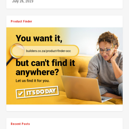
July 26, 2023
Product Finder
Recent Posts