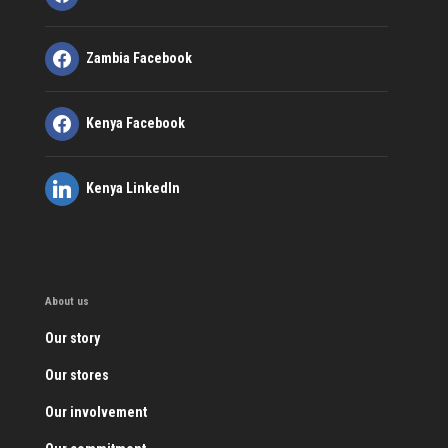
Zambia Facebook
Kenya Facebook
Kenya LinkedIn
About us
Our story
Our stores
Our involvement