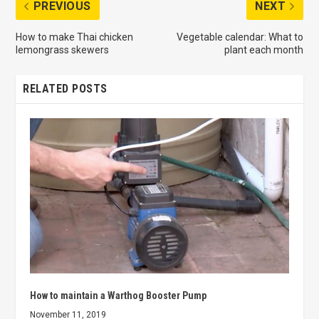
PREVIOUS
NEXT
How to make Thai chicken
Vegetable calendar: What to
lemongrass skewers
plant each month
RELATED POSTS
How to maintain a Warthog Booster Pump
November 11, 2019