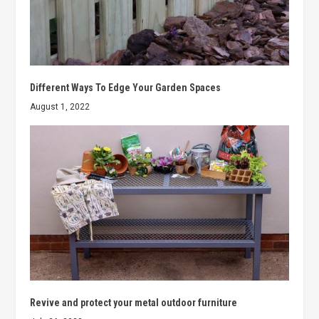
Different Ways To Edge Your Garden Spaces
August 1, 2022
Revive and protect your metal outdoor furniture