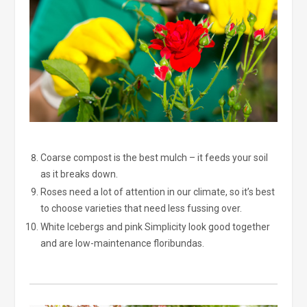
Coarse compost is the best mulch – it feeds your soil
as it breaks down.
Roses need a lot of attention in our climate, so it’s best
to choose varieties that need less fussing over.
White Icebergs and pink Simplicity look good together
and are low-maintenance floribundas.