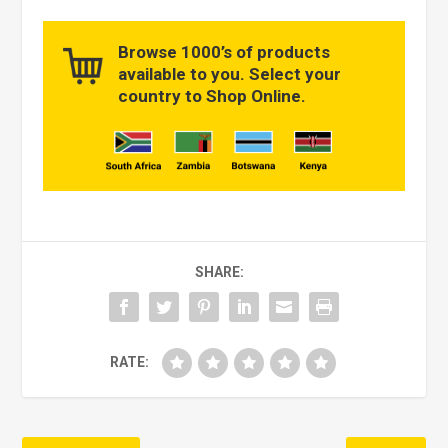
Browse 1000’s of products
available to you. Select your
country to Shop Online.
SHARE:
RATE: