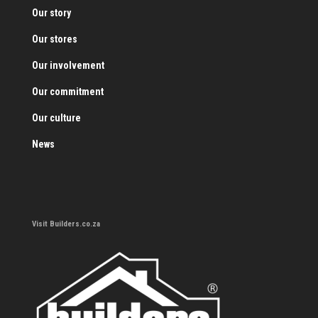
Our story
Our stores
Our involvement
Our commitment
Our culture
News
Visit Builders.co.za