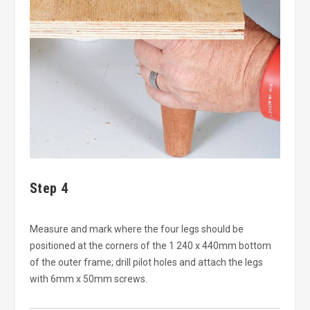
Step 4
Measure and mark where the four legs should be
positioned at the corners of the 1 240 x 440mm bottom
of the outer frame; drill pilot holes and attach the legs
with 6mm x 50mm screws.