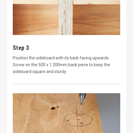
Step 3
Position the sideboard with its back facing upwards.
Screw on the 500 x 1 200mm back piece to keep the
sideboard square and sturdy.