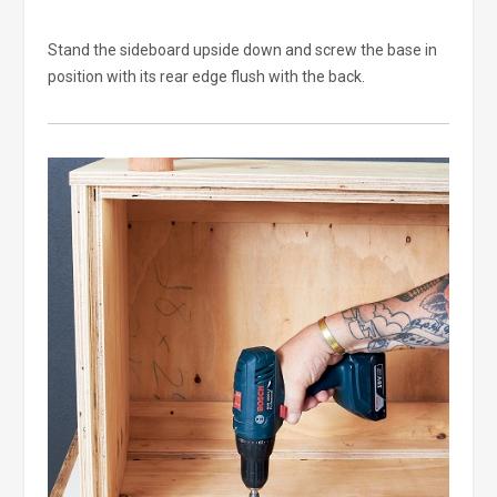
Stand the sideboard upside down and screw the base in
position with its rear edge flush with the back.