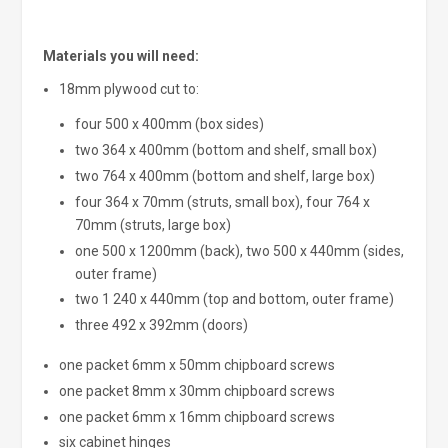
Materials you will need:
18mm plywood cut to:
four 500 x 400mm (box sides)
two 364 x 400mm (bottom and shelf, small box)
two 764 x 400mm (bottom and shelf, large box)
four 364 x 70mm (struts, small box), four 764 x
70mm (struts, large box)
one 500 x 1200mm (back), two 500 x 440mm (sides,
outer frame)
two 1 240 x 440mm (top and bottom, outer frame)
three 492 x 392mm (doors)
one packet 6mm x 50mm chipboard screws
one packet 8mm x 30mm chipboard screws
one packet 6mm x 16mm chipboard screws
six cabinet hinges