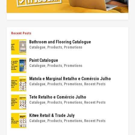
Recent Posts
Bathroom and Flooring Catalogue
Catalogue
,
Products
,
Promotions
Paint Catalogue
Catalogue
,
Products
,
Promotions
Matola e Marginal Retalho e Comércio Julho
Catalogue
,
Products
,
Promotions
,
Recent Posts
Tete Retalho e Comércio Julho
Catalogue
,
Products
,
Promotions
,
Recent Posts
Kitwe Retail & Trade July
Catalogue
,
Products
,
Promotions
,
Recent Posts