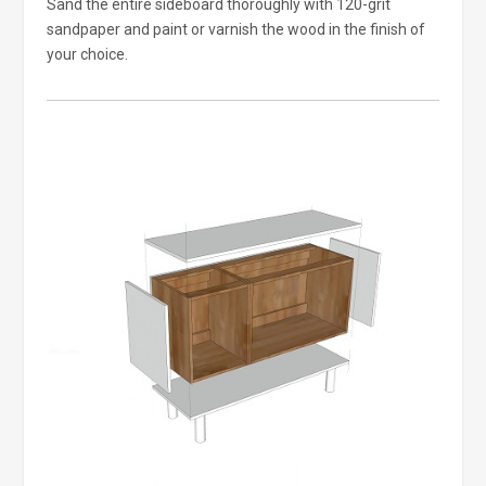
Sand the entire sideboard thoroughly with 120-grit
sandpaper and paint or varnish the wood in the finish of
your choice.