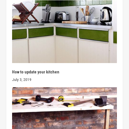
How to update your kitchen
July 3, 2019