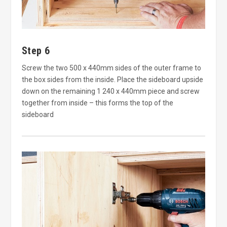
Step 6
Screw the two 500 x 440mm sides of the outer frame to
the box sides from the inside. Place the sideboard upside
down on the remaining 1 240 x 440mm piece and screw
together from inside – this forms the top of the
sideboard