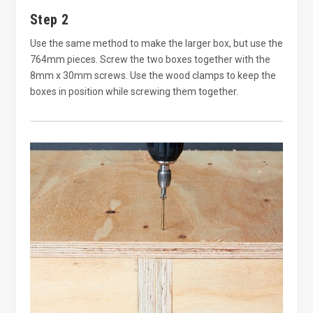
Step 2
Use the same method to make the larger box, but use the
764mm pieces. Screw the two boxes together with the
8mm x 30mm screws. Use the wood clamps to keep the
boxes in position while screwing them together.