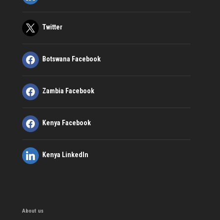
Twitter
Botswana Facebook
Zambia Facebook
Kenya Facebook
Kenya LinkedIn
About us