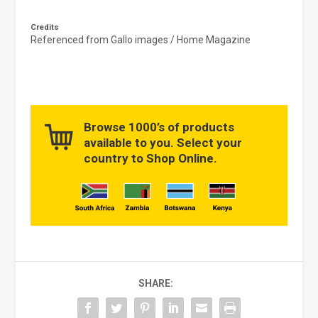
Credits
Referenced from Gallo images / Home Magazine
Browse 1000’s of products
available to you. Select your
country to Shop Online.
SHARE: