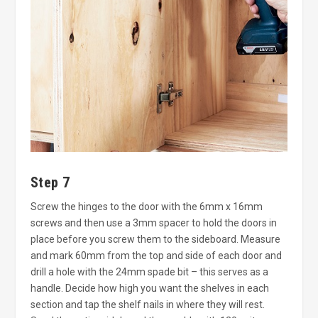
Step 7
Screw the hinges to the door with the 6mm x 16mm
screws and then use a 3mm spacer to hold the doors in
place before you screw them to the sideboard. Measure
and mark 60mm from the top and side of each door and
drill a hole with the 24mm spade bit – this serves as a
handle. Decide how high you want the shelves in each
section and tap the shelf nails in where they will rest.