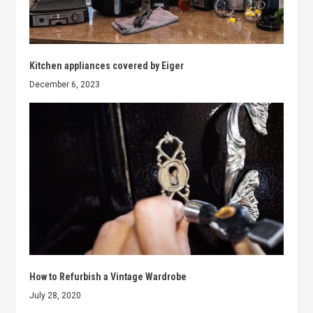
Kitchen appliances covered by Eiger
December 6, 2023
How to Refurbish a Vintage Wardrobe
July 28, 2020