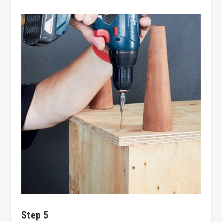
Step 5