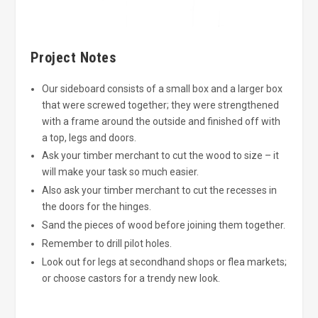
Project Notes
Our sideboard consists of a small box and a larger box
that were screwed together; they were strengthened
with a frame around the outside and finished off with
a top, legs and doors.
Ask your timber merchant to cut the wood to size – it
will make your task so much easier.
Also ask your timber merchant to cut the recesses in
the doors for the hinges.
Sand the pieces of wood before joining them together.
Remember to drill pilot holes.
Look out for legs at secondhand shops or flea markets;
or choose castors for a trendy new look.