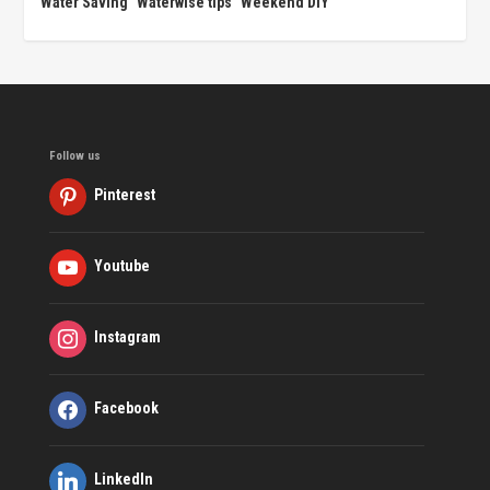
Water Saving
Waterwise tips
Weekend DIY
Follow us
Pinterest
Youtube
Instagram
Facebook
LinkedIn