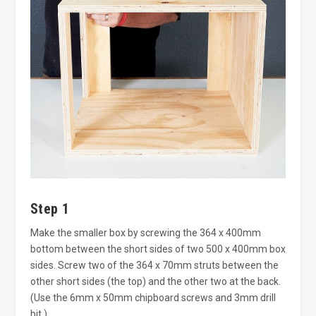
Step 1
Make the smaller box by screwing the 364 x 400mm
bottom between the short sides of two 500 x 400mm box
sides. Screw two of the 364 x 70mm struts between the
other short sides (the top) and the other two at the back.
(Use the 6mm x 50mm chipboard screws and 3mm drill
bit.)