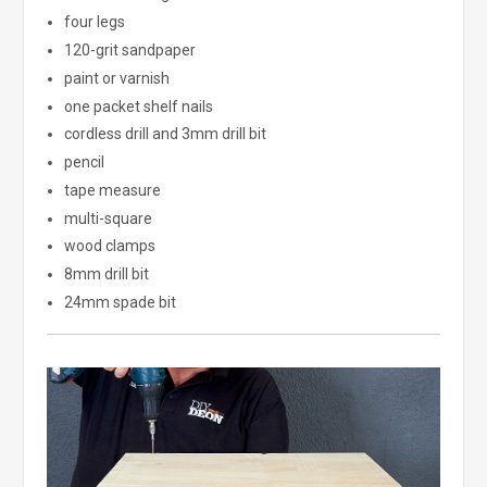
four legs
120-grit sandpaper
paint or varnish
one packet shelf nails
cordless drill and 3mm drill bit
pencil
tape measure
multi-square
wood clamps
8mm drill bit
24mm spade bit