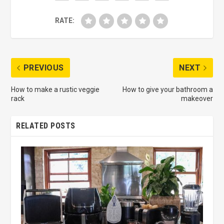
RATE:
PREVIOUS
NEXT
How to make a rustic veggie
How to give your bathroom a
rack
makeover
RELATED POSTS