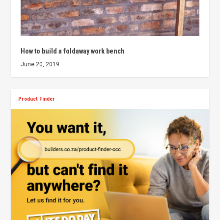
How to build a foldaway work bench
June 20, 2019
Product Finder