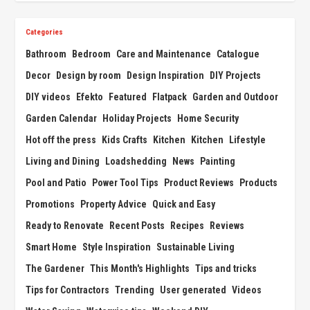
Categories
Bathroom
Bedroom
Care and Maintenance
Catalogue
Decor
Design by room
Design Inspiration
DIY Projects
DIY videos
Efekto
Featured
Flatpack
Garden and Outdoor
Garden Calendar
Holiday Projects
Home Security
Hot off the press
Kids Crafts
Kitchen
Kitchen
Lifestyle
Living and Dining
Loadshedding
News
Painting
Pool and Patio
Power Tool Tips
Product Reviews
Products
Promotions
Property Advice
Quick and Easy
Ready to Renovate
Recent Posts
Recipes
Reviews
Smart Home
Style Inspiration
Sustainable Living
The Gardener
This Month's Highlights
Tips and tricks
Tips for Contractors
Trending
User generated
Videos