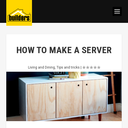
HOW TO MAKE A SERVER
Living and Dining
,
Tips and tricks
|