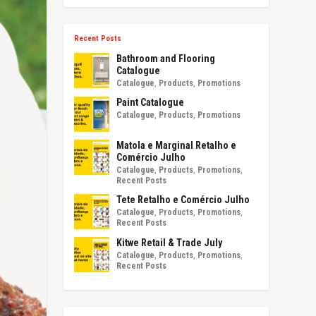
Recent Posts
Bathroom and Flooring
Catalogue
Catalogue
,
Products
,
Promotions
Paint Catalogue
Catalogue
,
Products
,
Promotions
Matola e Marginal Retalho e
Comércio Julho
Catalogue
,
Products
,
Promotions
,
Recent Posts
Tete Retalho e Comércio Julho
Catalogue
,
Products
,
Promotions
,
Recent Posts
Kitwe Retail & Trade July
Catalogue
,
Products
,
Promotions
,
Recent Posts