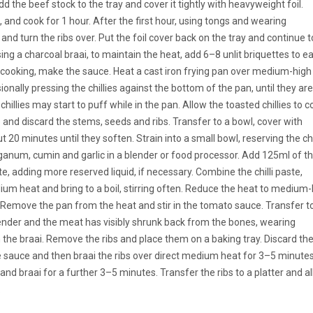
Add the beef stock to the tray and cover it tightly with heavyweight foil.
, and cook for 1 hour. After the first hour, using tongs and wearing
 and turn the ribs over. Put the foil cover back on the tray and continue t
ing a charcoal braai, to maintain the heat, add 6–8 unlit briquettes to e
e cooking, make the sauce. Heat a cast iron frying pan over medium-high
onally pressing the chillies against the bottom of the pan, until they are
 chillies may start to puff while in the pan. Allow the toasted chillies to c
 and discard the stems, seeds and ribs. Transfer to a bowl, cover with
20 minutes until they soften. Strain into a small bowl, reserving the chil
iganum, cumin and garlic in a blender or food processor. Add 125ml of t
e, adding more reserved liquid, if necessary. Combine the chilli paste,
um heat and bring to a boil, stirring often. Reduce the heat to medium
d. Remove the pan from the heat and stir in the tomato sauce. Transfer t
ender and the meat has visibly shrunk back from the bones, wearing
m the braai. Remove the ribs and place them on a baking tray. Discard th
the sauce and then braai the ribs over direct medium heat for 3–5 minutes
nd braai for a further 3–5 minutes. Transfer the ribs to a platter and a
.