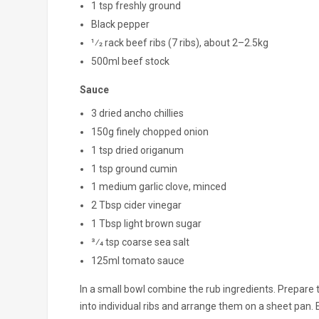
1 tsp freshly ground
Black pepper
1⁄2 rack beef ribs (7 ribs), about 2–2.5kg
500ml beef stock
Sauce
3 dried ancho chillies
150g finely chopped onion
1 tsp dried origanum
1 tsp ground cumin
1 medium garlic clove, minced
2 Tbsp cider vinegar
1 Tbsp light brown sugar
3⁄4 tsp coarse sea salt
125ml tomato sauce
In a small bowl combine the rub ingredients. Prepare 
into individual ribs and arrange them on a sheet pan. 