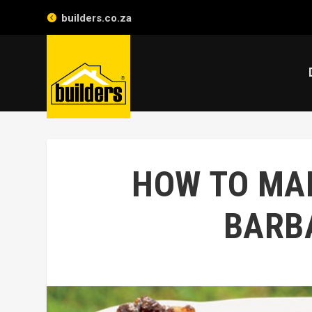
builders.co.za
HOW TO MAK
BARB