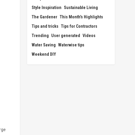
Style Inspiration
Sustainable Living
The Gardener
This Month's Highlights
Tips and tricks
Tips for Contractors
Trending
User generated
Videos
Water Saving
Waterwise tips
Weekend DIY
arge