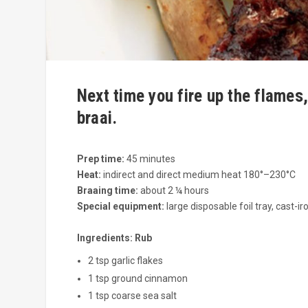
Next time you fire up the flames,
braai.
Prep time:
45 minutes
Heat:
indirect and direct medium heat 180°–230°C
Braaing time:
about 2 ¼ hours
Special equipment:
large disposable foil tray, cast-ir
Ingredients:
Rub
2 tsp garlic flakes
1 tsp ground cinnamon
1 tsp coarse sea salt