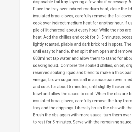
disposable foil tray, layering a few ribs if necessary. 
Place the tray over indirect medium heat, close the lid
insulated braai gloves, carefully remove the foil cover
cook over indirect medium heat for another hour. If us
pile of lit charcoal about every hour.
While the ribs ar
heat. Add the chillies and cook for 3–5 minutes, occasi
lightly toasted, pliable and dark brick red in spots. The
until easy to handle, then split them open and remove
600ml hot tap water and allow them to stand for about 
soaking liquid.
Combine the soaked chillies, onion, or
reserved soaking liquid and blend to make a thick past
vinegar, brown sugar and salt in a saucepan over medi
and cook for about 5 minutes, until slightly thickene
bowl and allow the sauce to cool.
When the ribs are t
insulated braai gloves, carefully remove the tray fro
tray and the drippings. Liberally brush the ribs with 
Brush the ribs again with more sauce, turn them over a
to rest for 5 minutes. Serve with the remaining sauce