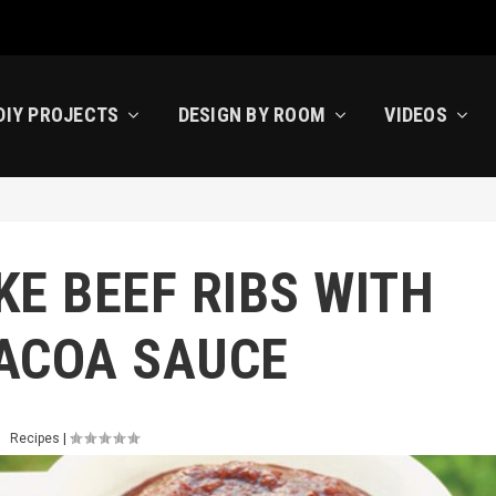
DIY PROJECTS
DESIGN BY ROOM
VIDEOS
E BEEF RIBS WITH
ACOA SAUCE
Recipes
|