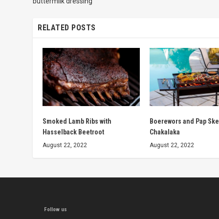
buttermilk dressing
RELATED POSTS
Smoked Lamb Ribs with
Boerewors and Pap Ske
Hasselback Beetroot
Chakalaka
August 22, 2022
August 22, 2022
Follow us