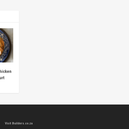
hicken
urt
Visit Builders.co.za