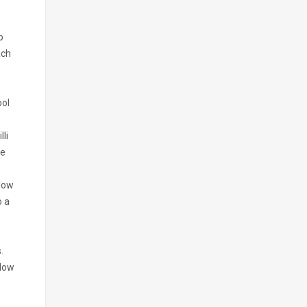
o
ach
ool
li
he
-low
o a
e
.
llow