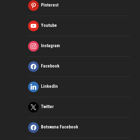
Pinterest
Youtube
Instagram
Facebook
LinkedIn
Twitter
Botswana Facebook