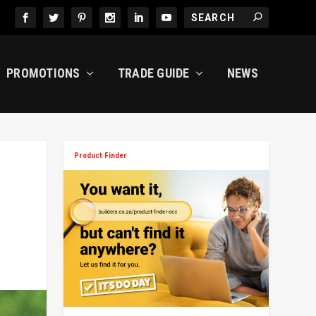
PROMOTIONS
TRADE GUIDE
NEWS
Product Finder