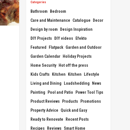
Categories
Bathroom
Bedroom
Care and Maintenance
Catalogue
Decor
Design by room
Design Inspiration
DIY Projects
DIY videos
Efekto
Featured
Flatpack
Garden and Outdoor
Garden Calendar
Holiday Projects
Home Security
Hot off the press
Kids Crafts
Kitchen
Kitchen
Lifestyle
Living and Dining
Loadshedding
News
Painting
Pool and Patio
Power Tool Tips
Product Reviews
Products
Promotions
Property Advice
Quick and Easy
Ready to Renovate
Recent Posts
Recipes
Reviews
Smart Home