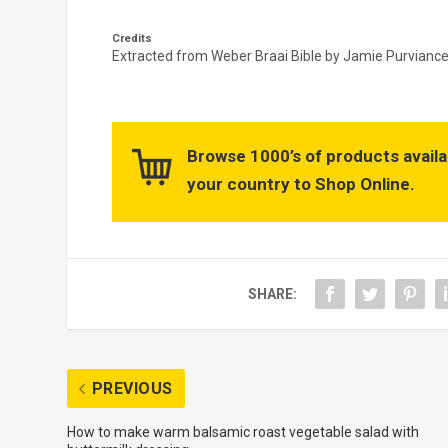
Credits
Extracted from
Weber Braai Bible by Jamie Purviance 
Browse 1000’s of products availa
your country to Shop Online.
SHARE:
PREVIOUS
How to make warm balsamic roast vegetable salad with