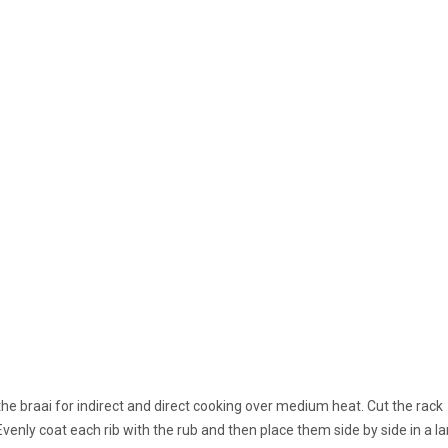
the braai for indirect and direct cooking over medium heat. Cut the rack
Evenly coat each rib with the rub and then place them side by side in a l