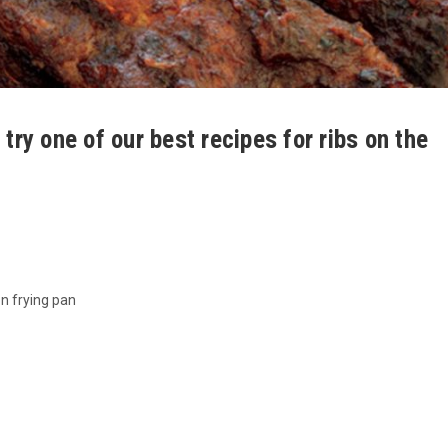
 try one of our best recipes for ribs on the
on frying pan