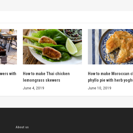
wers with
How to make Thai chicken
How to make Moroccan c
lemongrass skewers
phyllo pie with herb yogh
June 4, 2019
June 10, 2019
About us