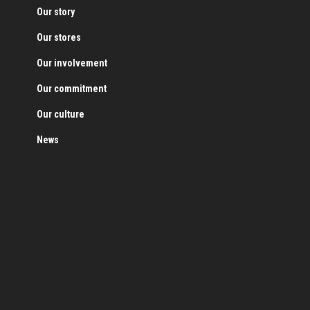
Our story
Our stores
Our involvement
Our commitment
Our culture
News