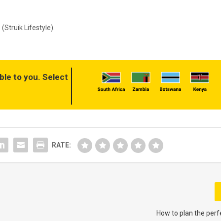
(Struik Lifestyle)
.
ble to you. Select
RATE:
How to plan the perf