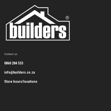
Contact us
0860 284 533
info@builders.co.za
Store hours/locations