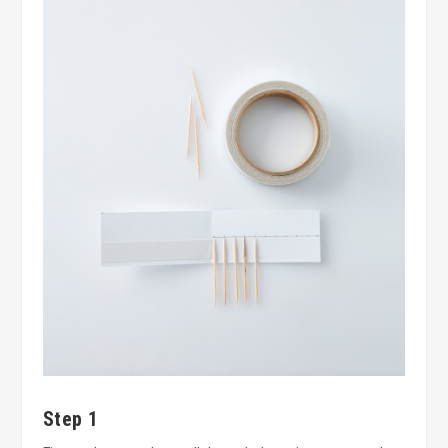
Step 1