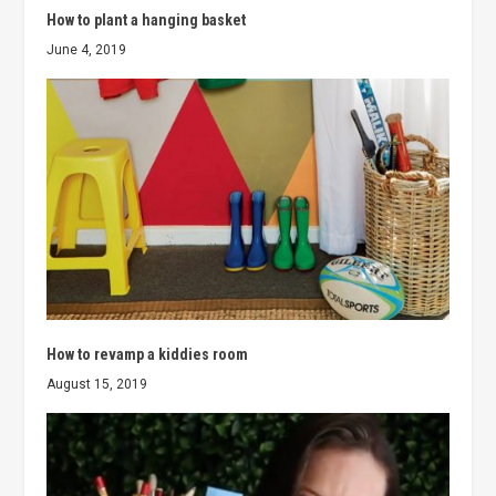
How to plant a hanging basket
June 4, 2019
How to revamp a kiddies room
August 15, 2019