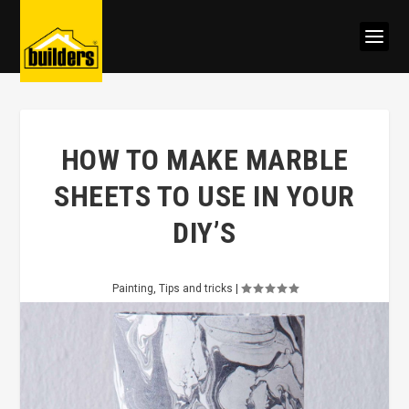
HOW TO MAKE MARBLE
SHEETS TO USE IN YOUR
DIY’S
Painting
,
Tips and tricks
|