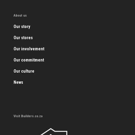
About us
Our story
Our stores
Our involvement
Our commitment
Our culture
News
Visit Builders.co.za