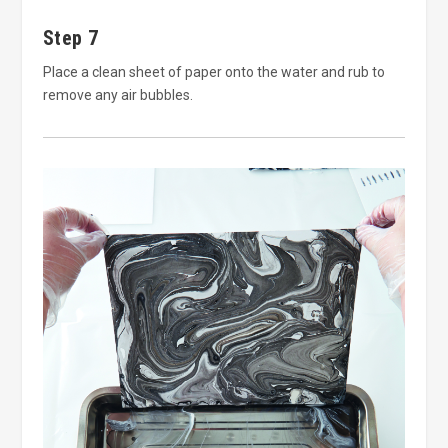
Step 7
Place a clean sheet of paper onto the water and rub to
remove any air bubbles.