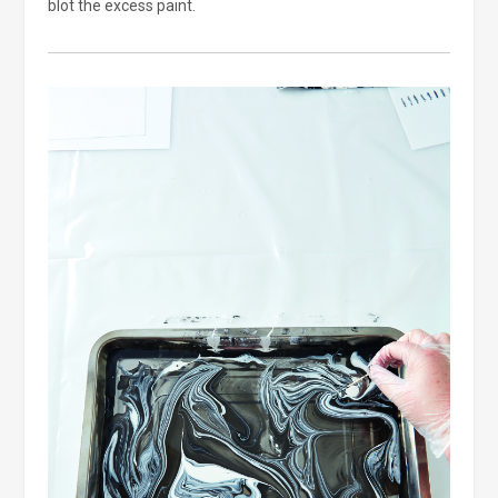
blot the excess paint.