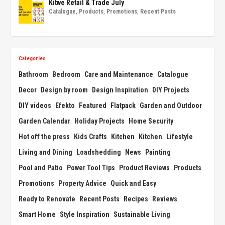
Kitwe Retail & Trade July
Catalogue
,
Products
,
Promotions
,
Recent Posts
Categories
Bathroom
Bedroom
Care and Maintenance
Catalogue
Decor
Design by room
Design Inspiration
DIY Projects
DIY videos
Efekto
Featured
Flatpack
Garden and Outdoor
Garden Calendar
Holiday Projects
Home Security
Hot off the press
Kids Crafts
Kitchen
Kitchen
Lifestyle
Living and Dining
Loadshedding
News
Painting
Pool and Patio
Power Tool Tips
Product Reviews
Products
Promotions
Property Advice
Quick and Easy
Ready to Renovate
Recent Posts
Recipes
Reviews
Smart Home
Style Inspiration
Sustainable Living