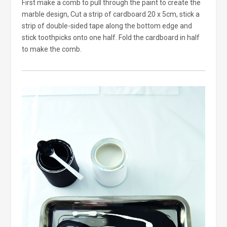
First make a comb to pull through the paint to create the
marble design, Cut a strip of cardboard 20 x 5cm, stick a
strip of double-sided tape along the bottom edge and
stick toothpicks onto one half. Fold the cardboard in half
to make the comb.