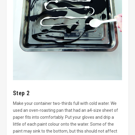
Step 2
Make your container two-thirds full with cold water. We
used an oven-roasting pan that had an a4-size sheet of
paper fits into comfortably. Put your gloves and drip a
little of each paint colour onto the water. Some of the
paint may sink to the bottom, but this should not affect