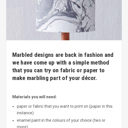
Marbled designs are back in fashion and
we have come up with a simple method
that you can try on fabric or paper to
make marbling part of your décor.
Materials you will need:
paper or fabric that you want to print on (paper in this
instance)
enamel paint in the colours of your choice (two or
more)