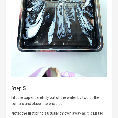
Step 5
Lift the paper carefully out of the water by two of the
corners and place it to one side
Note:
the first print is usually thrown away as it is just to