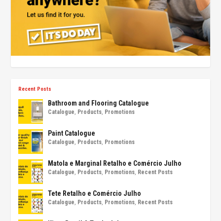
Recent Posts
Bathroom and Flooring Catalogue
Catalogue
,
Products
,
Promotions
Paint Catalogue
Catalogue
,
Products
,
Promotions
Matola e Marginal Retalho e Comércio Julho
Catalogue
,
Products
,
Promotions
,
Recent Posts
Tete Retalho e Comércio Julho
Catalogue
,
Products
,
Promotions
,
Recent Posts