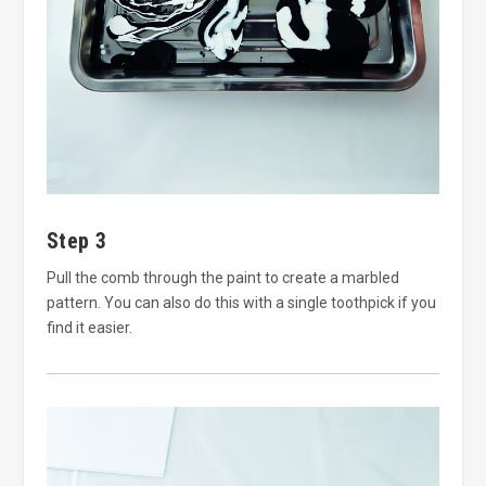
Step 3
Pull the comb through the paint to create a marbled
pattern. You can also do this with a single toothpick if you
find it easier.