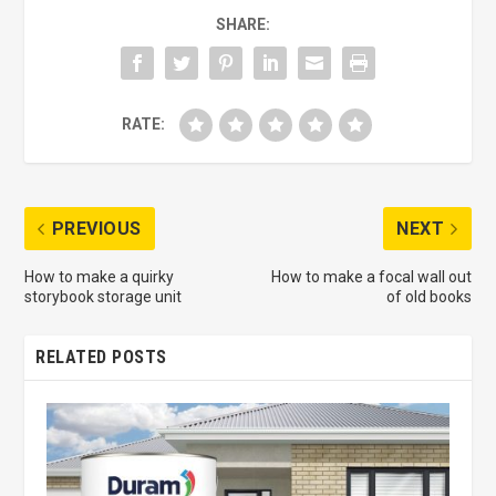
SHARE:
RATE:
PREVIOUS
NEXT
How to make a quirky
How to make a focal wall out
storybook storage unit
of old books
RELATED POSTS