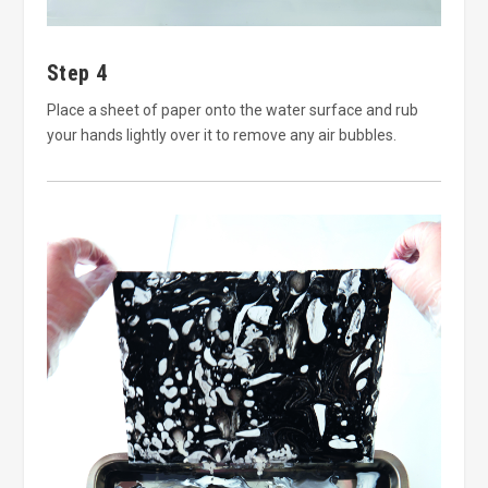
Step 4
Place a sheet of paper onto the water surface and rub
your hands lightly over it to remove any air bubbles.