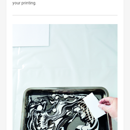
your printing.