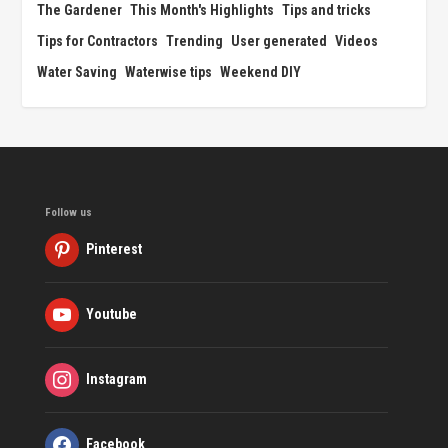
The Gardener
This Month's Highlights
Tips and tricks
Tips for Contractors
Trending
User generated
Videos
Water Saving
Waterwise tips
Weekend DIY
Follow us
Pinterest
Youtube
Instagram
Facebook