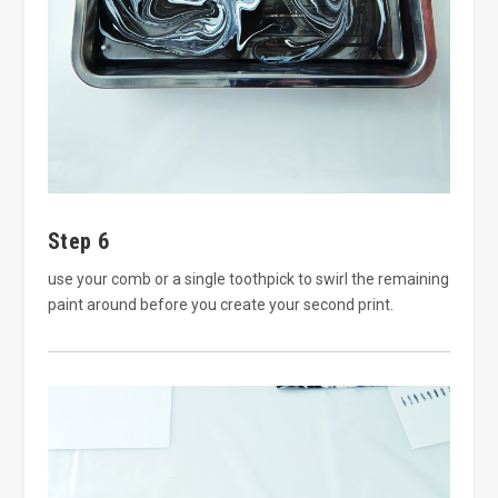
Step 6
use your comb or a single toothpick to swirl the remaining
paint around before you create your second print.