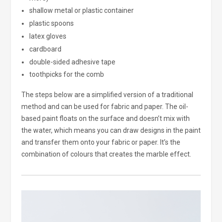
shallow metal or plastic container
plastic spoons
latex gloves
cardboard
double-sided adhesive tape
toothpicks for the comb
The steps below are a simplified version of a traditional
method and can be used for fabric and paper. The oil-
based paint floats on the surface and doesn’t mix with
the water, which means you can draw designs in the paint
and transfer them onto your fabric or paper. It’s the
combination of colours that creates the marble effect.