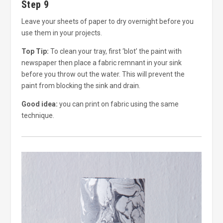
Step 9
Leave your sheets of paper to dry overnight before you
use them in your projects.
Top Tip:
To clean your tray, first ‘blot’ the paint with
newspaper then place a fabric remnant in your sink
before you throw out the water. This will prevent the
paint from blocking the sink and drain.
Good idea:
you can print on fabric using the same
technique.