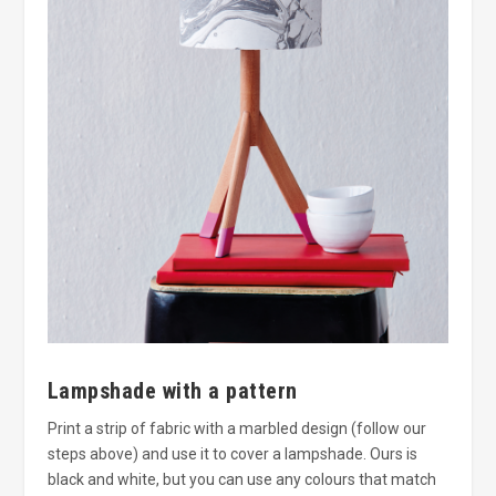
Lampshade with a pattern
Print a strip of fabric with a marbled design (follow our
steps above) and use it to cover a lampshade. Ours is
black and white, but you can use any colours that match