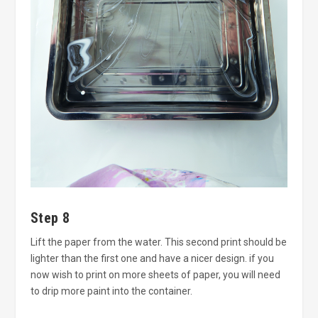
Step 8
Lift the paper from the water. This second print should be
lighter than the first one and have a nicer design. if you
now wish to print on more sheets of paper, you will need
to drip more paint into the container.