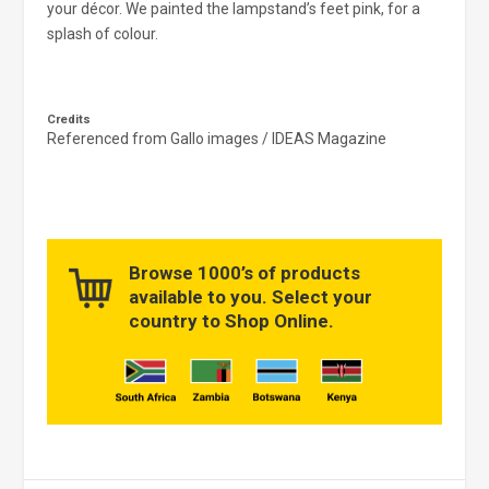
your décor. We painted the lampstand’s feet pink, for a
splash of colour.
Credits
Referenced from Gallo images / IDEAS Magazine
Browse 1000’s of products
available to you. Select your
country to Shop Online.