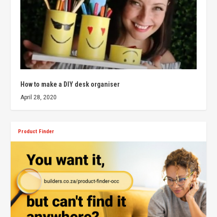
How to make a DIY desk organiser
April 28, 2020
Product Finder