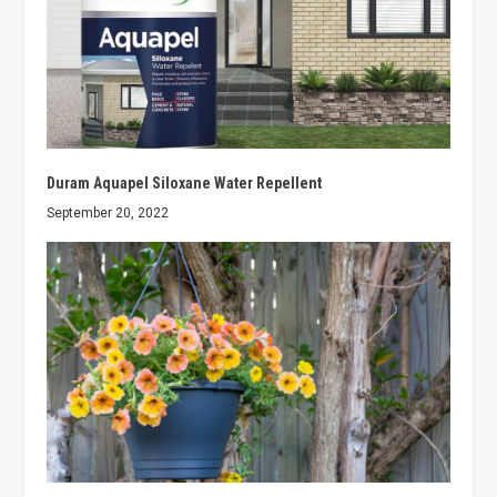
Duram Aquapel Siloxane Water Repellent
September 20, 2022