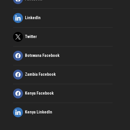
LinkedIn
Twitter
Botswana Facebook
Zambia Facebook
Kenya Facebook
Kenya LinkedIn