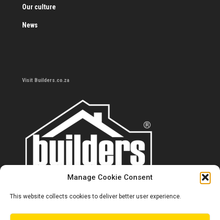
Our culture
News
Visit Builders.co.za
Manage Cookie Consent
This website collects cookies to deliver better user experience.
Contact us
0860 284 533