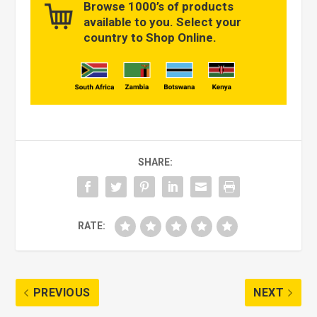
Browse 1000’s of products
available to you. Select your
country to Shop Online.
SHARE:
RATE:
PREVIOUS
NEXT