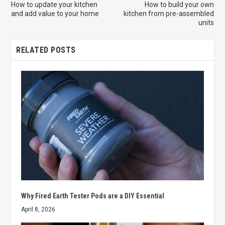
How to update your kitchen
How to build your own
and add value to your home
kitchen from pre-assembled
units
RELATED POSTS
Why Fired Earth Tester Pods are a DIY Essential
April 8, 2026