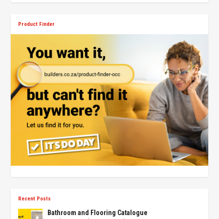
Product Finder
Recent Posts
Bathroom and Flooring Catalogue