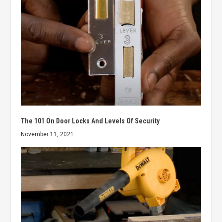
The 101 On Door Locks And Levels Of Security
November 11, 2021