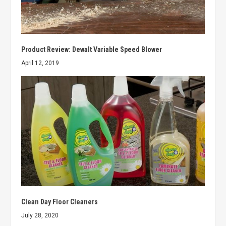
Product Review: Dewalt Variable Speed Blower
April 12, 2019
Clean Day Floor Cleaners
July 28, 2020