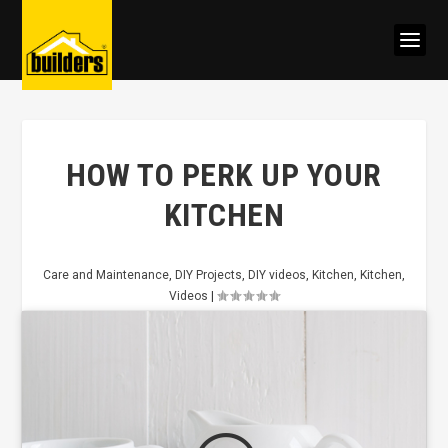
HOW TO PERK UP YOUR
KITCHEN
Care and Maintenance
,
DIY Projects
,
DIY videos
,
Kitchen
,
Kitchen
,
Videos
|