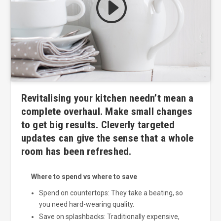
Click to accept marketing cookies
and enable this content
Revitalising your kitchen needn’t mean a
complete overhaul. Make small changes
to get big results. Cleverly targeted
updates can give the sense that a whole
room has been refreshed.
Where to spend vs where to save
Spend on countertops: They take a beating, so
you need hard-wearing quality.
Save on splashbacks: Traditionally expensive,