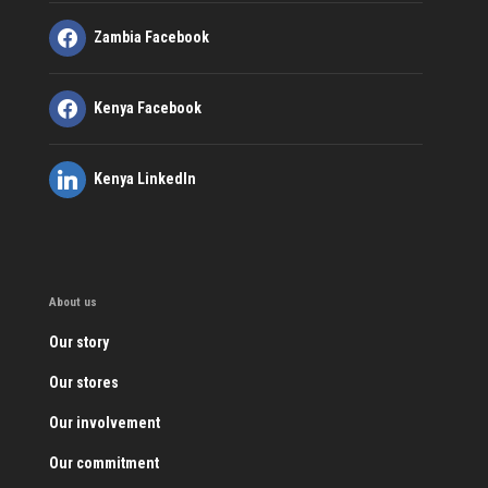
Zambia Facebook
Kenya Facebook
Kenya LinkedIn
About us
Our story
Our stores
Our involvement
Our commitment