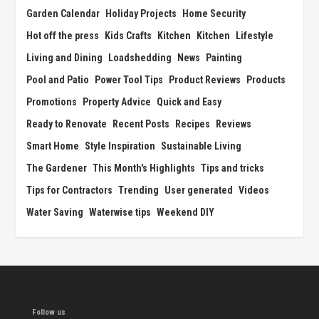
Garden Calendar
Holiday Projects
Home Security
Hot off the press
Kids Crafts
Kitchen
Kitchen
Lifestyle
Living and Dining
Loadshedding
News
Painting
Pool and Patio
Power Tool Tips
Product Reviews
Products
Promotions
Property Advice
Quick and Easy
Ready to Renovate
Recent Posts
Recipes
Reviews
Smart Home
Style Inspiration
Sustainable Living
The Gardener
This Month's Highlights
Tips and tricks
Tips for Contractors
Trending
User generated
Videos
Water Saving
Waterwise tips
Weekend DIY
Follow us