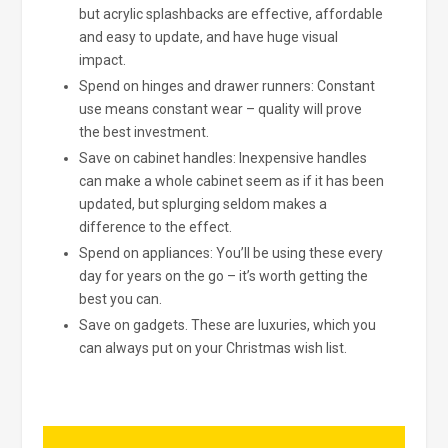
but acrylic splashbacks are effective, affordable
and easy to update, and have huge visual
impact.
Spend on hinges and drawer runners: Constant
use means constant wear – quality will prove
the best investment.
Save on cabinet handles: Inexpensive handles
can make a whole cabinet seem as if it has been
updated, but splurging seldom makes a
difference to the effect.
Spend on appliances: You’ll be using these every
day for years on the go – it’s worth getting the
best you can.
Save on gadgets. These are luxuries, which you
can always put on your Christmas wish list.