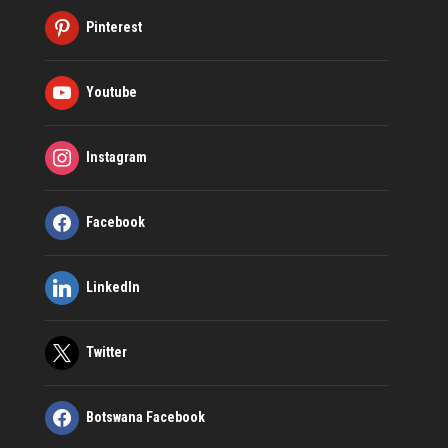
Pinterest
Youtube
Instagram
Facebook
LinkedIn
Twitter
Botswana Facebook