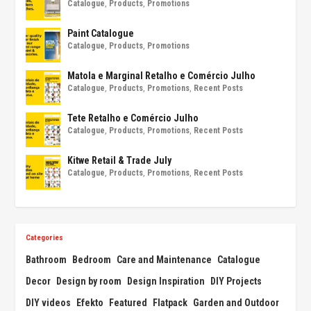
Catalogue
,
Products
,
Promotions
Paint Catalogue
Catalogue
,
Products
,
Promotions
Matola e Marginal Retalho e Comércio Julho
Catalogue
,
Products
,
Promotions
,
Recent Posts
Tete Retalho e Comércio Julho
Catalogue
,
Products
,
Promotions
,
Recent Posts
Kitwe Retail & Trade July
Catalogue
,
Products
,
Promotions
,
Recent Posts
Categories
Bathroom
Bedroom
Care and Maintenance
Catalogue
Decor
Design by room
Design Inspiration
DIY Projects
DIY videos
Efekto
Featured
Flatpack
Garden and Outdoor