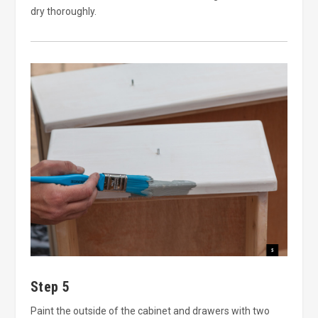
dry thoroughly.
Step 5
Paint the outside of the cabinet and drawers with two