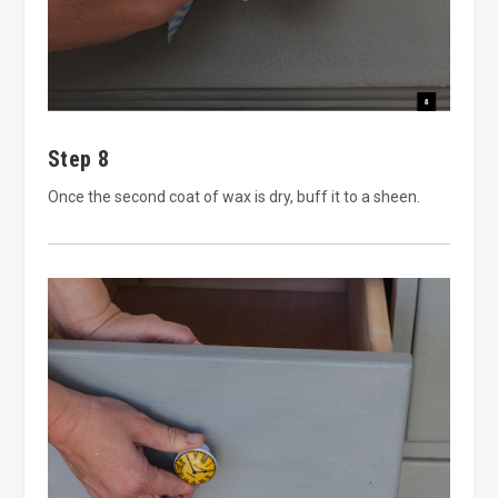
Step 8
Once the second coat of wax is dry, buff it to a sheen.