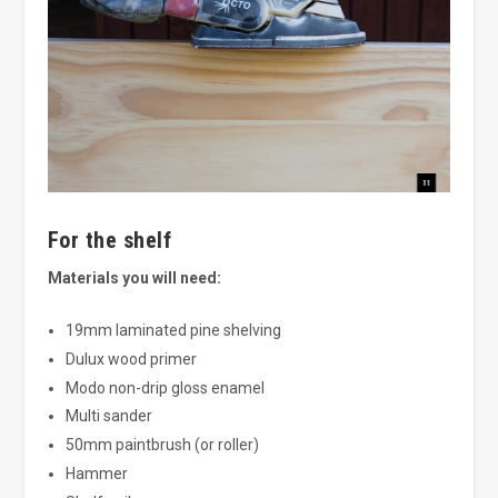
For the shelf
Materials you will need:
19mm laminated pine shelving
Dulux wood primer
Modo non-drip gloss enamel
Multi sander
50mm paintbrush (or roller)
Hammer