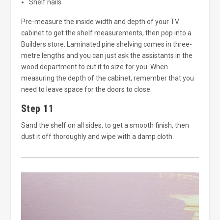
Shelf nails
Pre-measure the inside width and depth of your TV
cabinet to get the shelf measurements, then pop into a
Builders store. Laminated pine shelving comes in three-
metre lengths and you can just ask the assistants in the
wood department to cut it to size for you. When
measuring the depth of the cabinet, remember that you
need to leave space for the doors to close.
Step 11
Sand the shelf on all sides, to get a smooth finish, then
dust it off thoroughly and wipe with a damp cloth.