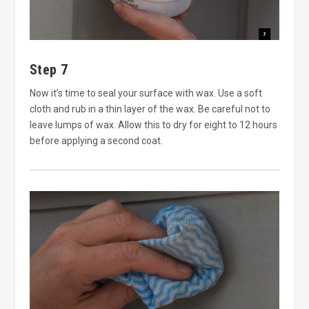
Step 7
Now it’s time to seal your surface with wax. Use a soft
cloth and rub in a thin layer of the wax. Be careful not to
leave lumps of wax. Allow this to dry for eight to 12 hours
before applying a second coat.