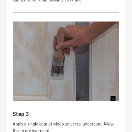
Step 3
Apply a single coat of Modo universal undercoat. Allow
this to dry overnight.