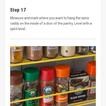
Step 17
Measure and mark where you want to hang the spice
caddy on the inside of a door of the pantry. Level with a
spirit level.