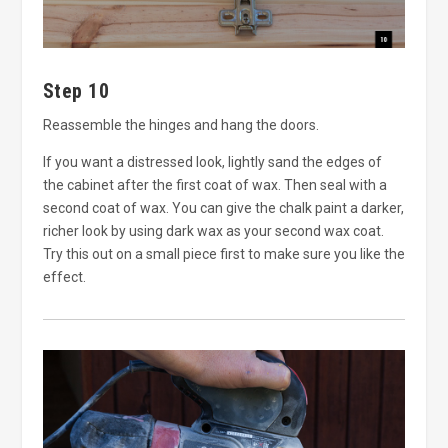
Step 10
Reassemble the hinges and hang the doors.
If you want a distressed look, lightly sand the edges of
the cabinet after the first coat of wax. Then seal with a
second coat of wax. You can give the chalk paint a darker,
richer look by using dark wax as your second wax coat.
Try this out on a small piece first to make sure you like the
effect.