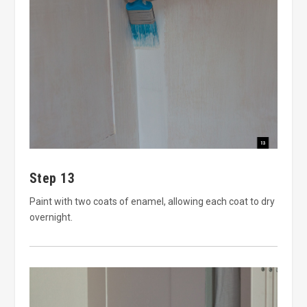
Step 13
Paint with two coats of enamel, allowing each coat to dry
overnight.