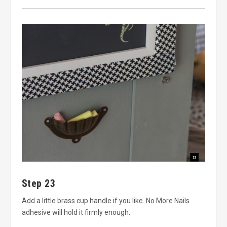
Step 23
Add a little brass cup handle if you like. No More Nails
adhesive will hold it firmly enough.