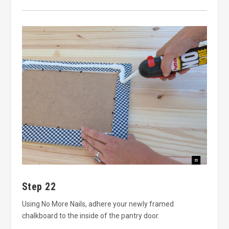
Step 22
Using No More Nails, adhere your newly framed
chalkboard to the inside of the pantry door.