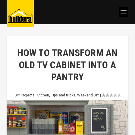
HOW TO TRANSFORM AN
OLD TV CABINET INTO A
PANTRY
DIY Projects
,
Kitchen
,
Tips and tricks
,
Weekend DIY
|