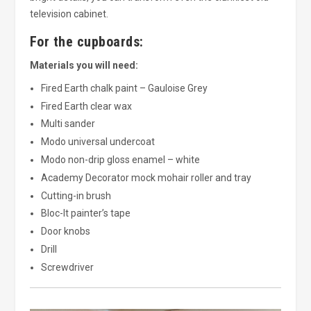
television cabinet.
For the cupboards:
Materials you will need:
Fired Earth chalk paint – Gauloise Grey
Fired Earth clear wax
Multi sander
Modo universal undercoat
Modo non-drip gloss enamel – white
Academy Decorator mock mohair roller and tray
Cutting-in brush
Bloc-It painter’s tape
Door knobs
Drill
Screwdriver