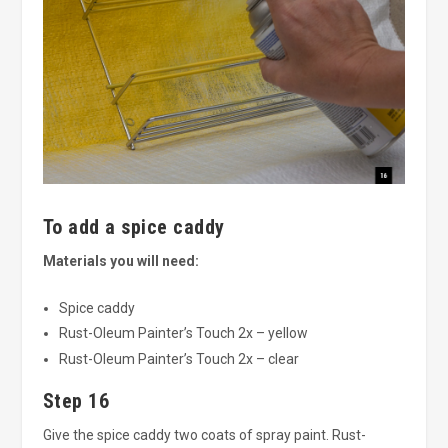
To add a spice caddy
Materials you will need:
Spice caddy
Rust-Oleum Painter’s Touch 2x – yellow
Rust-Oleum Painter’s Touch 2x – clear
Step 16
Give the spice caddy two coats of spray paint. Rust-