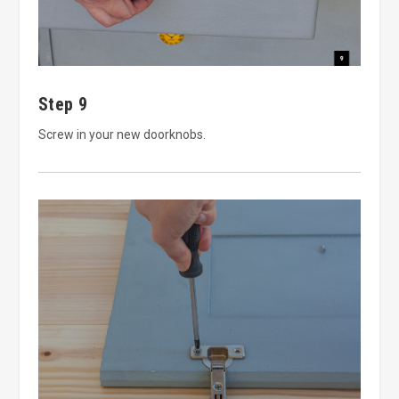
Step 9
Screw in your new doorknobs.