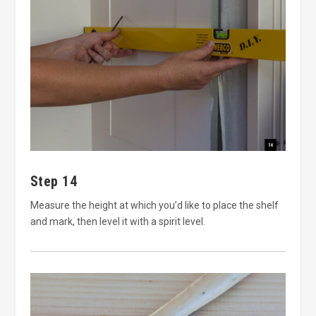
Step 14
Measure the height at which you’d like to place the shelf
and mark, then level it with a spirit level.