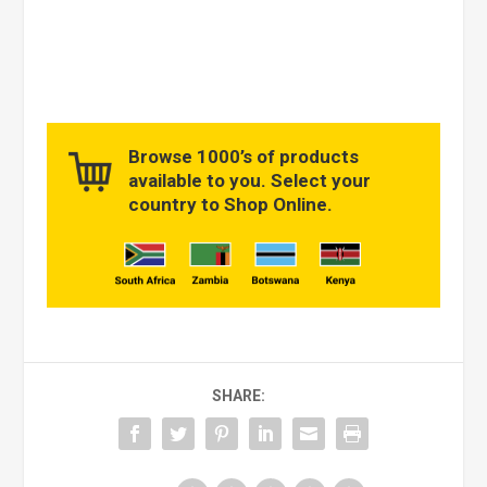
Browse 1000’s of products
available to you. Select your
country to Shop Online.
SHARE: