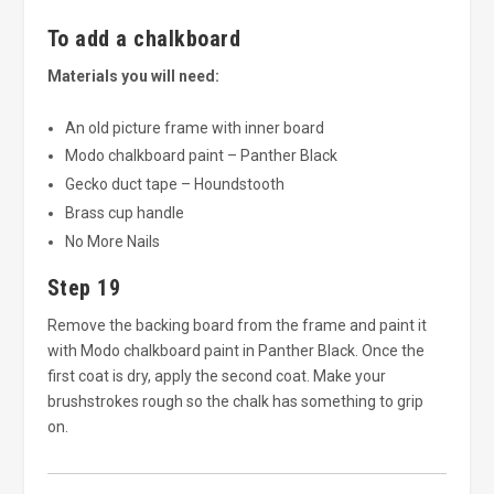
To add a chalkboard
Materials you will need:
An old picture frame with inner board
Modo chalkboard paint – Panther Black
Gecko duct tape – Houndstooth
Brass cup handle
No More Nails
Step 19
Remove the backing board from the frame and paint it
with Modo chalkboard paint in Panther Black. Once the
first coat is dry, apply the second coat. Make your
brushstrokes rough so the chalk has something to grip
on.