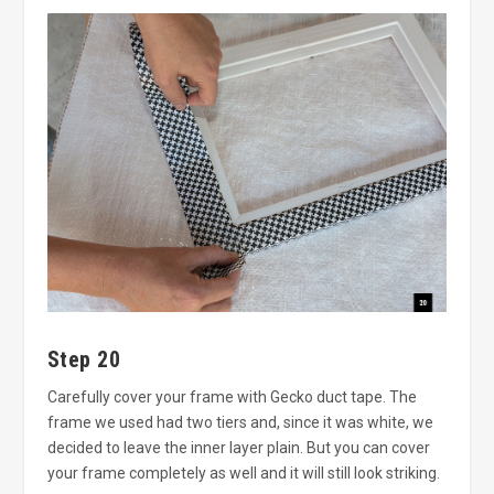
Step 20
Carefully cover your frame with Gecko duct tape. The
frame we used had two tiers and, since it was white, we
decided to leave the inner layer plain. But you can cover
your frame completely as well and it will still look striking.