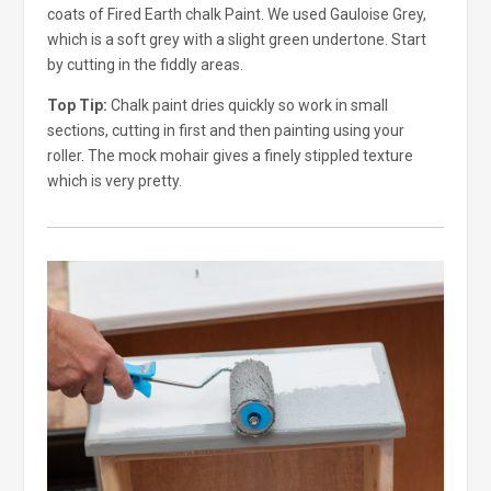
coats of Fired Earth chalk Paint. We used Gauloise Grey,
which is a soft grey with a slight green undertone. Start
by cutting in the fiddly areas.
Top Tip:
Chalk paint dries quickly so work in small
sections, cutting in first and then painting using your
roller. The mock mohair gives a finely stippled texture
which is very pretty.