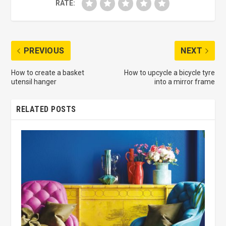
RATE:
PREVIOUS
NEXT
How to create a basket
How to upcycle a bicycle tyre
utensil hanger
into a mirror frame
RELATED POSTS