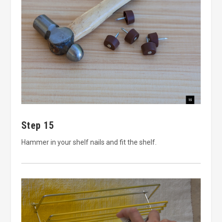
Step 15
Hammer in your shelf nails and fit the shelf.