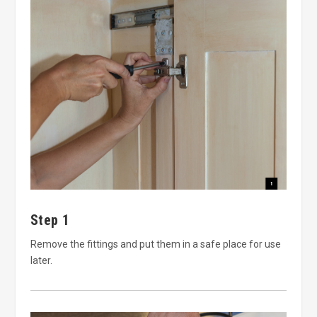
Step 1
Remove the fittings and put them in a safe place for use
later.