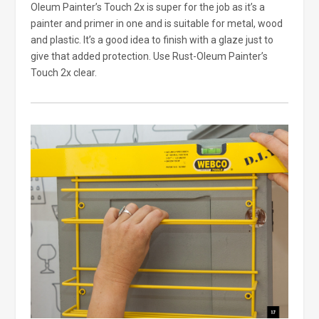
Oleum Painter’s Touch 2x is super for the job as it’s a
painter and primer in one and is suitable for metal, wood
and plastic. It’s a good idea to finish with a glaze just to
give that added protection. Use Rust-Oleum Painter’s
Touch 2x clear.