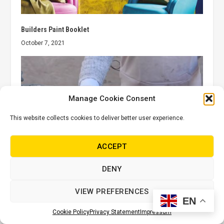
Builders Paint Booklet
October 7, 2021
Manage Cookie Consent
This website collects cookies to deliver better user experience.
ACCEPT
DENY
Fired Earth: Applying Blendd cement to your tiles
VIEW PREFERENCES
October 19, 2021
EN
Cookie Policy
Privacy Statement
Impressum