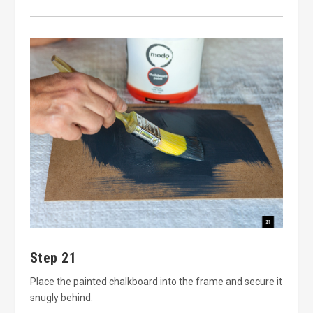
Step 21
Place the painted chalkboard into the frame and secure it
snugly behind.