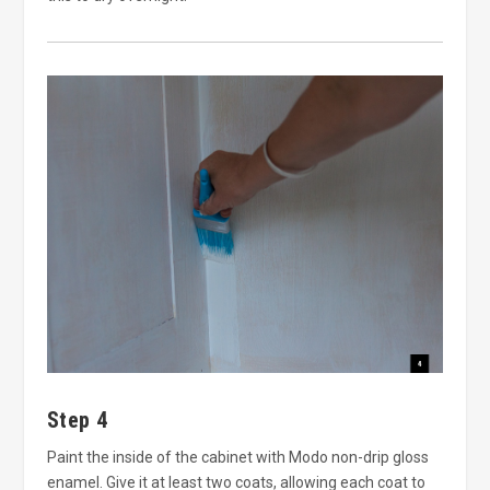
Step 4
Paint the inside of the cabinet with Modo non-drip gloss
enamel. Give it at least two coats, allowing each coat to