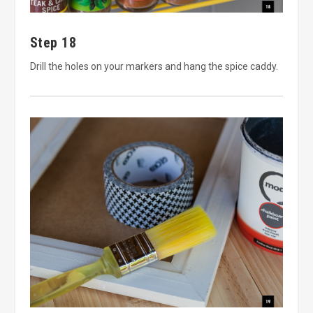
Step 18
Drill the holes on your markers and hang the spice caddy.