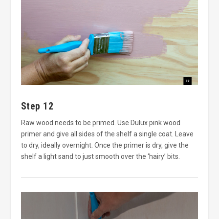
Step 12
Raw wood needs to be primed. Use Dulux pink wood
primer and give all sides of the shelf a single coat. Leave
to dry, ideally overnight. Once the primer is dry, give the
shelf a light sand to just smooth over the ‘hairy’ bits.