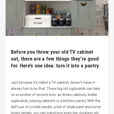
Before you throw your old TV cabinet
out, there are a few things they’re good
for. Here’s one idea: turn it into a pantry.
Just because it’s called a TV cabinet, doesn’t mean it
always has to be that. These big old cupboards can take
on a number of second lives: as drinks cabinets, kiddie
cupboards, sewing cabinets or a kitchen pantry. With the
deft use of a multi sander, a lick of chalk paint and some
bright details, you can transform even the clunkiest old