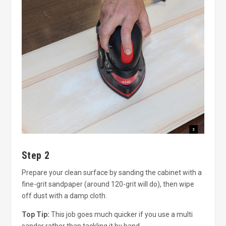
Step 2
Prepare your clean surface by sanding the cabinet with a
fine-grit sandpaper (around 120-grit will do), then wipe
off dust with a damp cloth.
Top Tip:
This job goes much quicker if you use a multi
sander rather than tackling it by hand.