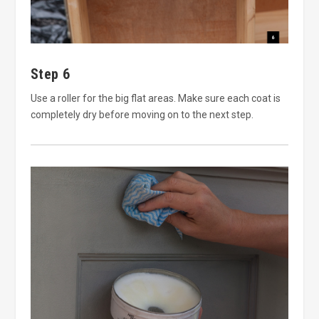
Step 6
Use a roller for the big flat areas. Make sure each coat is
completely dry before moving on to the next step.