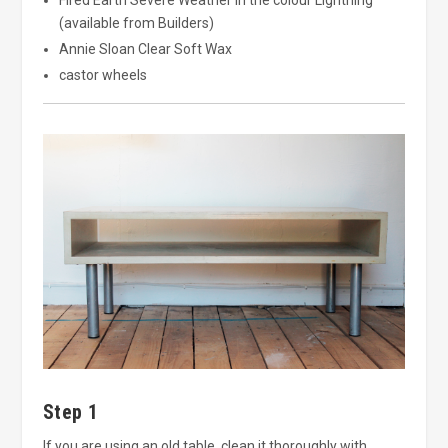
(available from Builders)
Annie Sloan Clear Soft Wax
castor wheels
Step 1
If you are using an old table, clean it thoroughly with