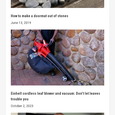
How to make a doormat out of stones
June 13, 2019
Einhell cordless leaf blower and vacuum: Don’t let leaves
trouble you
October 2, 2023