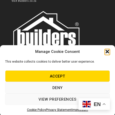
Visit Builders.co.za
Manage Cookie Consent
This website collects cookies to deliver better user experience.
Contact us
0860 284 533
ACCEPT
info@builders.co.za
DENY
Store hours/locations
VIEW PREFERENCES
EN
© Copyright Builders 2024. All rights reserved.
Cookie Policy
Privacy Statement
Impressum