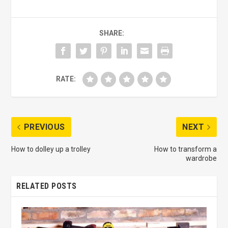
SHARE:
RATE:
PREVIOUS
NEXT
How to dolley up a trolley
How to transform a
wardrobe
RELATED POSTS