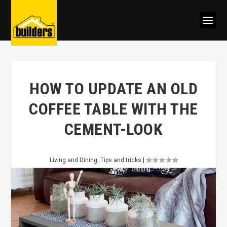
HOW TO UPDATE AN OLD
COFFEE TABLE WITH THE
CEMENT-LOOK
Living and Dining
,
Tips and tricks
|