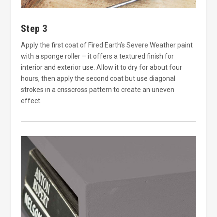
Step 3
Apply the first coat of Fired Earth’s Severe Weather paint
with a sponge roller – it offers a textured finish for
interior and exterior use. Allow it to dry for about four
hours, then apply the second coat but use diagonal
strokes in a crisscross pattern to create an uneven
effect.