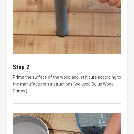
Step 2
Prime the surface of the wood and let it cure according to
the manufacturer’s instructions (we used Dulux Wood
Primer).