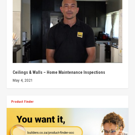
Ceilings & Walls – Home Maintenance Inspections
May 4, 2021
Product Finder