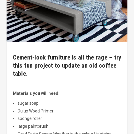
Cement-look furniture is all the rage – try
this fun project to update an old coffee
table.
Materials you will need:
sugar soap
Dulux Wood Primer
sponge roller
large paintbrush
Fired Earth Severe Weather in the colour Lightning