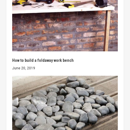
How to build a foldaway work bench
June 20, 2019