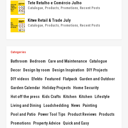
Tete Retalho e Comércio Julho
Catalogue
,
Products
,
Promotions
,
Recent Posts
Kitwe Retail & Trade July
Catalogue
,
Products
,
Promotions
,
Recent Posts
Categories
Bathroom
Bedroom
Care and Maintenance
Catalogue
Decor
Design by room
Design Inspiration
DIY Projects
DIY videos
Efekto
Featured
Flatpack
Garden and Outdoor
Garden Calendar
Holiday Projects
Home Security
Hot off the press
Kids Crafts
Kitchen
Kitchen
Lifestyle
Living and Dining
Loadshedding
News
Painting
Pool and Patio
Power Tool Tips
Product Reviews
Products
Promotions
Property Advice
Quick and Easy