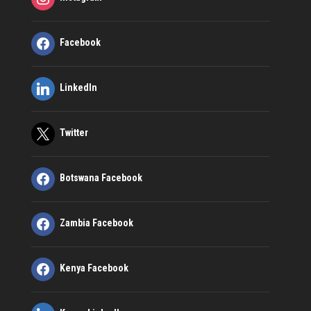
Facebook
LinkedIn
Twitter
Botswana Facebook
Zambia Facebook
Kenya Facebook