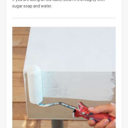
sugar soap and water.