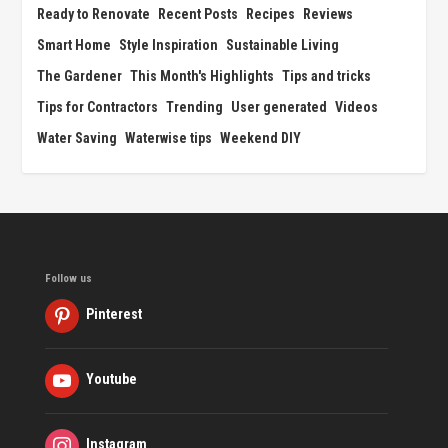
Ready to Renovate
Recent Posts
Recipes
Reviews
Smart Home
Style Inspiration
Sustainable Living
The Gardener
This Month's Highlights
Tips and tricks
Tips for Contractors
Trending
User generated
Videos
Water Saving
Waterwise tips
Weekend DIY
Follow us
Pinterest
Youtube
Instagram