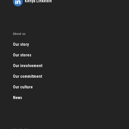
Kenya LinkedIn
About us
Our story
Our stores
Our involvement
Our commitment
Our culture
News