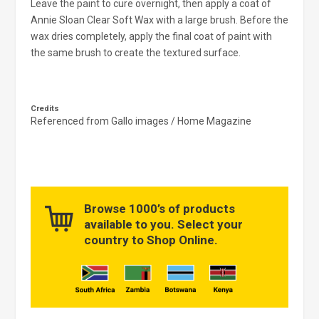
Leave the paint to cure overnight, then apply a coat of
Annie Sloan Clear Soft Wax with a large brush. Before the
wax dries completely, apply the final coat of paint with
the same brush to create the textured surface.
Credits
Referenced from Gallo images / Home Magazine
Browse 1000’s of products
available to you. Select your
country to Shop Online.