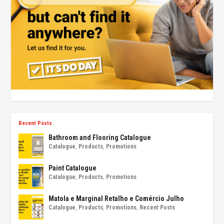
Recent Posts
Bathroom and Flooring Catalogue
Catalogue
,
Products
,
Promotions
Paint Catalogue
Catalogue
,
Products
,
Promotions
Matola e Marginal Retalho e Comércio Julho
Catalogue
,
Products
,
Promotions
,
Recent Posts