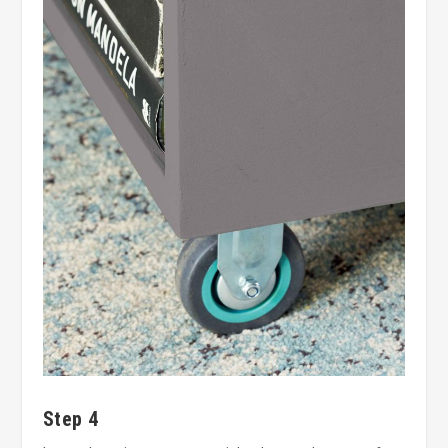
Step 4