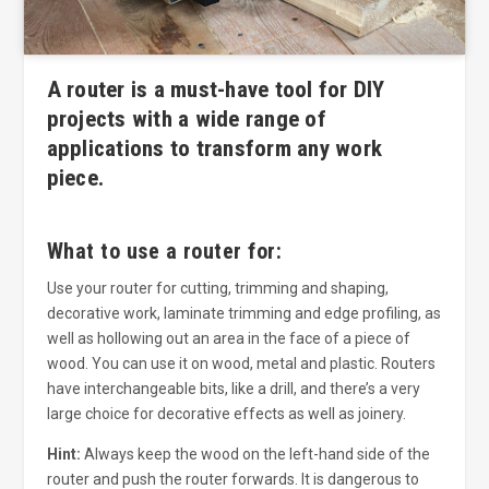
A router is a must-have tool for DIY
projects with a wide range of
applications to transform any work
piece.
What to use a router for:
Use your router for cutting, trimming and shaping,
decorative work, laminate trimming and edge profiling, as
well as hollowing out an area in the face of a piece of
wood. You can use it on wood, metal and plastic. Routers
have interchangeable bits, like a drill, and there’s a very
large choice for decorative effects as well as joinery.
Hint:
Always keep the wood on the left-hand side of the
router and push the router forwards. It is dangerous to