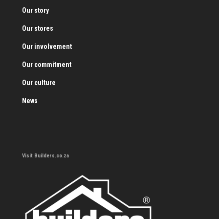
Our story
Our stores
Our involvement
Our commitment
Our culture
News
Visit Builders.co.za