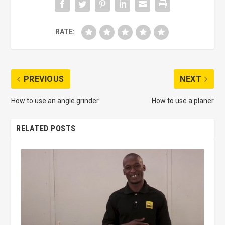
RATE:
PREVIOUS
NEXT
How to use an angle grinder
How to use a planer
RELATED POSTS