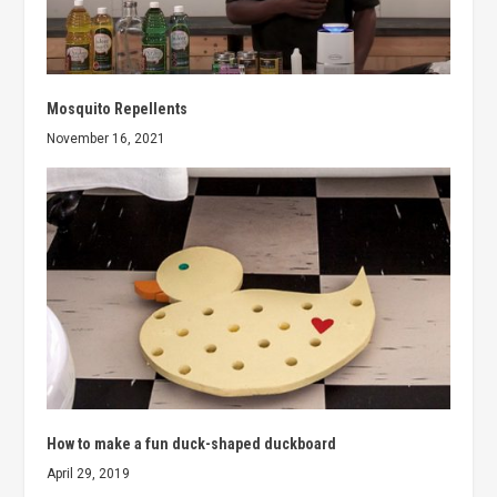
Mosquito Repellents
November 16, 2021
How to make a fun duck-shaped duckboard
April 29, 2019