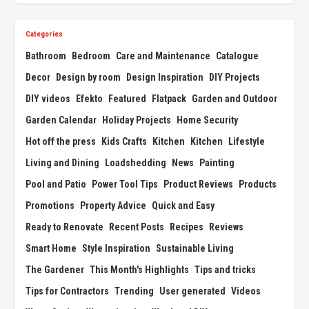
Categories
Bathroom
Bedroom
Care and Maintenance
Catalogue
Decor
Design by room
Design Inspiration
DIY Projects
DIY videos
Efekto
Featured
Flatpack
Garden and Outdoor
Garden Calendar
Holiday Projects
Home Security
Hot off the press
Kids Crafts
Kitchen
Kitchen
Lifestyle
Living and Dining
Loadshedding
News
Painting
Pool and Patio
Power Tool Tips
Product Reviews
Products
Promotions
Property Advice
Quick and Easy
Ready to Renovate
Recent Posts
Recipes
Reviews
Smart Home
Style Inspiration
Sustainable Living
The Gardener
This Month's Highlights
Tips and tricks
Tips for Contractors
Trending
User generated
Videos