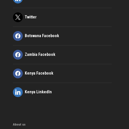
Twitter
Botswana Facebook
Zambia Facebook
Kenya Facebook
Kenya LinkedIn
About us