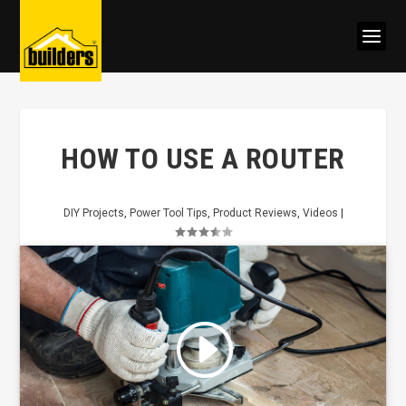
HOW TO USE A ROUTER
DIY Projects
,
Power Tool Tips
,
Product Reviews
,
Videos
|
Click to accept marketing cookies
and enable this content