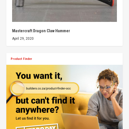
Mastercraft Dragon Claw Hammer
April 29, 2020
Product Finder