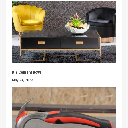
DIY Cement Bowl
May 24, 2023