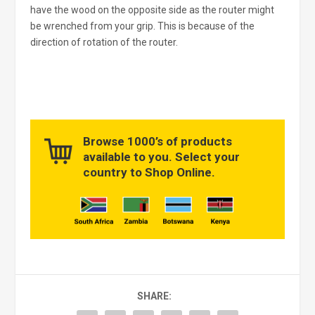
have the wood on the opposite side as the router might
be wrenched from your grip. This is because of the
direction of rotation of the router.
Browse 1000’s of products
available to you. Select your
country to Shop Online.
SHARE: