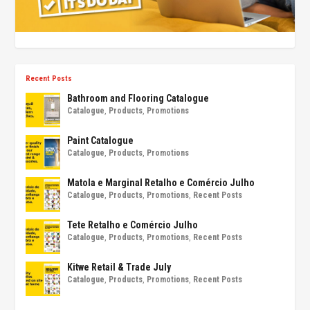
Recent Posts
Bathroom and Flooring Catalogue
Catalogue
,
Products
,
Promotions
Paint Catalogue
Catalogue
,
Products
,
Promotions
Matola e Marginal Retalho e Comércio Julho
Catalogue
,
Products
,
Promotions
,
Recent Posts
Tete Retalho e Comércio Julho
Catalogue
,
Products
,
Promotions
,
Recent Posts
Kitwe Retail & Trade July
Catalogue
,
Products
,
Promotions
,
Recent Posts