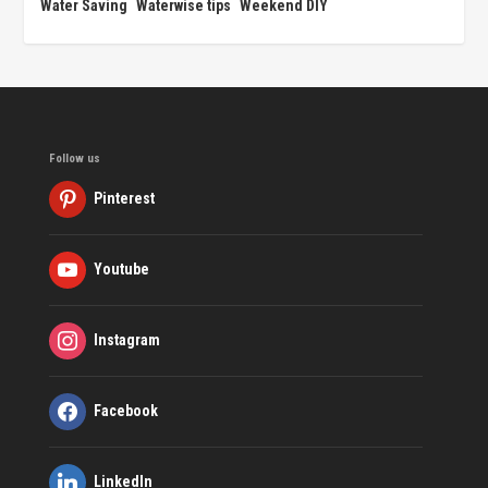
Water Saving
Waterwise tips
Weekend DIY
Follow us
Pinterest
Youtube
Instagram
Facebook
LinkedIn