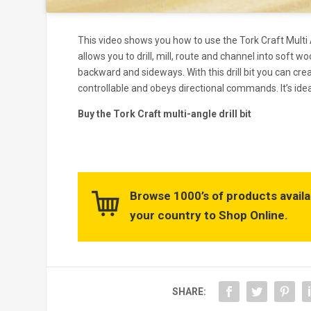
This video shows you how to use the Tork Craft Multi An
allows you to drill, mill, route and channel into soft w
backward and sideways. With this drill bit you can crea
controllable and obeys directional commands. It’s ideal
Buy the Tork Craft multi-angle drill bit
Browse 1000’s of products availa
your country to Shop Online.
SHARE: