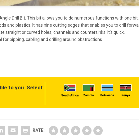
gle Drill Bit. This bit allows you to do numerous functions with one bit. 
oods and plastics. It has nine cutting edges that enables you to drill forwa
te straight or curved holes, channels and countersinks. It’s quick,
 for pipping, cabling and drilling around obstructions
ble to you. Select
RATE: