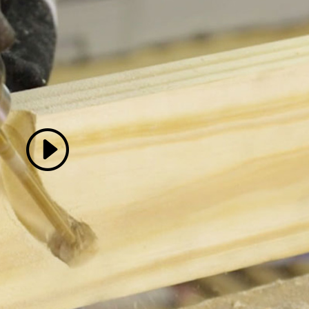
 accept marketing cookies
 enable this content