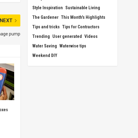
Style Inspiration
Sustainable Living
The Gardener
This Month's Highlights
NEXT
Tips and tricks
Tips for Contractors
ainage pump
Trending
User generated
Videos
Water Saving
Waterwise tips
Weekend DIY
oxes