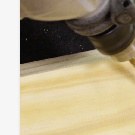
Click to
and