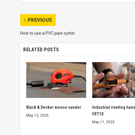
PREVIOUS
How to use a PVC pipe cutter
RELATED POSTS
Black & Decker mouse sander
Industrial riveting han
FRT10
May 12, 2020
May 11, 2020