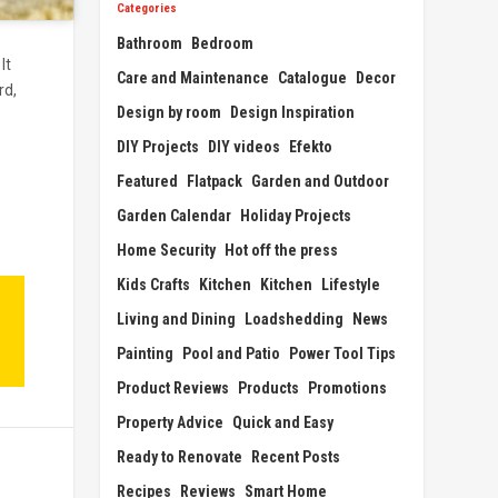
Categories
Bathroom
Bedroom
It
Care and Maintenance
Catalogue
Decor
rd,
Design by room
Design Inspiration
DIY Projects
DIY videos
Efekto
Featured
Flatpack
Garden and Outdoor
Garden Calendar
Holiday Projects
Home Security
Hot off the press
Kids Crafts
Kitchen
Kitchen
Lifestyle
Living and Dining
Loadshedding
News
Painting
Pool and Patio
Power Tool Tips
Product Reviews
Products
Promotions
Property Advice
Quick and Easy
Ready to Renovate
Recent Posts
Recipes
Reviews
Smart Home