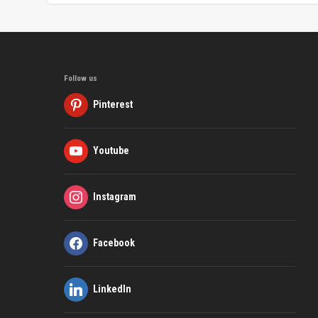
Follow us
Pinterest
Youtube
Instagram
Facebook
LinkedIn