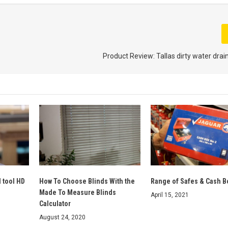
Product Review: Tallas dirty water dr
d tool HD
How To Choose Blinds With the
Range of Safes & Cash B
Made To Measure Blinds
April 15, 2021
Calculator
August 24, 2020