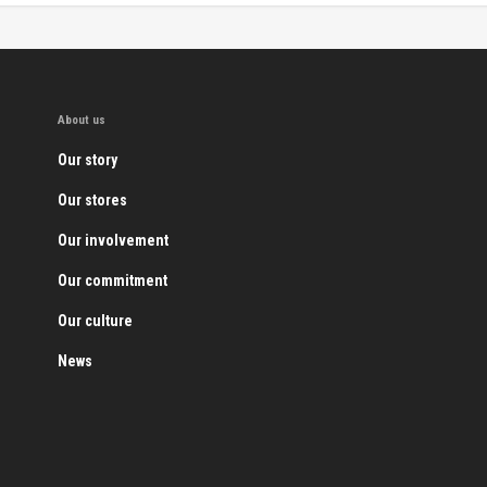
About us
Our story
Our stores
Our involvement
Our commitment
Our culture
News