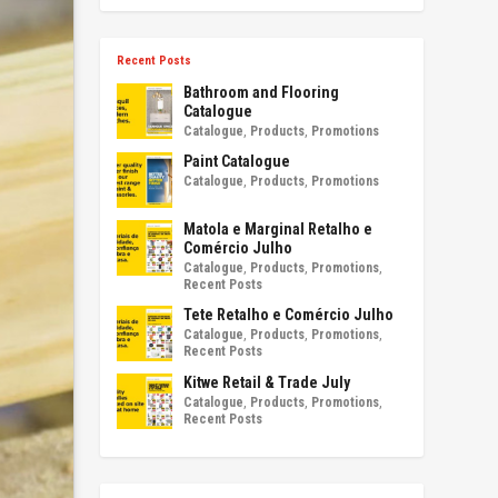
Recent Posts
Bathroom and Flooring
Catalogue
Catalogue
,
Products
,
Promotions
Paint Catalogue
Catalogue
,
Products
,
Promotions
Matola e Marginal Retalho e
Comércio Julho
Catalogue
,
Products
,
Promotions
,
Recent Posts
Tete Retalho e Comércio Julho
Catalogue
,
Products
,
Promotions
,
Recent Posts
Kitwe Retail & Trade July
Catalogue
,
Products
,
Promotions
,
Recent Posts