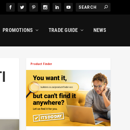
PROMOTIONS
TRADE GUIDE
NEWS
Product Finder
I