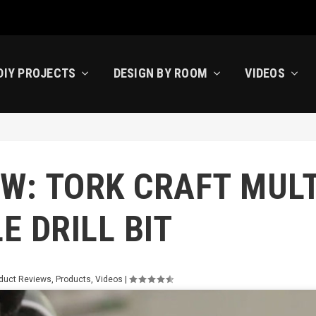
DIY PROJECTS
DESIGN BY ROOM
VIDEOS
W: TORK CRAFT MULT
E DRILL BIT
duct Reviews
,
Products
,
Videos
|