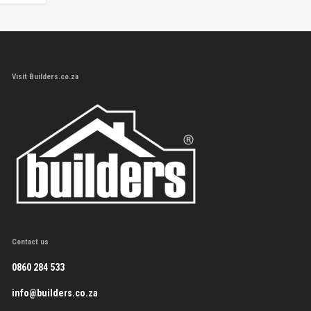
Visit Builders.co.za
Contact us
0860 284 533
info@builders.co.za