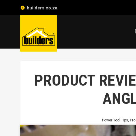
builders.co.za
PRODUCT REVIE
ANGL
Power Tool Tips
,
Pro