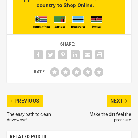
country to Shop Online.
SHARE:
RATE:
PREVIOUS
NEXT
The easy path to clean
Make the dirt feel the
driveways!
pressure
RELATED POSTS