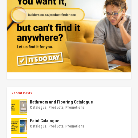
Recent Posts
Bathroom and Flooring Catalogue
Catalogue
,
Products
,
Promotions
Paint Catalogue
Catalogue
,
Products
,
Promotions