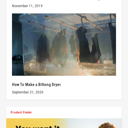
November 11, 2019
How To Make a Biltong Dryer
September 21, 2020
Product Finder