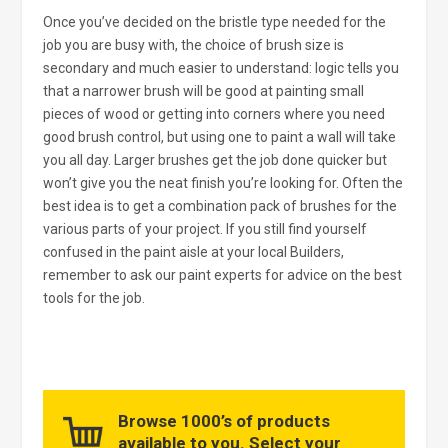
Once you’ve decided on the bristle type needed for the
job you are busy with, the choice of brush size is
secondary and much easier to understand: logic tells you
that a narrower brush will be good at painting small
pieces of wood or getting into corners where you need
good brush control, but using one to paint a wall will take
you all day. Larger brushes get the job done quicker but
won’t give you the neat finish you’re looking for. Often the
best idea is to get a combination pack of brushes for the
various parts of your project. If you still find yourself
confused in the paint aisle at your local Builders,
remember to ask our paint experts for advice on the best
tools for the job.
Browse 1000’s of products
available to you. Select your