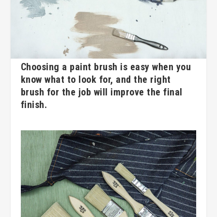
Choosing a paint brush is easy when you
know what to look for, and the right
brush for the job will improve the final
finish.