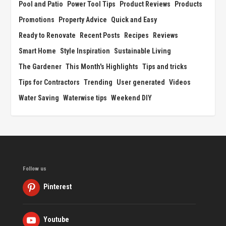
Pool and Patio
Power Tool Tips
Product Reviews
Products
Promotions
Property Advice
Quick and Easy
Ready to Renovate
Recent Posts
Recipes
Reviews
Smart Home
Style Inspiration
Sustainable Living
The Gardener
This Month's Highlights
Tips and tricks
Tips for Contractors
Trending
User generated
Videos
Water Saving
Waterwise tips
Weekend DIY
Follow us
Pinterest
Youtube