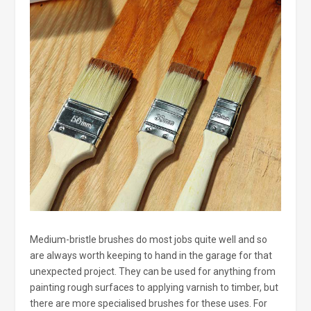
Medium-bristle brushes do most jobs quite well and so
are always worth keeping to hand in the garage for that
unexpected project. They can be used for anything from
painting rough surfaces to applying varnish to timber, but
there are more specialised brushes for these uses. For