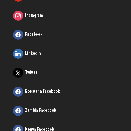
Instagram
Facebook
LinkedIn
Twitter
Botswana Facebook
Zambia Facebook
Kenya Facebook