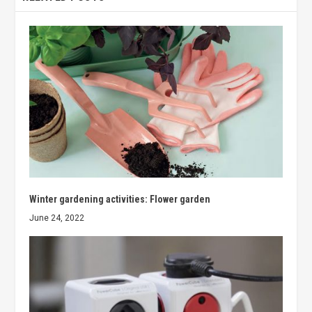
Winter gardening activities: Flower garden
June 24, 2022