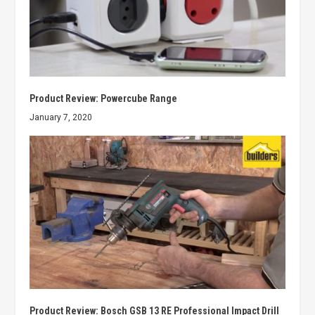
Product Review: Powercube Range
January 7, 2020
Product Review: Bosch GSB 13 RE Professional Impact Drill