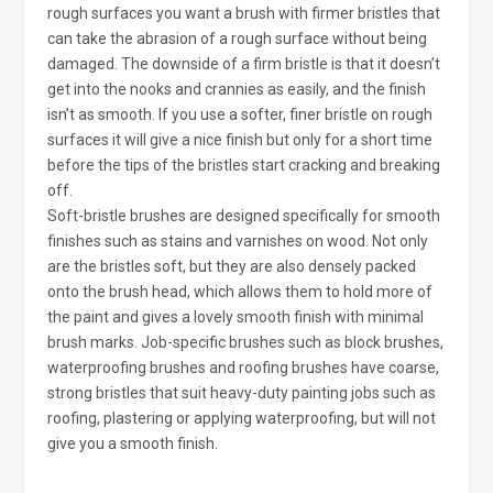
rough surfaces you want a brush with firmer bristles that
can take the abrasion of a rough surface without being
damaged. The downside of a firm bristle is that it doesn’t
get into the nooks and crannies as easily, and the finish
isn’t as smooth. If you use a softer, finer bristle on rough
surfaces it will give a nice finish but only for a short time
before the tips of the bristles start cracking and breaking
off.
Soft-bristle brushes are designed specifically for smooth
finishes such as stains and varnishes on wood. Not only
are the bristles soft, but they are also densely packed
onto the brush head, which allows them to hold more of
the paint and gives a lovely smooth finish with minimal
brush marks. Job-specific brushes such as block brushes,
waterproofing brushes and roofing brushes have coarse,
strong bristles that suit heavy-duty painting jobs such as
roofing, plastering or applying waterproofing, but will not
give you a smooth finish.