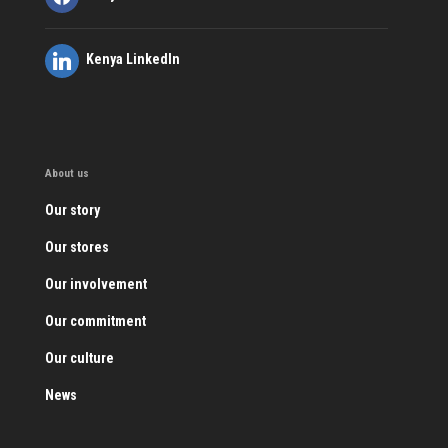
Kenya LinkedIn
About us
Our story
Our stores
Our involvement
Our commitment
Our culture
News