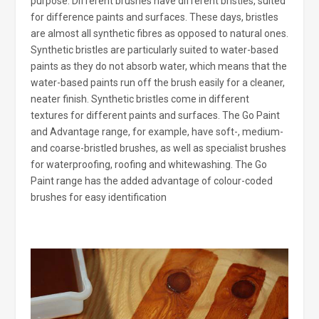
purpose. Different brushes have different bristles, suited
for difference paints and surfaces. These days, bristles
are almost all synthetic fibres as opposed to natural ones.
Synthetic bristles are particularly suited to water-based
paints as they do not absorb water, which means that the
water-based paints run off the brush easily for a cleaner,
neater finish. Synthetic bristles come in different
textures for different paints and surfaces. The Go Paint
and Advantage range, for example, have soft-, medium-
and coarse-bristled brushes, as well as specialist brushes
for waterproofing, roofing and whitewashing. The Go
Paint range has the added advantage of colour-coded
brushes for easy identification