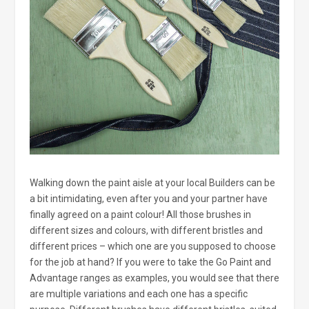
Walking down the paint aisle at your local Builders can be
a bit intimidating, even after you and your partner have
finally agreed on a paint colour! All those brushes in
different sizes and colours, with different bristles and
different prices – which one are you supposed to choose
for the job at hand? If you were to take the Go Paint and
Advantage ranges as examples, you would see that there
are multiple variations and each one has a specific