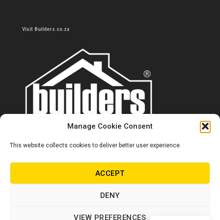
Visit Builders.co.za
Manage Cookie Consent
This website collects cookies to deliver better user experience.
Contact us
0860 284 533
ACCEPT
info@builders.co.za
DENY
Store hours/locations
VIEW PREFERENCES