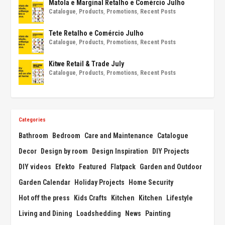
Matola e Marginal Retalho e Comércio Julho
Catalogue
,
Products
,
Promotions
,
Recent Posts
Tete Retalho e Comércio Julho
Catalogue
,
Products
,
Promotions
,
Recent Posts
Kitwe Retail & Trade July
Catalogue
,
Products
,
Promotions
,
Recent Posts
Categories
Bathroom
Bedroom
Care and Maintenance
Catalogue
Decor
Design by room
Design Inspiration
DIY Projects
DIY videos
Efekto
Featured
Flatpack
Garden and Outdoor
Garden Calendar
Holiday Projects
Home Security
Hot off the press
Kids Crafts
Kitchen
Kitchen
Lifestyle
Living and Dining
Loadshedding
News
Painting