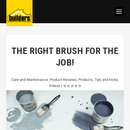
THE RIGHT BRUSH FOR THE
JOB!
Care and Maintenance
,
Product Reviews
,
Products
,
Tips and tricks
,
Videos
|