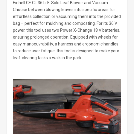
Einhell GE CL 36 Li E-Solo Leaf Blower and Vacuum.
Choose between blowing leaves into specific areas for
effortless collection or vacuuming them into the provided
bag – perfect for mulching and composting. For its 36 V
power, this tool uses two Power X-Change 18 V batteries,
ensuring prolonged operation. Equipped with wheels for
easy manoeuvrability, a harness and ergonomic handles
to reduce user fatigue, this tool is designed to make your
leaf-clearing tasks a walk in the park.