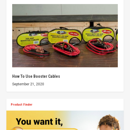
How To Use Booster Cables
September 21, 2020
Product Finder