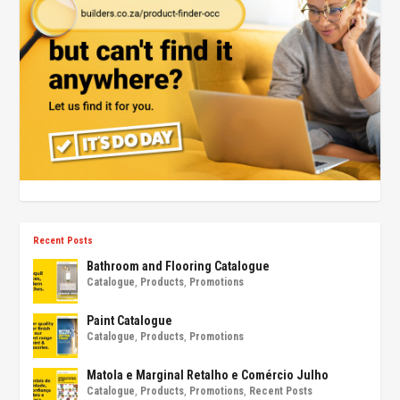
Recent Posts
Bathroom and Flooring Catalogue
Catalogue
,
Products
,
Promotions
Paint Catalogue
Catalogue
,
Products
,
Promotions
Matola e Marginal Retalho e Comércio Julho
Catalogue
,
Products
,
Promotions
,
Recent Posts