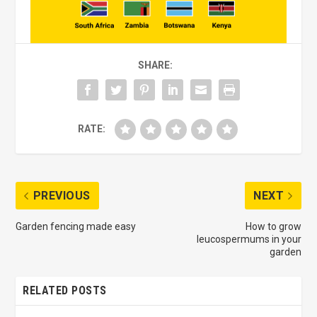
SHARE:
RATE:
PREVIOUS
NEXT
Garden fencing made easy
How to grow
leucospermums in your
garden
RELATED POSTS