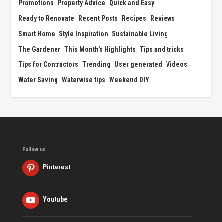
Promotions
Property Advice
Quick and Easy
Ready to Renovate
Recent Posts
Recipes
Reviews
Smart Home
Style Inspiration
Sustainable Living
The Gardener
This Month's Highlights
Tips and tricks
Tips for Contractors
Trending
User generated
Videos
Water Saving
Waterwise tips
Weekend DIY
Follow us
Pinterest
Youtube