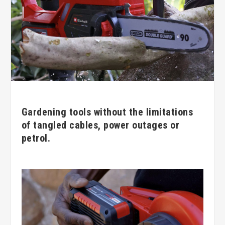
Gardening tools without the limitations
of tangled cables, power outages or
petrol.