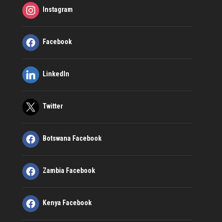
Instagram
Facebook
LinkedIn
Twitter
Botswana Facebook
Zambia Facebook
Kenya Facebook