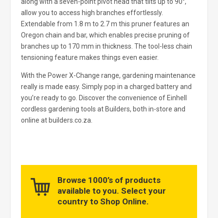
along with a seven-point pivot head that tilts up to 90°,
allow you to access high branches effortlessly.
Extendable from 1.8 m to 2.7 m this pruner features an
Oregon chain and bar, which enables precise pruning of
branches up to 170 mm in thickness. The tool-less chain
tensioning feature makes things even easier.
With the Power X-Change range, gardening maintenance
really is made easy. Simply pop in a charged battery and
you’re ready to go. Discover the convenience of Einhell
cordless gardening tools at Builders, both in-store and
online at builders.co.za.
Browse 1000’s of products
available to you. Select your
country to Shop Online.