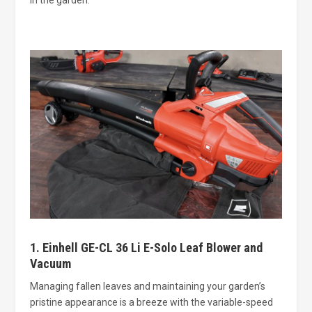
1. Einhell GE-CL 36 Li E-Solo Leaf Blower and
Vacuum
Managing fallen leaves and maintaining your garden’s
pristine appearance is a breeze with the variable-speed