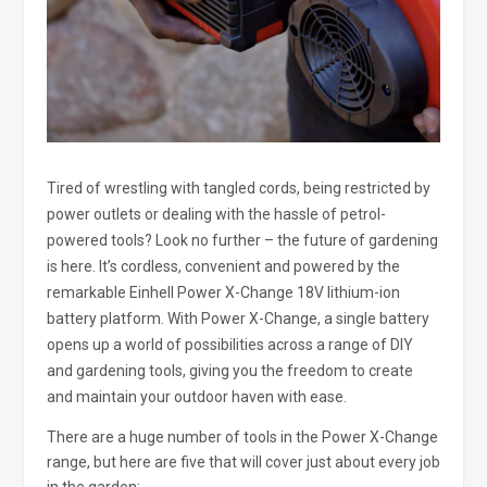
Tired of wrestling with tangled cords, being restricted by
power outlets or dealing with the hassle of petrol-
powered tools? Look no further – the future of gardening
is here. It’s cordless, convenient and powered by the
remarkable Einhell Power X-Change 18V lithium-ion
battery platform. With Power X-Change, a single battery
opens up a world of possibilities across a range of DIY
and gardening tools, giving you the freedom to create
and maintain your outdoor haven with ease.
There are a huge number of tools in the Power X-Change
range, but here are five that will cover just about every job
in the garden: