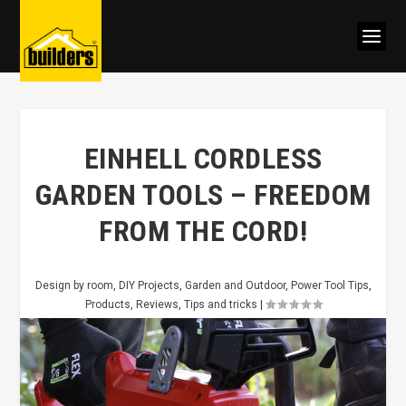
EINHELL CORDLESS
GARDEN TOOLS – FREEDOM
FROM THE CORD!
Design by room
,
DIY Projects
,
Garden and Outdoor
,
Power Tool Tips
,
Products
,
Reviews
,
Tips and tricks
|