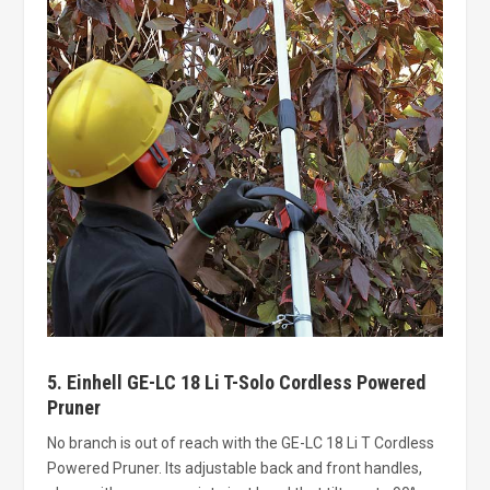
5. Einhell GE-LC 18 Li T-Solo Cordless Powered
Pruner
No branch is out of reach with the GE-LC 18 Li T Cordless
Powered Pruner. Its adjustable back and front handles,