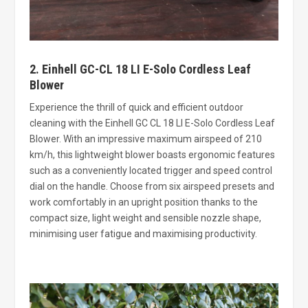
2. Einhell GC-CL 18 LI E-Solo Cordless Leaf
Blower
Experience the thrill of quick and efficient outdoor
cleaning with the Einhell GC CL 18 LI E-Solo Cordless Leaf
Blower. With an impressive maximum airspeed of 210
km/h, this lightweight blower boasts ergonomic features
such as a conveniently located trigger and speed control
dial on the handle. Choose from six airspeed presets and
work comfortably in an upright position thanks to the
compact size, light weight and sensible nozzle shape,
minimising user fatigue and maximising productivity.