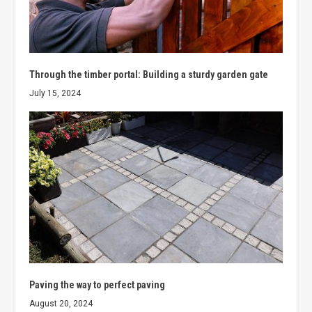
Through the timber portal: Building a sturdy garden gate
July 15, 2024
Paving the way to perfect paving
August 20, 2024