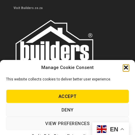
Visit Builders.co.za
Manage Cookie Consent
This website collects cookies to deliver better user experience.
Contact us
0860 284 533
ACCEPT
info@builders.co.za
DENY
Store hours/locations
VIEW PREFERENCES
EN
© Copyright Builders 2024. All rights reserved.