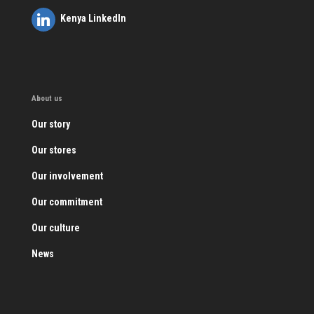
Kenya LinkedIn
About us
Our story
Our stores
Our involvement
Our commitment
Our culture
News