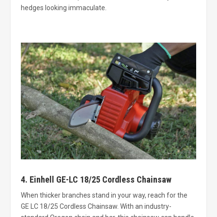
hedges looking immaculate.
4. Einhell GE-LC 18/25 Cordless Chainsaw
When thicker branches stand in your way, reach for the
GE LC 18/25 Cordless Chainsaw. With an industry-