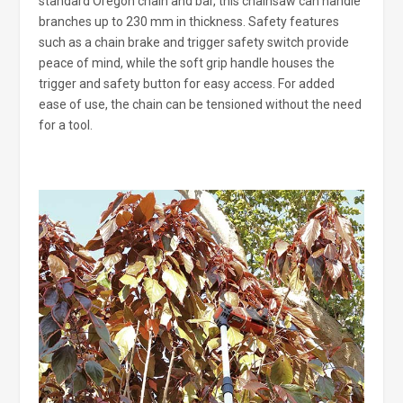
standard Oregon chain and bar, this chainsaw can handle
branches up to 230 mm in thickness. Safety features
such as a chain brake and trigger safety switch provide
peace of mind, while the soft grip handle houses the
trigger and safety button for easy access. For added
ease of use, the chain can be tensioned without the need
for a tool.