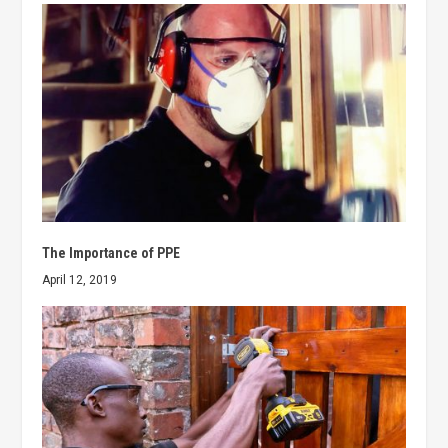
The Importance of PPE
April 12, 2019