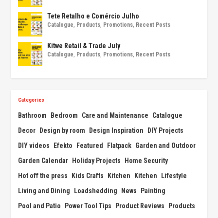
Tete Retalho e Comércio Julho
Catalogue
,
Products
,
Promotions
,
Recent Posts
Kitwe Retail & Trade July
Catalogue
,
Products
,
Promotions
,
Recent Posts
Categories
Bathroom
Bedroom
Care and Maintenance
Catalogue
Decor
Design by room
Design Inspiration
DIY Projects
DIY videos
Efekto
Featured
Flatpack
Garden and Outdoor
Garden Calendar
Holiday Projects
Home Security
Hot off the press
Kids Crafts
Kitchen
Kitchen
Lifestyle
Living and Dining
Loadshedding
News
Painting
Pool and Patio
Power Tool Tips
Product Reviews
Products