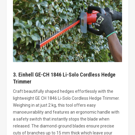
3. Einhell GE-CH 1846 Li-Solo Cordless Hedge
Trimmer
Craft beautifully shaped hedges effortlessly with the
lightweight GE CH 1846 Li-Solo Cordless Hedge Trimmer.
Weighing in at just 2 kg, this tool offers easy
manoeuvrability and features an ergonomic handle with
a safety switch that instantly stops the blade when
released. The diamond-ground blades ensure precise
cuts of branches up to 15 mm thick which leave your