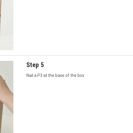
Step 5
Nail a P3 at the base of the box