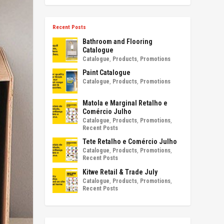
Recent Posts
Bathroom and Flooring
Catalogue
Catalogue
,
Products
,
Promotions
Paint Catalogue
Catalogue
,
Products
,
Promotions
Matola e Marginal Retalho e
Comércio Julho
Catalogue
,
Products
,
Promotions
,
Recent Posts
Tete Retalho e Comércio Julho
Catalogue
,
Products
,
Promotions
,
Recent Posts
Kitwe Retail & Trade July
Catalogue
,
Products
,
Promotions
,
Recent Posts