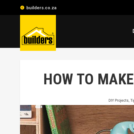
builders.co.za
HOW TO MAKE
DIY Projects
,
Ti