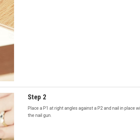
Step 2
Place a P1 at right angles against a P2 and nail in place w
the nail gun.