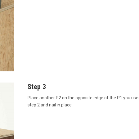
Step 3
Place another P2 on the opposite edge of the P1 you use
step 2 and nail in place.