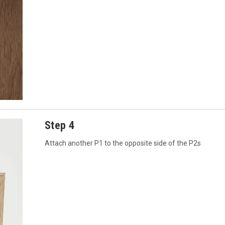
Step 4
Attach another P1 to the opposite side of the P2s