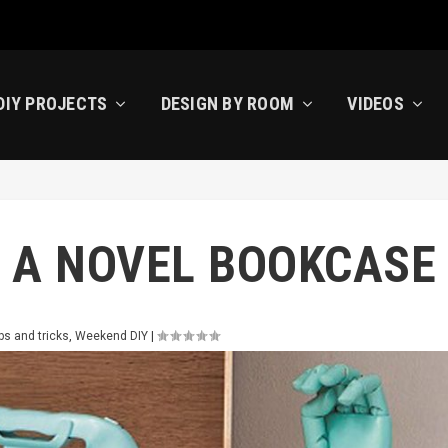
DIY PROJECTS
DESIGN BY ROOM
VIDEOS
 A NOVEL BOOKCASE
ps and tricks
,
Weekend DIY
|