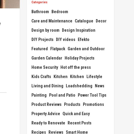
Categories
Bathroom
Bedroom
Care and Maintenance
Catalogue
Decor
w
Design by room
Design Inspiration
DIY Projects
DIY videos
Efekto
Featured
Flatpack
Garden and Outdoor
Garden Calendar
Holiday Projects
Home Security
Hot off the press
Kids Crafts
Kitchen
Kitchen
Lifestyle
Living and Dining
Loadshedding
News
Painting
Pool and Patio
Power Tool Tips
Product Reviews
Products
Promotions
Property Advice
Quick and Easy
Ready to Renovate
Recent Posts
Recipes
Reviews
Smart Home