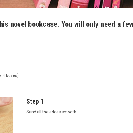
his novel bookcase. You will only need a fe
s 4 boxes)
Step 1
Sand all the edges smooth.