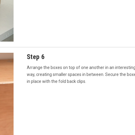
Step 6
Arrange the boxes on top of one another in an interestin
way, creating smaller spaces in between. Secure the box
in place with the fold back clips.