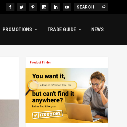
PROMOTIONS
TRADE GUIDE
NEWS
Product Finder