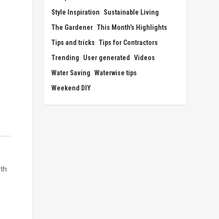
Style Inspiration
Sustainable Living
The Gardener
This Month's Highlights
Tips and tricks
Tips for Contractors
Trending
User generated
Videos
Water Saving
Waterwise tips
Weekend DIY
ith