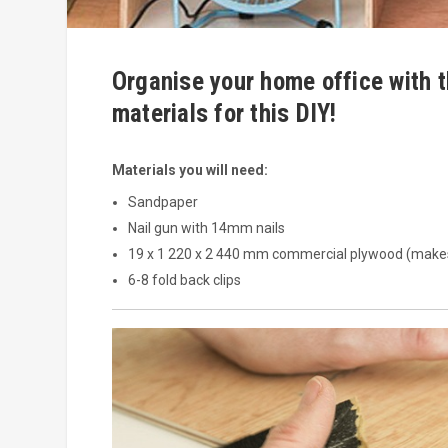
Organise your home office with t
materials for this DIY!
Materials you will need:
Sandpaper
Nail gun with 14mm nails
19 x 1 220 x 2 440 mm commercial plywood (make
6-8 fold back clips