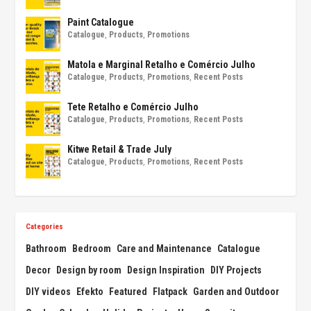
Paint Catalogue
Catalogue
,
Products
,
Promotions
Matola e Marginal Retalho e Comércio Julho
Catalogue
,
Products
,
Promotions
,
Recent Posts
Tete Retalho e Comércio Julho
Catalogue
,
Products
,
Promotions
,
Recent Posts
Kitwe Retail & Trade July
Catalogue
,
Products
,
Promotions
,
Recent Posts
Categories
Bathroom
Bedroom
Care and Maintenance
Catalogue
Decor
Design by room
Design Inspiration
DIY Projects
DIY videos
Efekto
Featured
Flatpack
Garden and Outdoor