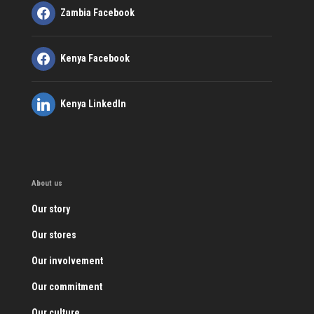
Zambia Facebook
Kenya Facebook
Kenya LinkedIn
About us
Our story
Our stores
Our involvement
Our commitment
Our culture