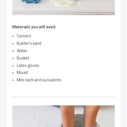
Materials you will need:
Cement
Builder’s sand
Water
Bucket
Latex gloves
Mould
Mini cacti and succulents