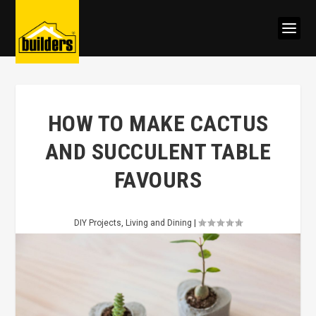
HOW TO MAKE CACTUS
AND SUCCULENT TABLE
FAVOURS
DIY Projects
,
Living and Dining
|