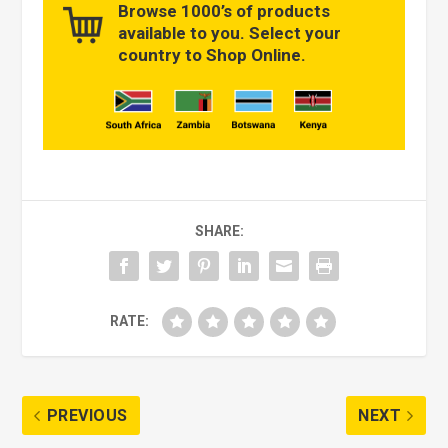
Browse 1000’s of products
available to you. Select your
country to Shop Online.
SHARE:
RATE:
PREVIOUS
NEXT