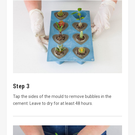
Step 3
Tap the sides of the mould to remove bubbles in the
cement. Leave to dry for at least 48 hours.