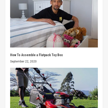
How To Assemble a Flatpack Toy Box
September 22, 2020