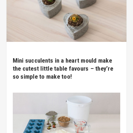
Mini succulents in a heart mould make
the cutest little table favours – they’re
so simple to make too!