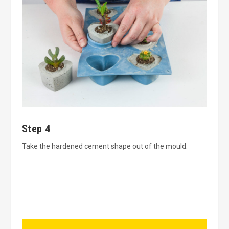
Step 4
Take the hardened cement shape out of the mould.