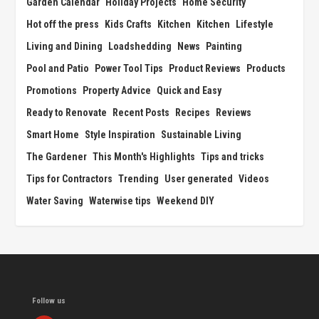
Garden Calendar
Holiday Projects
Home Security
Hot off the press
Kids Crafts
Kitchen
Kitchen
Lifestyle
Living and Dining
Loadshedding
News
Painting
Pool and Patio
Power Tool Tips
Product Reviews
Products
Promotions
Property Advice
Quick and Easy
Ready to Renovate
Recent Posts
Recipes
Reviews
Smart Home
Style Inspiration
Sustainable Living
The Gardener
This Month's Highlights
Tips and tricks
Tips for Contractors
Trending
User generated
Videos
Water Saving
Waterwise tips
Weekend DIY
Follow us