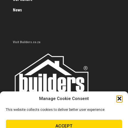
News
Visit Builders.co.za
Manage Cookie Consent
This website collects cookies to deliver better user experience.
Contact us
0860 284 533
ACCEPT