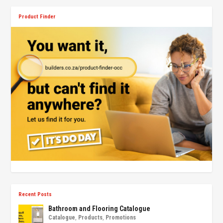
Product Finder
Recent Posts
Bathroom and Flooring Catalogue
Catalogue
,
Products
,
Promotions