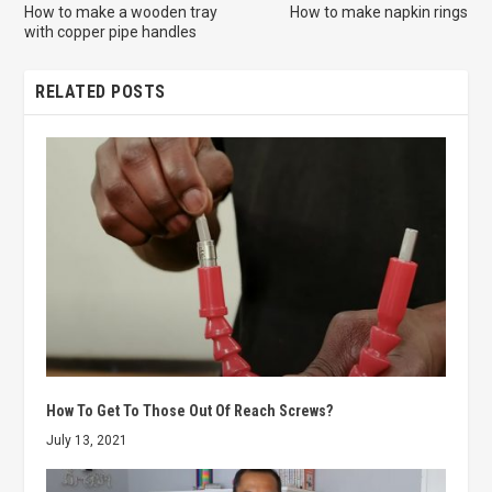
How to make a wooden tray
How to make napkin rings
with copper pipe handles
RELATED POSTS
How To Get To Those Out Of Reach Screws?
July 13, 2021