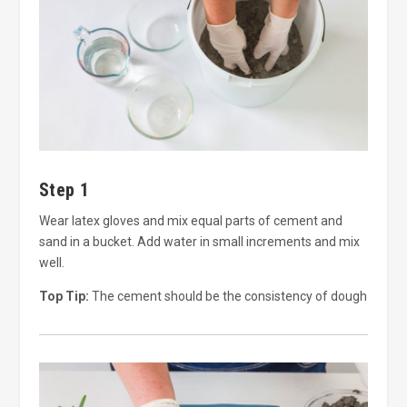
Step 1
Wear latex gloves and mix equal parts of cement and
sand in a bucket. Add water in small increments and mix
well.
Top Tip:
The cement should be the consistency of dough