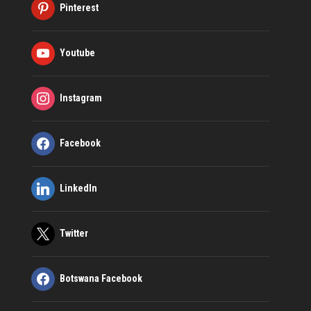
Pinterest
Youtube
Instagram
Facebook
LinkedIn
Twitter
Botswana Facebook