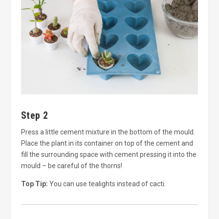
Step 2
Press a little cement mixture in the bottom of the mould.
Place the plant in its container on top of the cement and
fill the surrounding space with cement pressing it into the
mould – be careful of the thorns!
Top Tip:
You can use tealights instead of cacti.