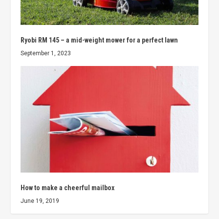
Ryobi RM 145 – a mid-weight mower for a perfect lawn
September 1, 2023
How to make a cheerful mailbox
June 19, 2019